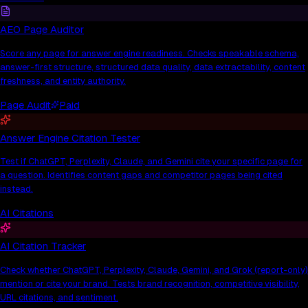
AEO Page Auditor
Score any page for answer engine readiness. Checks speakable schema,
answer-first structure, structured data quality, data extractability, content
freshness, and entity authority.
Page Audit
Paid
Answer Engine Citation Tester
Test if ChatGPT, Perplexity, Claude, and Gemini cite your specific page for
a question. Identifies content gaps and competitor pages being cited
instead.
AI Citations
AI Citation Tracker
Check whether ChatGPT, Perplexity, Claude, Gemini, and Grok (report-only)
mention or cite your brand. Tests brand recognition, competitive visibility,
URL citations, and sentiment.