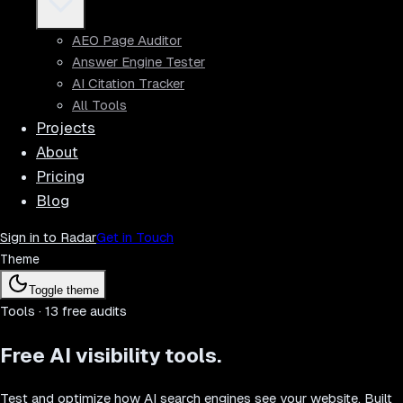
AEO Page Auditor
Answer Engine Tester
AI Citation Tracker
All Tools
Projects
About
Pricing
Blog
Sign in to Radar
Get in Touch
Theme
Toggle theme
Tools ·
13
free audits
Free
AI visibility
tools.
Test and optimize how AI search engines see your website. Built