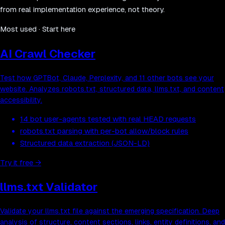
from real implementation experience, not theory.
Most used · Start here
AI Crawl Checker
Test how GPTBot, Claude, Perplexity, and 11 other bots see your
website. Analyzes robots.txt, structured data, llms.txt, and content
accessibility.
14 bot user-agents tested with real HEAD requests
robots.txt parsing with per-bot allow/block rules
Structured data extraction (JSON-LD)
Try it free
→
llms.txt Validator
Validate your llms.txt file against the emerging specification. Deep
analysis of structure, content sections, links, entity definitions, and