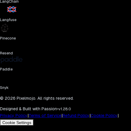
LangChain
Langfuse
Pinecone
Resend
Paddle
Snyk
©
2026
Pixelmojo. All rights reserved.
Designed & Built with Passion
•
v1.28.0
|
|
|
|
Privacy Policy
Terms of Service
Refund Policy
Cookie Policy
Cookie Settings