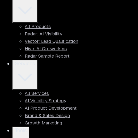
All Products
Radar: AI Visibility
Vector: Lead Qualification
Hive: AI Co-workers
Radar Sample Report
Services
All Services
AI Visibility Strategy
AI Product Development
Brand & Sales Design
Growth Marketing
Tools