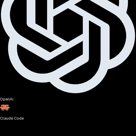
OpenAI
Claude Code