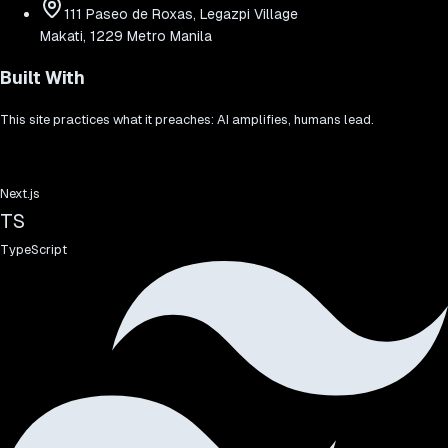
111 Paseo de Roxas, Legazpi Village
Makati, 1229 Metro Manila
Built With
This site practices what it preaches: AI amplifies, humans lead.
Next.js
TS
TypeScript