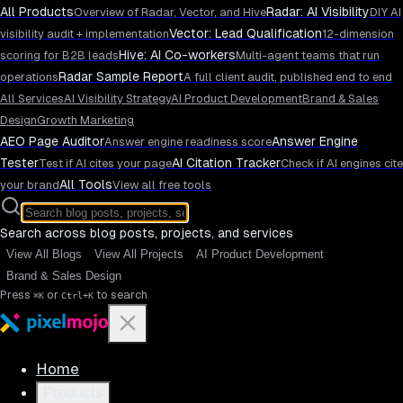
All Products
Radar: AI Visibility
Overview of Radar, Vector, and Hive
DIY AI
Vector: Lead Qualification
visibility audit + implementation
12-dimension
Hive: AI Co-workers
scoring for B2B leads
Multi-agent teams that run
Radar Sample Report
operations
A full client audit, published end to end
All Services
AI Visibility Strategy
AI Product Development
Brand & Sales
Design
Growth Marketing
AEO Page Auditor
Answer Engine
Answer engine readiness score
Tester
AI Citation Tracker
Test if AI cites your page
Check if AI engines cite
All Tools
your brand
View all free tools
Search across blog posts, projects, and services
View All Blogs
View All Projects
AI Product Development
Brand & Sales Design
Press
or
to search
⌘K
Ctrl+K
Home
Products