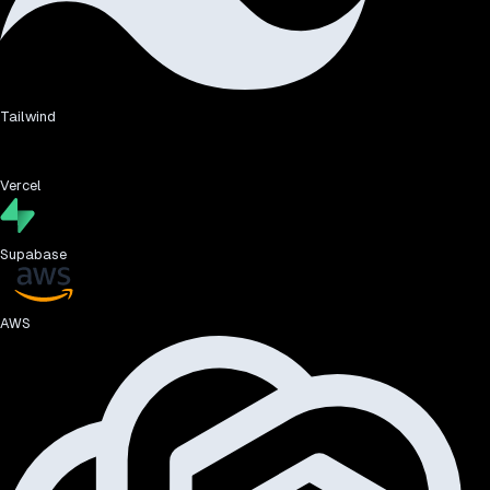
Tailwind
Vercel
Supabase
AWS