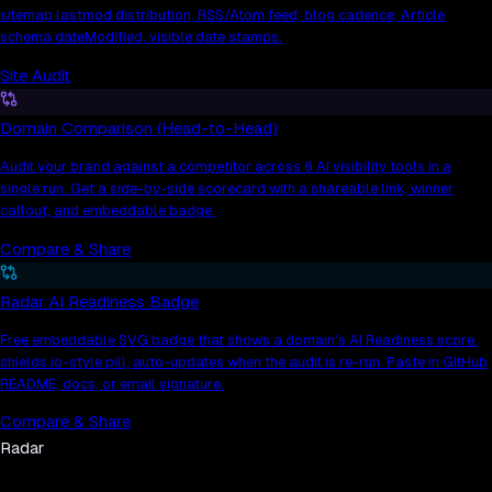
sitemap lastmod distribution, RSS/Atom feed, blog cadence, Article
schema dateModified, visible date stamps.
Site Audit
Domain Comparison (Head-to-Head)
Audit your brand against a competitor across 6 AI visibility tools in a
single run. Get a side-by-side scorecard with a shareable link, winner
callout, and embeddable badge.
Compare & Share
Radar AI Readiness Badge
Free embeddable SVG badge that shows a domain’s AI Readiness score.
shields.io-style pill, auto-updates when the audit is re-run. Paste in GitHub
README, docs, or email signature.
Compare & Share
Radar