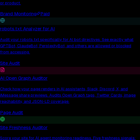
or product.
Brand Monitoring
Paid
robots.txt Analyzer for AI
Audit your robots.txt specifically for AI bot directives. See exactly what
GPTBot, ClaudeBot, PerplexityBot, and others are allowed or blocked
from accessing.
Site Audit
AI Open Graph Auditor
Check how your page renders in AI assistants, Slack, Discord, X, and
iMessage share previews. Audits Open Graph tags, Twitter Cards, image
reachability, and JSON-LD coverage.
Page Audit
Site Freshness Auditor
Score your site for AI agent monitoring readiness. Five freshness signals: