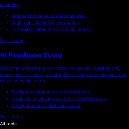
use policy.
Section-by-section structure analysis
Entity definition and link extraction
llms-full.txt detection and bonus scoring
Try it free
→
AI Readiness Score
One unified score for how AI-ready your site is. Combines crawl
access, llms.txt quality, structured data, and citation signals into a
single actionable report.
5 weighted categories across 100 points
Combines crawl checker + llms.txt validator data
Pentagonal radar chart visualization
Try it free
→
All tools