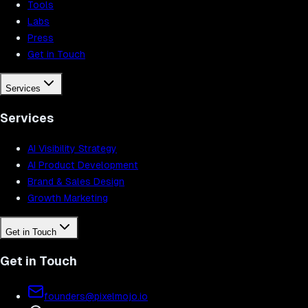
Tools
Labs
Press
Get in Touch
Services
Services
AI Visibility Strategy
AI Product Development
Brand & Sales Design
Growth Marketing
Get in Touch
Get in Touch
founders@pixelmojo.io