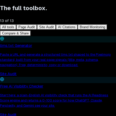
The full toolbox.
13
of
13
All tools
Page Audit
Site Audit
AI Citations
Brand Monitoring
Compare & Share
llms.txt Generator
Paste a URL and generate a structured llms.txt shaped to the Pixelmojo
standard, built from your real page signals (title, meta, schema,
navigation). Free, deterministic, copy or download.
Site Audit
Free AI Visibility Checker
Start here: a plain-English AI visibility check that runs the AI Readiness
Score engine and returns a 0-100 score for how ChatGPT, Claude,
Perplexity, and Gemini see your site.
Site Audit