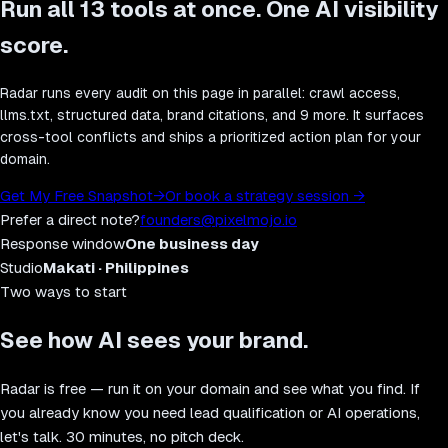
Run all
13
tools at once. One AI visibility
score.
Radar runs every audit on this page in parallel: crawl access,
llms.txt, structured data, brand citations, and 9 more. It surfaces
cross-tool conflicts and ships a prioritized action plan for your
domain.
Get My Free Snapshot
→
Or book a strategy session
→
Prefer a direct note?
founders@pixelmojo.io
Response window
One business day
Studio
Makati · Philippines
Two ways to start
See how AI sees your brand.
Radar is free — run it on your domain and see what you find. If
you already know you need lead qualification or AI operations,
let's talk. 30 minutes, no pitch deck.