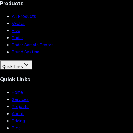
Products
All Products
Vector
Hive
Radar
Radar Sample Report
Brand System
Quick Links
Quick Links
Home
Services
Projects
About
Pricing
Blog