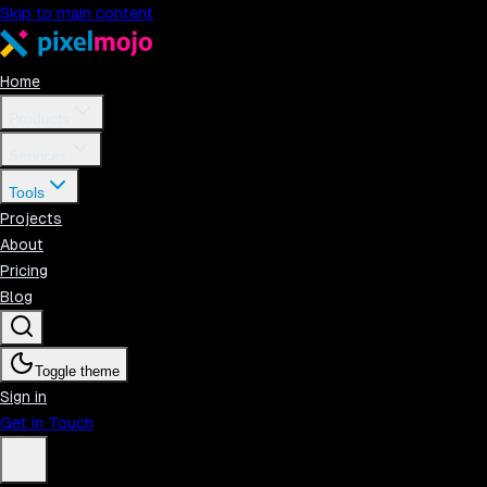
Skip to main content
Home
Products
Services
Tools
Projects
About
Pricing
Blog
Toggle theme
Sign in
Get in Touch