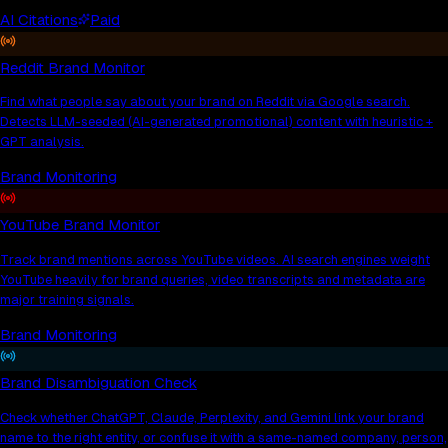
AI Citations
Paid
Reddit Brand Monitor
Find what people say about your brand on Reddit via Google search.
Detects LLM-seeded (AI-generated promotional) content with heuristic +
GPT analysis.
Brand Monitoring
YouTube Brand Monitor
Track brand mentions across YouTube videos. AI search engines weight
YouTube heavily for brand queries, video transcripts and metadata are
major training signals.
Brand Monitoring
Brand Disambiguation Check
Check whether ChatGPT, Claude, Perplexity, and Gemini link your brand
name to the right entity, or confuse it with a same-named company, person,