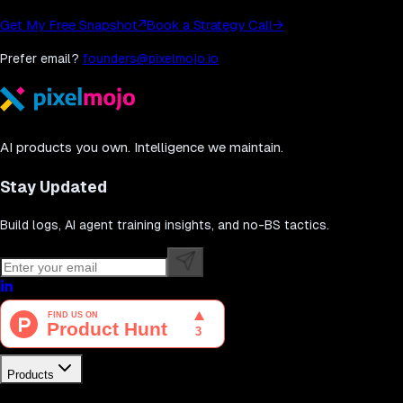
Get My Free Snapshot
↗
Book a Strategy Call
→
Prefer email?
founders@pixelmojo.io
AI products you own. Intelligence we maintain.
Stay Updated
Build logs, AI agent training insights, and no-BS tactics.
Products