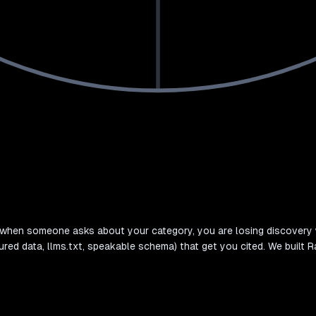
d when someone asks about your category, you are losing discovery 
ured data, llms.txt, speakable schema) that get you cited. We built R