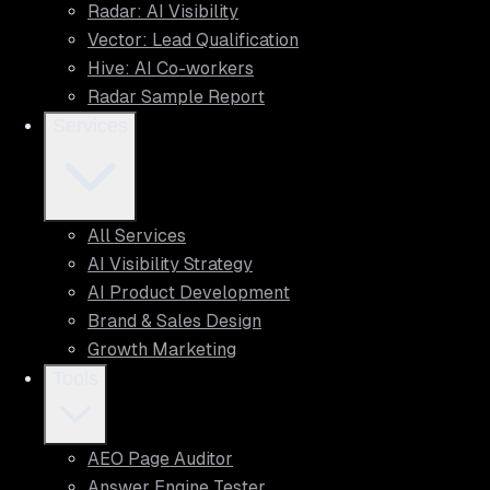
Radar: AI Visibility
Vector: Lead Qualification
Hive: AI Co-workers
Radar Sample Report
Services
All Services
AI Visibility Strategy
AI Product Development
Brand & Sales Design
Growth Marketing
Tools
AEO Page Auditor
Answer Engine Tester