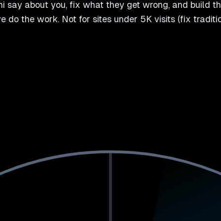
 say about you, fix what they get wrong, and build th
 we do the work. Not for sites under 5K visits (fix tradi