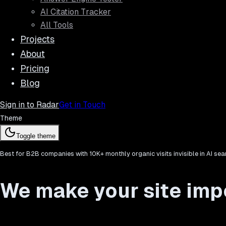
AI Citation Tracker
All Tools
Projects
About
Pricing
Blog
Sign in to Radar
Get in Touch
Theme
Toggle theme
Best for B2B companies with 10K+ monthly organic visits invisible in AI sea
We make your site impo