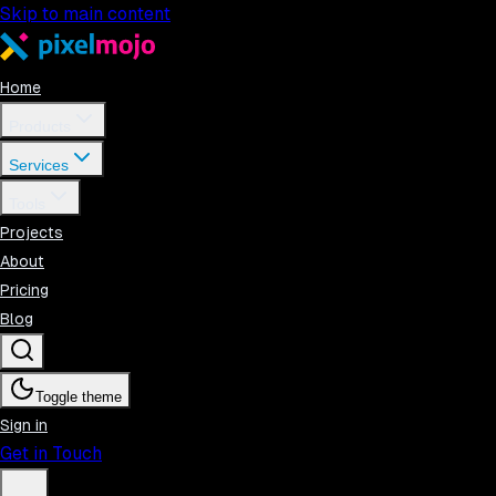
Skip to main content
Home
Products
Services
Tools
Projects
About
Pricing
Blog
Toggle theme
Sign in
Get in Touch