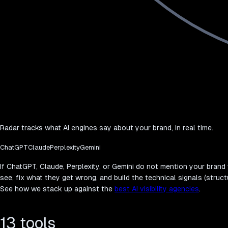
Radar tracks what AI engines say about your brand, in real time.
ChatGPT
Claude
Perplexity
Gemini
If ChatGPT, Claude, Perplexity, or Gemini do not mention your bran
see, fix what they get wrong, and build the technical signals (struct
See how we stack up against the
best AI visibility agencies
.
13 tools