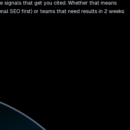
e signals that get you cited. Whether that means
tional SEO first) or teams that need results in 2 weeks