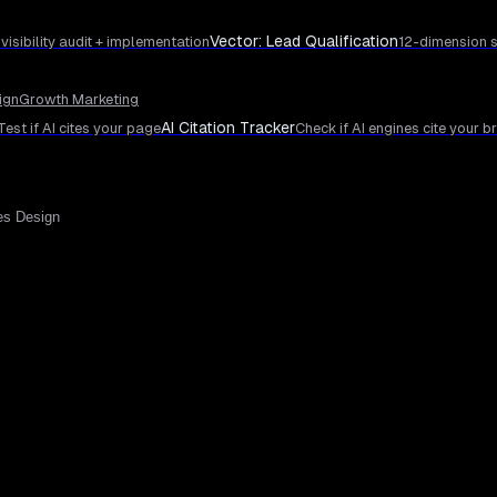
Vector: Lead Qualification
 visibility audit + implementation
12-dimension s
ign
Growth Marketing
AI Citation Tracker
Test if AI cites your page
Check if AI engines cite your b
es Design