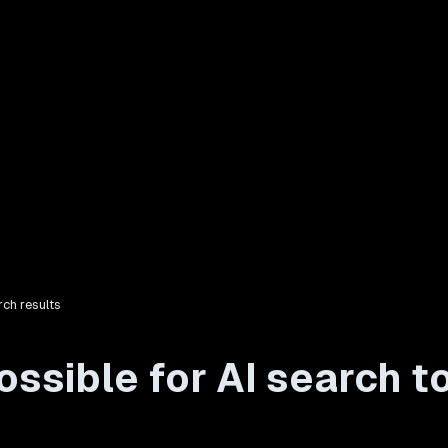
rch results
ssible for AI search to