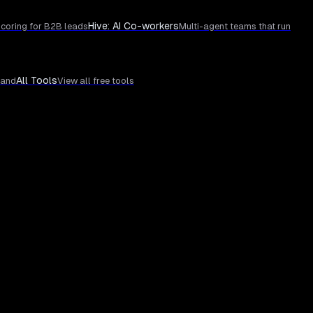
Hive: AI Co-workers
coring for B2B leads
Multi-agent teams that run
All Tools
rand
View all free tools