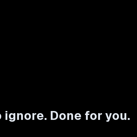
 ignore. Done for you.