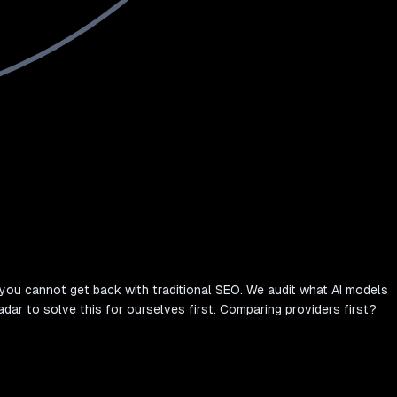
you cannot get back with traditional SEO. We audit what AI models
adar to solve this for ourselves first. Comparing providers first?