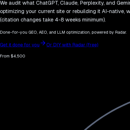
We audit what ChatGPT, Claude, Perplexity, and Gemini
optimizing your current site or rebuilding it AI-native,
(citation changes take 4-8 weeks minimum).
Done-for-you GEO, AEO, and LLM optimization, powered by Radar.
Get it done for you
Or DIY with Radar (free)
From $4,500