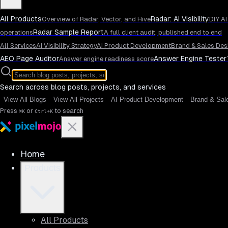
All Products
Radar: AI Visibility
Overview of Radar, Vector, and Hive
DIY AI
Radar Sample Report
operations
A full client audit, published end to end
All Services
AI Visibility Strategy
AI Product Development
Brand & Sales Des
AEO Page Auditor
Answer Engine Tester
Answer engine readiness score
Search across blog posts, projects, and services
View All Blogs
View All Projects
AI Product Development
Brand & Sal
Press
or
to search
⌘K
Ctrl+K
Home
Products
All Products