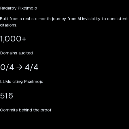
Radar
by Pixelmojo
Built from a real six-month journey from AI invisibility to consistent
citations.
1,000
+
Domains audited
0/4 → 4/4
LLMs citing Pixelmojo
516
Commits behind the proof
Simple pricing