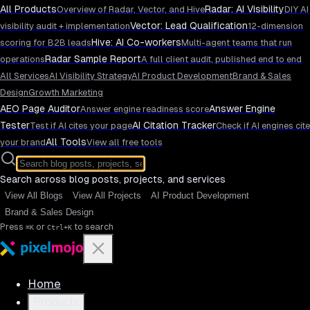
All Products
Radar: AI Visibility
Overview of Radar, Vector, and Hive
DIY AI
Vector: Lead Qualification
visibility audit + implementation
12-dimension
Hive: AI Co-workers
scoring for B2B leads
Multi-agent teams that run
Radar Sample Report
operations
A full client audit, published end to end
All Services
AI Visibility Strategy
AI Product Development
Brand & Sales
Design
Growth Marketing
AEO Page Auditor
Answer Engine
Answer engine readiness score
Tester
AI Citation Tracker
Test if AI cites your page
Check if AI engines cite
All Tools
your brand
View all free tools
Search across blog posts, projects, and services
View All Blogs
View All Projects
AI Product Development
Brand & Sales Design
Press
or
to search
⌘K
Ctrl+K
Home
Products