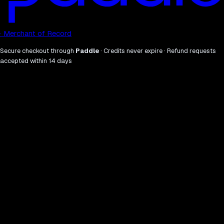
· Merchant of Record
Secure checkout through
Paddle
· Credits never expire · Refund requests
accepted within 14 days
what
why.
01
Sweep the full AI visibility stack