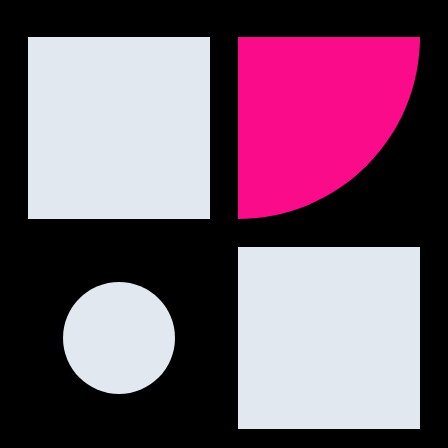
engines.