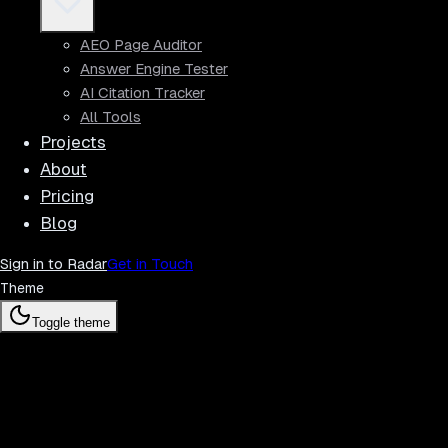
AEO Page Auditor
Answer Engine Tester
AI Citation Tracker
All Tools
Projects
About
Pricing
Blog
Sign in to Radar
Get in Touch
Theme
Toggle theme
Radar