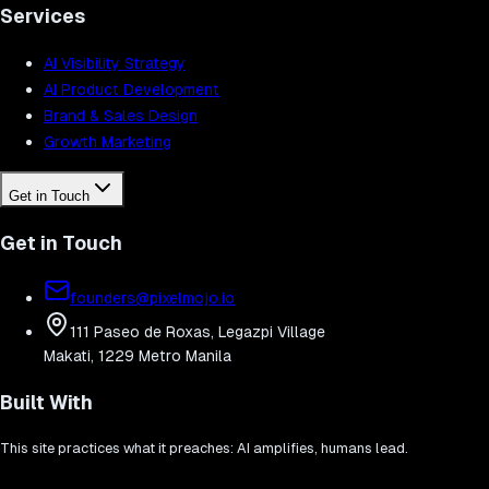
Services
AI Visibility Strategy
AI Product Development
Brand & Sales Design
Growth Marketing
Get in Touch
Get in Touch
founders@pixelmojo.io
111 Paseo de Roxas, Legazpi Village
Makati, 1229 Metro Manila
Built With
This site practices what it preaches: AI amplifies, humans lead.