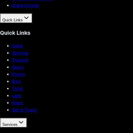
Brand System
Quick Links
Quick Links
Home
Services
Projects
About
Pricing
Blog
Tools
Labs
Press
Get in Touch
Services