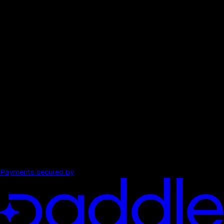
Competitor comparison
$199
/ month
→
40 full audits each month
All 13 tools per audit
Watched domains
Weekly pulse re-scans
Unlimited strategist
PDF export, history, and comparisons
Payments secured by