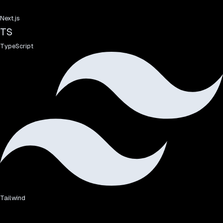
Next.js
TS
TypeScript
Tailwind