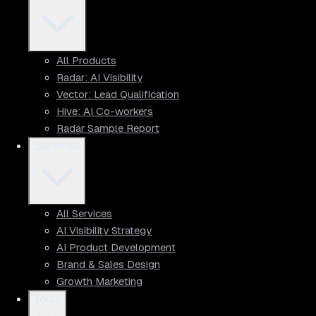
All Products
Radar: AI Visibility
Vector: Lead Qualification
Hive: AI Co-workers
Radar Sample Report
Services
All Services
AI Visibility Strategy
AI Product Development
Brand & Sales Design
Growth Marketing
Tools