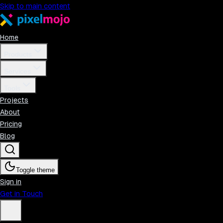
Skip to main content
Home
Products
Services
Tools
Projects
About
Pricing
Blog
Toggle theme
Sign in
Get in Touch