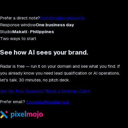
Prefer a direct note?
founders@pixelmojo.io
Response window
One business day
Studio
Makati · Philippines
Two ways to start
See how AI sees your brand.
Radar is free — run it on your domain and see what you find. If
you already know you need lead qualification or AI operations,
let's talk. 30 minutes, no pitch deck.
Get My Free Snapshot
↗
Book a Strategy Call
→
Prefer email?
founders@pixelmojo.io