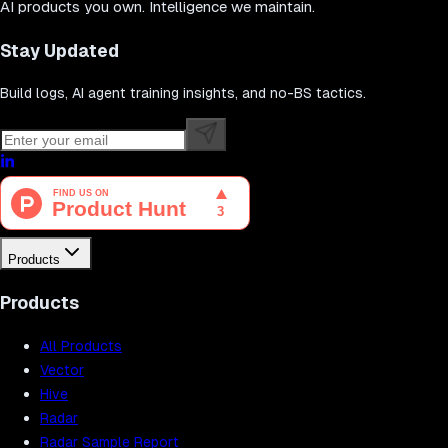
AI products you own. Intelligence we maintain.
Stay Updated
Build logs, AI agent training insights, and no-BS tactics.
Products
Products
All Products
Vector
Hive
Radar
Radar Sample Report