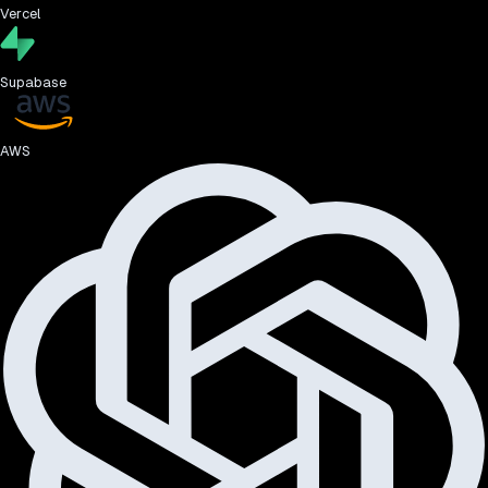
Vercel
Supabase
AWS