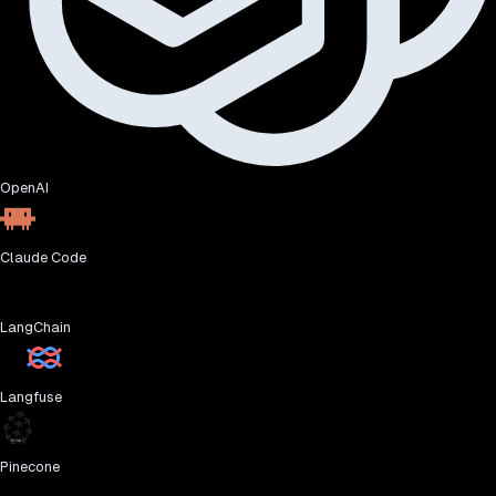
OpenAI
Claude Code
LangChain
Langfuse
Pinecone