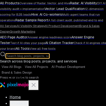
All Products
Radar: AI Visibility
Overview of Radar, Vector, and Hive
DIY AI
Vector: Lead Qualification
visibility audit + implementation
12-dimension
Hive: AI Co-workers
scoring for B2B leads
Multi-agent teams that run
Radar Sample Report
operations
A full client audit, published end to end
All Services
AI Visibility Strategy
AI Product Development
Brand & Sales
Design
Growth Marketing
AEO Page Auditor
Answer Engine
Answer engine readiness score
Tester
AI Citation Tracker
Test if AI cites your page
Check if AI engines cite
All Tools
your brand
View all free tools
Search across blog posts, projects, and services
View All Blogs
View All Projects
AI Product Development
Brand & Sales Design
Press
or
to search
⌘K
Ctrl+K
Home
Products