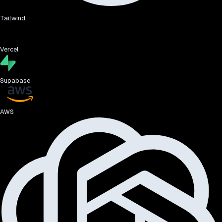
Tailwind
Vercel
Supabase
AWS