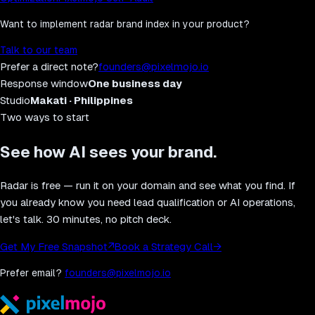
Want to implement
radar brand index
in your product?
Talk to our team
Prefer a direct note?
founders@pixelmojo.io
Response window
One business day
Studio
Makati · Philippines
Two ways to start
See how AI sees your brand.
Radar is free — run it on your domain and see what you find. If
you already know you need lead qualification or AI operations,
let's talk. 30 minutes, no pitch deck.
Get My Free Snapshot
↗
Book a Strategy Call
→
Prefer email?
founders@pixelmojo.io