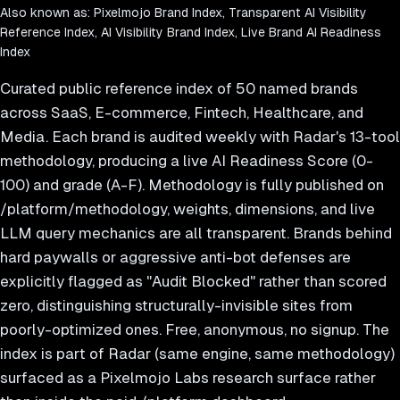
Also known as:
Pixelmojo Brand Index, Transparent AI Visibility
Reference Index, AI Visibility Brand Index, Live Brand AI Readiness
Index
Curated public reference index of 50 named brands
across SaaS, E-commerce, Fintech, Healthcare, and
Media. Each brand is audited weekly with Radar's 13-tool
methodology, producing a live AI Readiness Score (0-
100) and grade (A-F). Methodology is fully published on
/platform/methodology, weights, dimensions, and live
LLM query mechanics are all transparent. Brands behind
hard paywalls or aggressive anti-bot defenses are
explicitly flagged as "Audit Blocked" rather than scored
zero, distinguishing structurally-invisible sites from
poorly-optimized ones. Free, anonymous, no signup. The
index is part of Radar (same engine, same methodology)
surfaced as a Pixelmojo Labs research surface rather