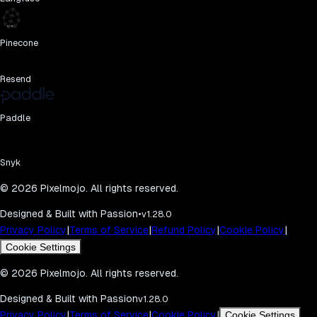
Pinecone
Resend
Paddle
Snyk
©
2026
Pixelmojo. All rights reserved.
Designed & Built with Passion
•
v1.28.0
|
|
|
|
Privacy Policy
Terms of Service
Refund Policy
Cookie Policy
Cookie Settings
©
2026
Pixelmojo. All rights reserved.
Designed & Built with Passion
v1.28.0
|
|
|
Privacy Policy
Terms of Service
Cookie Policy
Cookie Settings