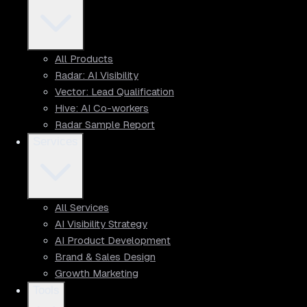
All Products
Radar: AI Visibility
Vector: Lead Qualification
Hive: AI Co-workers
Radar Sample Report
Services
All Services
AI Visibility Strategy
AI Product Development
Brand & Sales Design
Growth Marketing
Tools