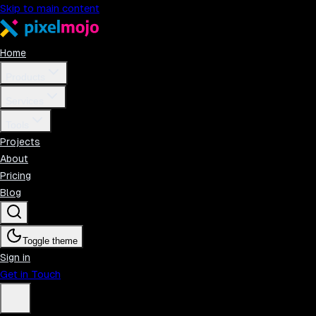
Skip to main content
Home
Products
Services
Tools
Projects
About
Pricing
Blog
Toggle theme
Sign in
Get in Touch