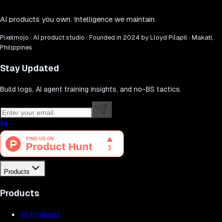
AI products you own. Intelligence we maintain.
Pixelmojo · AI product studio · Founded in 2024 by Lloyd Pilapil · Makati,
Philippines
Stay Updated
Build logs, AI agent training insights, and no-BS tactics.
Products
Products
All Products