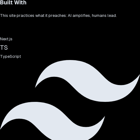
Built With
This site practices what it preaches: AI amplifies, humans lead.
Next.js
TS
TypeScript