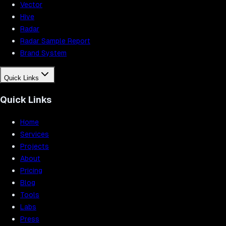
Vector
Hive
Radar
Radar Sample Report
Brand System
Quick Links
Quick Links
Home
Services
Projects
About
Pricing
Blog
Tools
Labs
Press