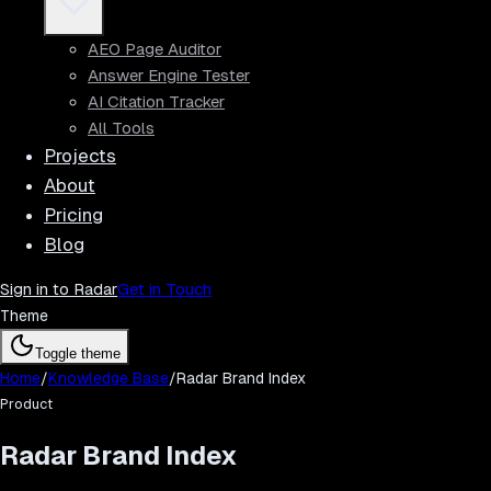
AEO Page Auditor
Answer Engine Tester
AI Citation Tracker
All Tools
Projects
About
Pricing
Blog
Sign in to Radar
Get in Touch
Theme
Toggle theme
Home
/
Knowledge Base
/
Radar Brand Index
Product
Radar Brand Index