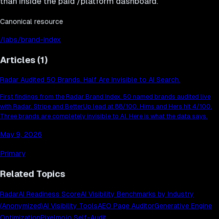
than inside the paid /platform dashboard.
Canonical resource
/labs/brand-index
Articles (
1
)
Radar Audited 50 Brands. Half Are Invisible to AI Search.
First findings from the Radar Brand Index. 50 named brands audited live
with Radar. Stripe and BetterUp lead at 88/100. Hims and Hers hit 4/100.
Three brands are completely invisible to AI. Here is what the data says.
May 9, 2026
Primary
Related Topics
Radar
AI Readiness Score
AI Visibility Benchmarks by Industry
(Anonymized)
AI Visibility Tools
AEO Page Auditor
Generative Engine
Optimization
Pixelmojo Self-Audit