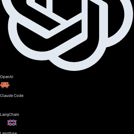
OpenAI
Claude Code
LangChain
Langfuse