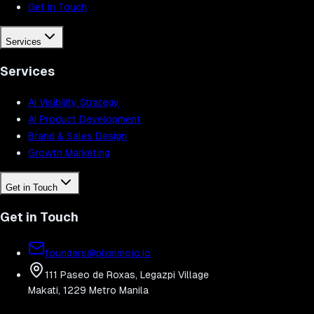
Get in Touch
Services
Services
AI Visibility Strategy
AI Product Development
Brand & Sales Design
Growth Marketing
Get in Touch
Get in Touch
founders@pixelmojo.io
111 Paseo de Roxas, Legazpi Village
Makati, 1229 Metro Manila