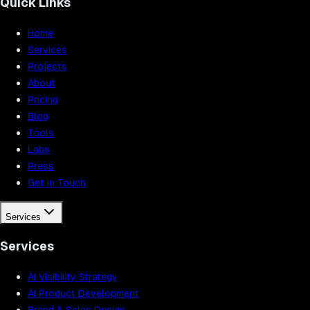
Quick Links
Home
Services
Projects
About
Pricing
Blog
Tools
Labs
Press
Get in Touch
Services
Services
AI Visibility Strategy
AI Product Development
Brand & Sales Design