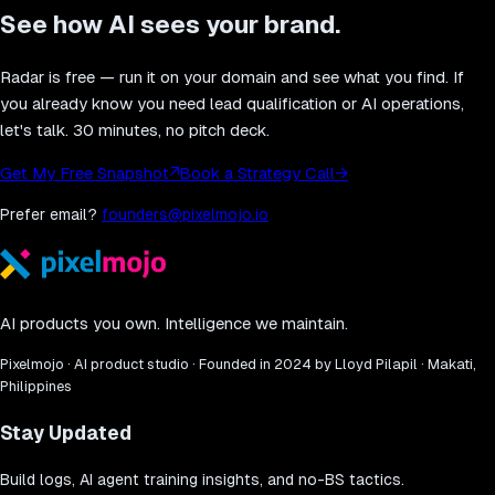
See how AI sees your brand.
Radar is free — run it on your domain and see what you find. If
you already know you need lead qualification or AI operations,
let's talk. 30 minutes, no pitch deck.
Get My Free Snapshot
↗
Book a Strategy Call
→
Prefer email?
founders@pixelmojo.io
AI products you own. Intelligence we maintain.
Pixelmojo · AI product studio · Founded in 2024 by Lloyd Pilapil · Makati,
Philippines
Stay Updated
Build logs, AI agent training insights, and no-BS tactics.