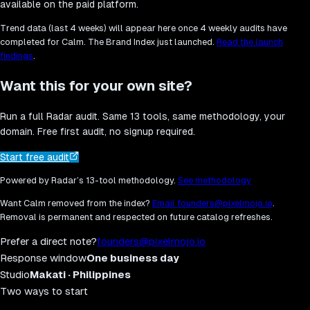
available on the paid platform.
Trend data (last 4 weeks) will appear here once 4 weekly audits have
completed for
Calm
. The Brand Index just launched.
Read the launch
findings
.
Want this for your own site?
Run a full Radar audit. Same 13 tools, same methodology, your
domain. Free first audit, no signup required.
Start free audit
Powered by Radar’s 13-tool methodology.
See methodology
Want
Calm
removed from the index?
Email founders@pixelmojo.io
.
Removal is permanent and respected on future catalog refreshes.
Prefer a direct note?
founders@pixelmojo.io
Response window
One business day
Studio
Makati · Philippines
Two ways to start