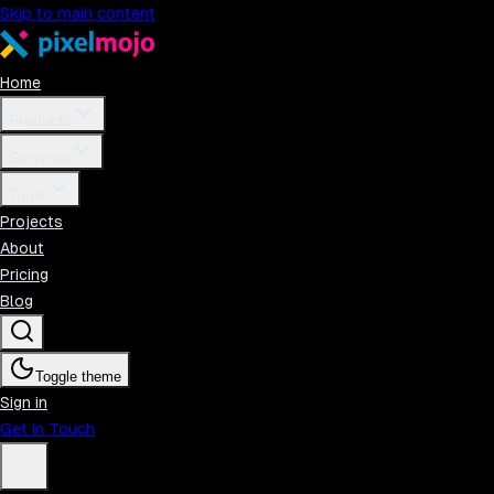
Skip to main content
Home
Products
Services
Tools
Projects
About
Pricing
Blog
Toggle theme
Sign in
Get in Touch