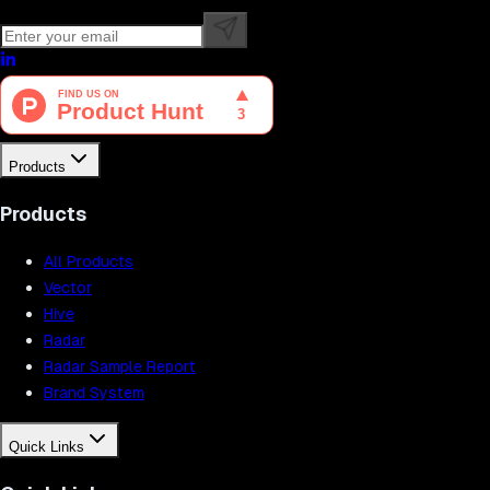
Products
Products
All Products
Vector
Hive
Radar
Radar Sample Report
Brand System
Quick Links