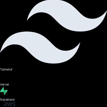
Tailwind
Vercel
Supabase