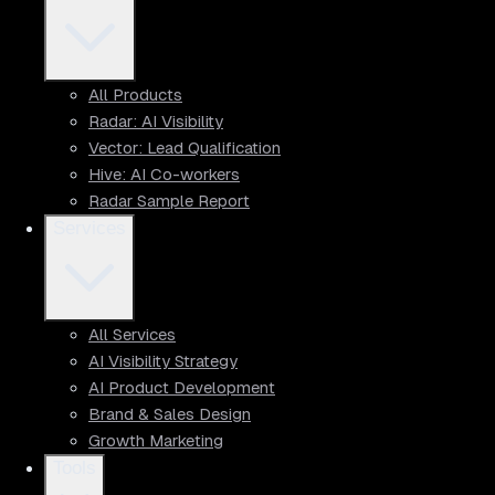
All Products
Radar: AI Visibility
Vector: Lead Qualification
Hive: AI Co-workers
Radar Sample Report
Services
All Services
AI Visibility Strategy
AI Product Development
Brand & Sales Design
Growth Marketing
Tools