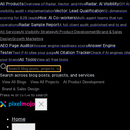
All Products
Radar: AI Visibility
Overview of Radar, Vector, and Hive
DIY AI
Vector: Lead Qualification
visibility audit + implementation
12-dimension
Hive: AI Co-workers
scoring for B2B leads
Multi-agent teams that run
Radar Sample Report
operations
A full client audit, published end to end
All Services
AI Visibility Strategy
AI Product Development
Brand & Sales
Design
Growth Marketing
AEO Page Auditor
Answer Engine
Answer engine readiness score
Tester
AI Citation Tracker
Test if AI cites your page
Check if AI engines cite
All Tools
your brand
View all free tools
Search across blog posts, projects, and services
View All Blogs
View All Projects
AI Product Development
Brand & Sales Design
Press
or
to search
⌘K
Ctrl+K
Home
Products