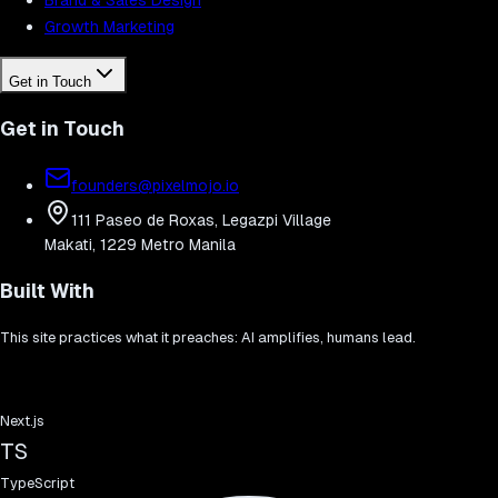
Growth Marketing
Get in Touch
Get in Touch
founders@pixelmojo.io
111 Paseo de Roxas, Legazpi Village
Makati, 1229 Metro Manila
Built With
This site practices what it preaches: AI amplifies, humans lead.
Next.js
TS
TypeScript