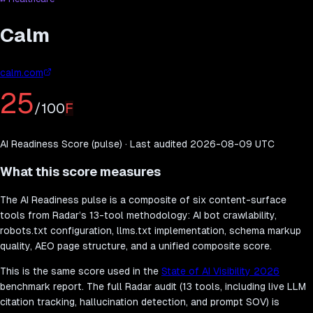
Calm
calm.com
25
/100
F
AI Readiness Score (pulse) · Last audited
2026-08-09
UTC
What this score measures
The AI Readiness pulse is a composite of six content-surface
tools from Radar’s 13-tool methodology: AI bot crawlability,
robots.txt configuration, llms.txt implementation, schema markup
quality, AEO page structure, and a unified composite score.
This is the same score used in the
State of AI Visibility 2026
benchmark report. The full Radar audit (13 tools, including live LLM
citation tracking, hallucination detection, and prompt SOV) is