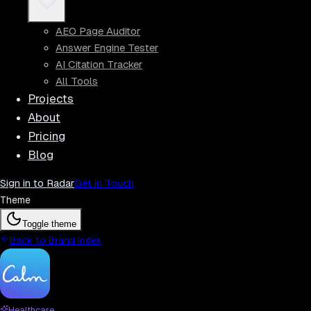
AEO Page Auditor
Answer Engine Tester
AI Citation Tracker
All Tools
Projects
About
Pricing
Blog
Sign in to Radar
Get in Touch
Theme
Toggle theme
Back to Brand Index
Healthcare