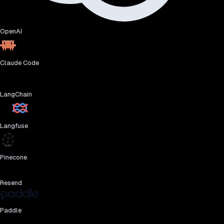
OpenAI
Claude Code
LangChain
Langfuse
Pinecone
Resend
Paddle