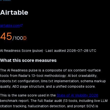
Airtable
airtable.com
45
/100
D
AI Readiness Score (pulse) · Last audited
2026-07-28
UTC
What this score measures
The AI Readiness pulse is a composite of six content-surface
tools from Radar’s 13-tool methodology: AI bot crawlability,
robots.txt configuration, llms.txt implementation, schema markup
quality, AEO page structure, and a unified composite score.
This is the same score used in the
State of AI Visibility 2026
benchmark report. The full Radar audit (13 tools, including live LLM
citation tracking, hallucination detection, and prompt SOV) is