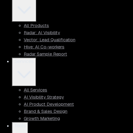
All Products
Radar: AI Visibility
Vector: Lead Qualification
Hive: AI Co-workers
Radar Sample Report
Services
All Services
AI Visibility Strategy
AI Product Development
Brand & Sales Design
Growth Marketing
Tools