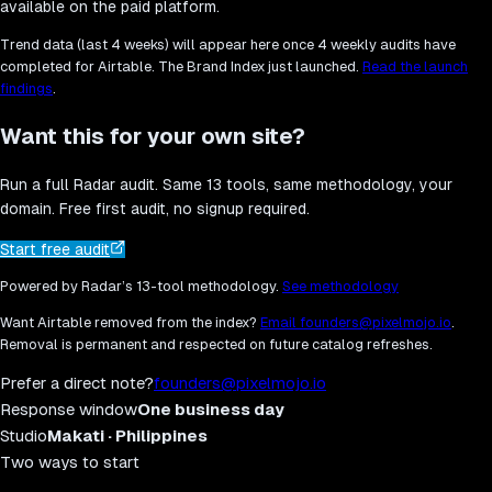
available on the paid platform.
Trend data (last 4 weeks) will appear here once 4 weekly audits have
completed for
Airtable
. The Brand Index just launched.
Read the launch
findings
.
Want this for your own site?
Run a full Radar audit. Same 13 tools, same methodology, your
domain. Free first audit, no signup required.
Start free audit
Powered by Radar’s 13-tool methodology.
See methodology
Want
Airtable
removed from the index?
Email founders@pixelmojo.io
.
Removal is permanent and respected on future catalog refreshes.
Prefer a direct note?
founders@pixelmojo.io
Response window
One business day
Studio
Makati · Philippines
Two ways to start