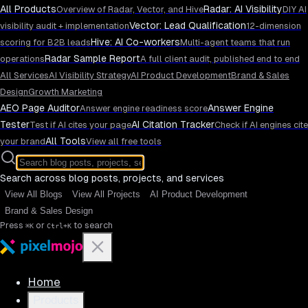
All Products
Radar: AI Visibility
Overview of Radar, Vector, and Hive
DIY AI
Vector: Lead Qualification
visibility audit + implementation
12-dimension
Hive: AI Co-workers
scoring for B2B leads
Multi-agent teams that run
Radar Sample Report
operations
A full client audit, published end to end
All Services
AI Visibility Strategy
AI Product Development
Brand & Sales
Design
Growth Marketing
AEO Page Auditor
Answer Engine
Answer engine readiness score
Tester
AI Citation Tracker
Test if AI cites your page
Check if AI engines cite
All Tools
your brand
View all free tools
Search across blog posts, projects, and services
View All Blogs
View All Projects
AI Product Development
Brand & Sales Design
Press
or
to search
⌘K
Ctrl+K
Home
Products