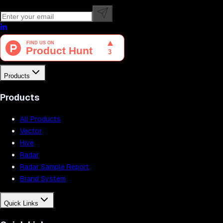
Products
Products
All Products
Vector
Hive
Radar
Radar Sample Report
Brand System
Quick Links