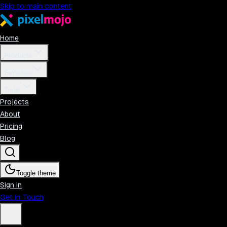
Skip to main content
Home
Products
Services
Tools
Projects
About
Pricing
Blog
Toggle theme
Sign in
Get in Touch