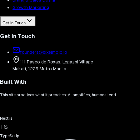
Growth Marketing
Get in Touch
Get in Touch
founders@pixelmojo.io
111 Paseo de Roxas, Legazpi Village
Makati, 1229 Metro Manila
Built With
This site practices what it preaches: AI amplifies, humans lead.
Next.js
TS
TypeScript