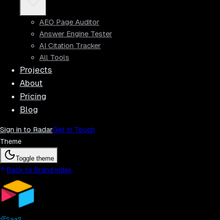
AEO Page Auditor
Answer Engine Tester
AI Citation Tracker
All Tools
Projects
About
Pricing
Blog
Sign in to Radar
Get in Touch
Theme
Toggle theme
Back to Brand Index
SaaS