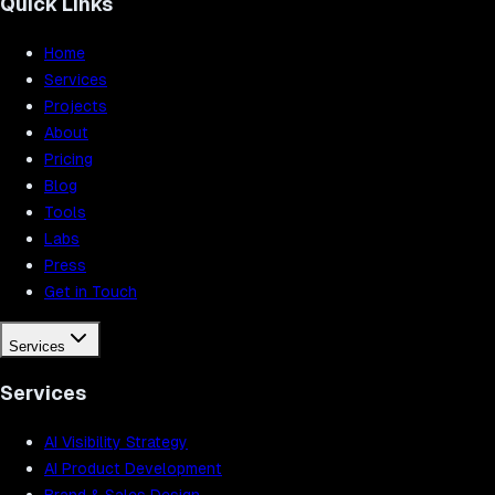
Quick Links
Home
Services
Projects
About
Pricing
Blog
Tools
Labs
Press
Get in Touch
Services
Services
AI Visibility Strategy
AI Product Development
Brand & Sales Design