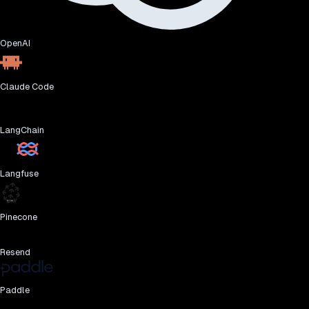
OpenAI
Claude Code
LangChain
Langfuse
Pinecone
Resend
Paddle