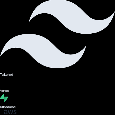
Tailwind
Vercel
Supabase