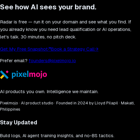
See how AI sees your brand.
Radar is free — run it on your domain and see what you find. If
you already know you need lead qualification or AI operations,
let's talk. 30 minutes, no pitch deck.
Get My Free Snapshot
↗
Book a Strategy Call
→
Prefer email?
founders@pixelmojo.io
AI products you own. Intelligence we maintain.
Pixelmojo · AI product studio · Founded in 2024 by Lloyd Pilapil · Makati,
Philippines
Stay Updated
Build logs, AI agent training insights, and no-BS tactics.