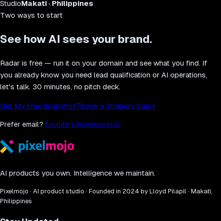
Studio
Makati · Philippines
Two ways to start
See how AI sees your brand.
Radar is free — run it on your domain and see what you find. If
you already know you need lead qualification or AI operations,
let's talk. 30 minutes, no pitch deck.
Get My Free Snapshot
↗
Book a Strategy Call
→
Prefer email?
founders@pixelmojo.io
AI products you own. Intelligence we maintain.
Pixelmojo · AI product studio · Founded in 2024 by Lloyd Pilapil · Makati,
Philippines