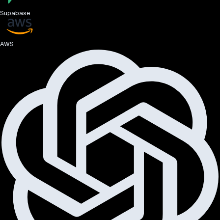
Supabase
AWS