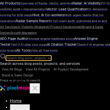
All Products
Radar: AI Visibility
Overview of Radar, Vector, and Hive
DIY AI
Vector: Lead Qualification
visibility audit + implementation
12-dimension
Hive: AI Co-workers
scoring for B2B leads
Multi-agent teams that run
Radar Sample Report
operations
A full client audit, published end to end
All Services
AI Visibility Strategy
AI Product Development
Brand & Sales
Design
Growth Marketing
AEO Page Auditor
Answer Engine
Answer engine readiness score
Tester
AI Citation Tracker
Test if AI cites your page
Check if AI engines cite
All Tools
your brand
View all free tools
Search across blog posts, projects, and services
View All Blogs
View All Projects
AI Product Development
Brand & Sales Design
Press
or
to search
⌘K
Ctrl+K
Home
Products