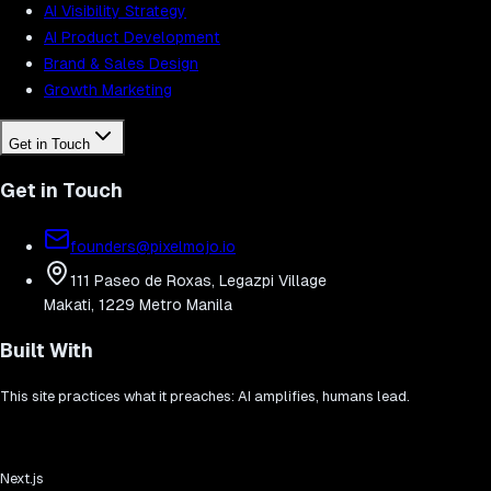
AI Visibility Strategy
AI Product Development
Brand & Sales Design
Growth Marketing
Get in Touch
Get in Touch
founders@pixelmojo.io
111 Paseo de Roxas, Legazpi Village
Makati, 1229 Metro Manila
Built With
This site practices what it preaches: AI amplifies, humans lead.
Next.js