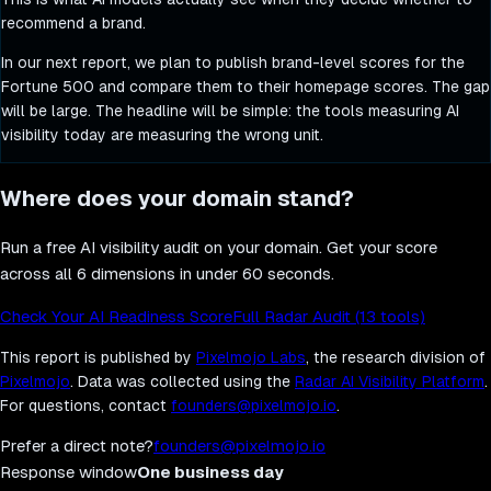
recommend a brand.
In our next report, we plan to publish brand-level scores for the
Fortune 500 and compare them to their homepage scores. The gap
will be large. The headline will be simple: the tools measuring AI
visibility today are measuring the wrong unit.
Where does your domain stand?
Run a free AI visibility audit on your domain. Get your score
across all 6 dimensions in under 60 seconds.
Check Your AI Readiness Score
Full Radar Audit (13 tools)
This report is published by
Pixelmojo Labs
, the research division of
Pixelmojo
. Data was collected using the
Radar AI Visibility Platform
.
For questions, contact
founders@pixelmojo.io
.
Prefer a direct note?
founders@pixelmojo.io
Response window
One business day