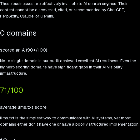
These businesses are effectively invisible to AI search engines. Their
content cannot be discovered, cited, or recommended by ChatGPT,
Perplexity, Claude, or Gemini.
0 domains
scored an A (90+/100)
Not a single domain in our audit achieved excellent AI readiness. Even the
highest-scoring domains have significant gaps in their AI visibility
infrastructure.
71
/100
average llms.txt score
llms.txt is the simplest way to communicate with AI systems, yet most
domains either don't have one or have a poorly structured implementation.