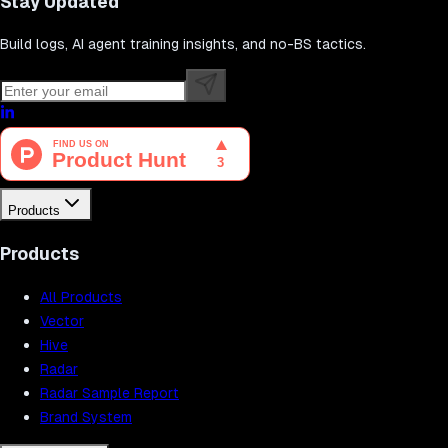
Stay Updated
Build logs, AI agent training insights, and no-BS tactics.
Products
Products
All Products
Vector
Hive
Radar
Radar Sample Report
Brand System