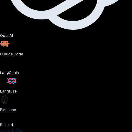
OpenAI
Claude Code
LangChain
Langfuse
Pinecone
Resend