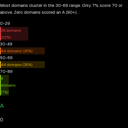
Most domains cluster in the 30-69 range. Only
7
% score 70 or
above.
Zero domains scored an A (90+).
0-29
28
domains
(
22
%)
30-49
44
domains (
35
%)
50-69
44
domains (
35
%)
70-89
9
domains
(
7
%)
A
0