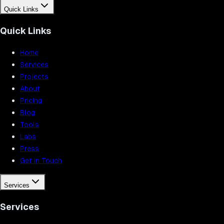
Quick Links
Quick Links
Home
Services
Projects
About
Pricing
Blog
Tools
Labs
Press
Get in Touch
Services
Services