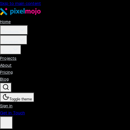
Skip to main content
Home
Products
Services
Tools
Projects
About
Pricing
Blog
Toggle theme
Sign in
Get in Touch