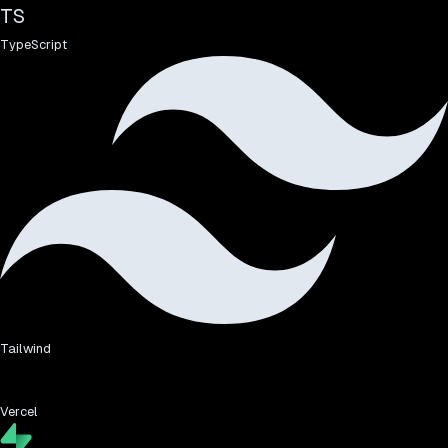
TS
TypeScript
Tailwind
Vercel