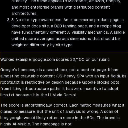
citability. The same applies to Microsoft, Amazon, Shopify,
and most enterprise brands with distributed content
architectures.
3. No site-type awareness.
An e-commerce product page, a
developer docs site, a B2B landing page, and a recipe blog
have fundamentally different AI visibility mechanics. A single
unified score averages across dimensions that should be
weighted differently by site type.
Worked example: google.com scores 32/100 on our rubric
Google’s homepage is a search box, not a content page. It has
almost no crawlable content (JS-heavy SPA with an input field). Its
robots.txt is restrictive by design because Google blocks bots
from hitting infrastructure paths. It has zero incentive to adopt
llms.txt because it is the LLM via Gemini.
The score is algorithmically correct. Each metric measures what it
claims to measure. But the unit of analysis is wrong. A scan of
blog.google would likely return a score in the 80s. The brand is
highly AI-visible. The homepage is not.