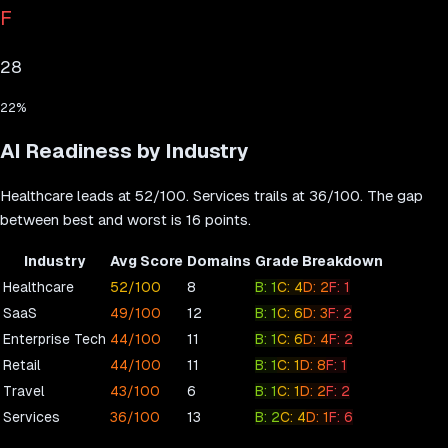
F
28
22
%
AI Readiness by Industry
Healthcare
leads at
52
/100.
Services
trails at
36
/100. The gap
between best and worst is
16
points.
Industry
Avg Score
Domains
Grade Breakdown
Healthcare
52
/100
8
B
:
1
C
:
4
D
:
2
F
:
1
SaaS
49
/100
12
B
:
1
C
:
6
D
:
3
F
:
2
Enterprise Tech
44
/100
11
B
:
1
C
:
6
D
:
4
F
:
2
Retail
44
/100
11
B
:
1
C
:
1
D
:
8
F
:
1
Travel
43
/100
6
B
:
1
C
:
1
D
:
2
F
:
2
Services
36
/100
13
B
:
2
C
:
4
D
:
1
F
:
6