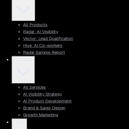
All Products
Radar: AI Visibility
Vector: Lead Qualification
Hive: AI Co-workers
Radar Sample Report
Services
All Services
AI Visibility Strategy
AI Product Development
Brand & Sales Design
Growth Marketing
Tools