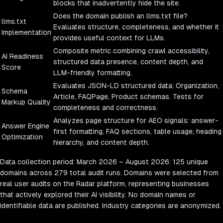
blocks that inadvertently hide the site.
Does the domain publish an llms.txt file?
llms.txt
Evaluates structure, completeness, and whether it
Implementation
provides useful context for LLMs.
Composite metric combining crawl accessibility,
AI Readiness
structured data presence, content depth, and
Score
LLM-friendly formatting.
Evaluates JSON-LD structured data: Organization,
Schema
Article, FAQPage, Product schemas. Tests for
Markup Quality
completeness and correctness.
Analyzes page structure for AEO signals: answer-
Answer Engine
first formatting, FAQ sections, table usage, heading
Optimization
hierarchy, and content depth.
Data collection period:
March 2026
–
August 2026
.
125
unique
domains across
279
total audit runs. Domains were selected from
real user audits on the Radar platform, representing businesses
that actively explored their AI visibility. No domain names or
identifiable data are published. Industry categories are anonymized.