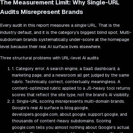
The Measurement Limit: Why Single-URL
Audits Misrepresent Brands
Every audit in this report measures a single URL. That is the
industry default, and it is the category’s biggest blind spot. Multi-
subdomain brands systematically under-score at the homepage
level because their real AI surface lives elsewhere.
Three structural problems with URL-level AI audits
1. Category error.
A search engine, a SaaS dashboard, a
marketing page, and a newsroom all get judged by the same
rubric. Technically correct, contextually meaningless. A
content-optimized rubric applied to a JS-heavy tool returns
scores that reflect the site type, not the brand’s AI visibility.
2. Single-URL scoring misrepresents multi-domain brands.
Google’s real AI surface is blog.google,
developers.google.com, about.google, support.google, and
thousands of content-heavy subdomains. Scoring
google.com tells you almost nothing about Google’s actual