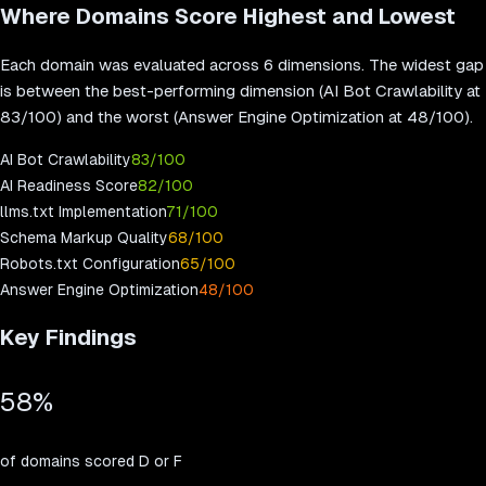
Where Domains Score Highest and Lowest
Each domain was evaluated across 6 dimensions. The widest gap
is between the best-performing dimension (
AI Bot Crawlability
at
83
/100) and the worst (
Answer Engine Optimization
at
48
/100).
AI Bot Crawlability
83
/100
AI Readiness Score
82
/100
llms.txt Implementation
71
/100
Schema Markup Quality
68
/100
Robots.txt Configuration
65
/100
Answer Engine Optimization
48
/100
Key Findings
58
%
of domains scored D or F