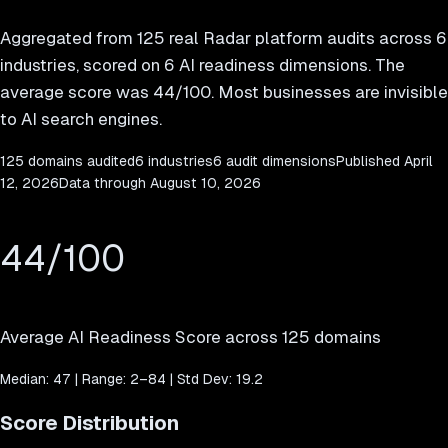
Aggregated from
125
real Radar platform audits across 6
industries, scored on 6 AI readiness dimensions. The
average score was
44
/100. Most businesses are invisible
to AI search engines.
125
domains audited
6 industries
6 audit dimensions
Published
April
12, 2026
Data through
August 10, 2026
44
/100
Average AI Readiness Score across
125
domains
Median:
47
| Range:
2
–
84
| Std Dev:
19.2
Score Distribution