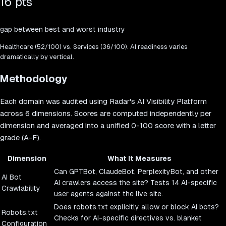
16 pts
gap between best and worst industry
Healthcare
(
52
/100) vs.
Services
(
36
/100). AI readiness varies
dramatically by vertical.
Methodology
Each domain was audited using Radar's AI Visibility Platform
across 6 dimensions. Scores are computed independently per
dimension and averaged into a unified 0-100 score with a letter
grade (A-F).
Dimension
What It Measures
Can GPTBot, ClaudeBot, PerplexityBot, and other
AI Bot
AI crawlers access the site? Tests 14 AI-specific
Crawlability
user agents against the live site.
Does robots.txt explicitly allow or block AI bots?
Robots.txt
Checks for AI-specific directives vs. blanket
Configuration