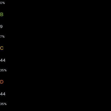
0
%
B
9
7
%
C
44
35
%
D
44
35
%