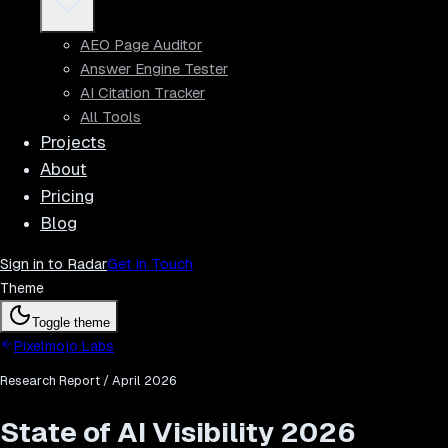
AEO Page Auditor
Answer Engine Tester
AI Citation Tracker
All Tools
Projects
About
Pricing
Blog
Sign in to Radar
Get in Touch
Theme
Toggle theme
Pixelmojo Labs
Research Report / April 2026
State of AI Visibility 2026