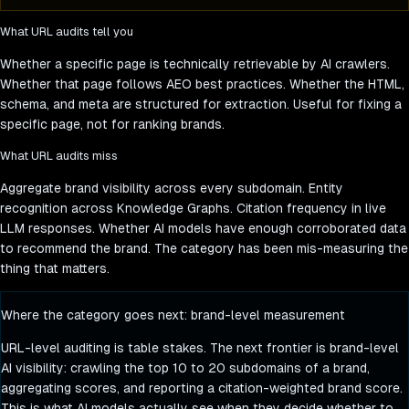
What URL audits tell you
Whether a specific page is technically retrievable by AI crawlers.
Whether that page follows AEO best practices. Whether the HTML,
schema, and meta are structured for extraction. Useful for fixing a
specific page, not for ranking brands.
What URL audits miss
Aggregate brand visibility across every subdomain. Entity
recognition across Knowledge Graphs. Citation frequency in live
LLM responses. Whether AI models have enough corroborated data
to recommend the brand. The category has been mis-measuring the
thing that matters.
Where the category goes next: brand-level measurement
URL-level auditing is table stakes. The next frontier is brand-level
AI visibility: crawling the top 10 to 20 subdomains of a brand,
aggregating scores, and reporting a citation-weighted brand score.
This is what AI models actually see when they decide whether to