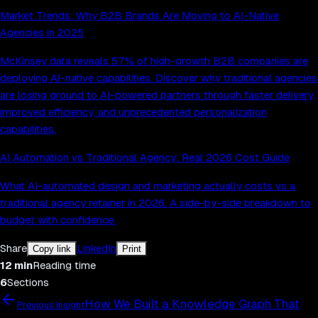
Market Trends: Why B2B Brands Are Moving to AI-Native
Agencies in 2025
McKinsey data reveals 57% of high-growth B2B companies are
deploying AI-native capabilities. Discover why traditional agencies
are losing ground to AI-powered partners through faster delivery,
improved efficiency, and unprecedented personalization
capabilities.
AI Automation vs Traditional Agency: Real 2026 Cost Guide
What AI-automated design and marketing actually costs vs a
traditional agency retainer in 2026. A side-by-side breakdown to
budget with confidence.
Share
LinkedIn
Copy link
Print
12
min
Reading time
6
Sections
How We Built a Knowledge Graph That
Previous Insight