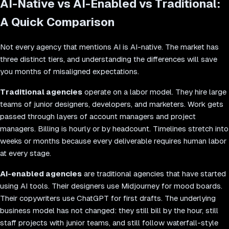
AI-Native vs AI-Enabled vs Traditional:
A Quick Comparison
Not every agency that mentions AI is AI-native. The market has
three distinct tiers, and understanding the differences will save
you months of misaligned expectations.
Traditional agencies
operate on a labor model. They hire large
teams of junior designers, developers, and marketers. Work gets
passed through layers of account managers and project
managers. Billing is hourly or by headcount. Timelines stretch into
weeks or months because every deliverable requires human labor
at every stage.
AI-enabled agencies
are traditional agencies that have started
using AI tools. Their designers use Midjourney for mood boards.
Their copywriters use ChatGPT for first drafts. The underlying
business model has not changed: they still bill by the hour, still
staff projects with junior teams, and still follow waterfall-style