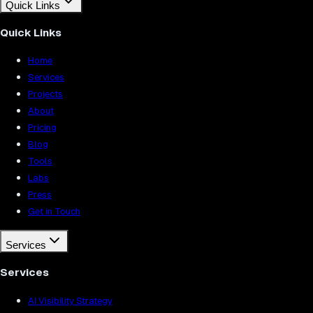
Quick Links
Quick Links
Home
Services
Projects
About
Pricing
Blog
Tools
Labs
Press
Get in Touch
Services
Services
AI Visibility Strategy