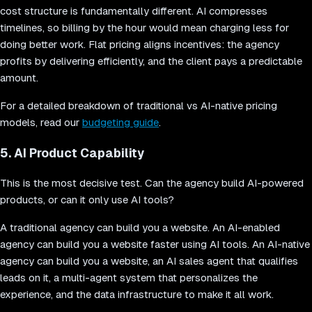
cost structure is fundamentally different. AI compresses
timelines, so billing by the hour would mean charging less for
doing better work. Flat pricing aligns incentives: the agency
profits by delivering efficiently, and the client pays a predictable
amount.
For a detailed breakdown of traditional vs AI-native pricing
models, read our
budgeting guide
.
5. AI Product Capability
This is the most decisive test. Can the agency build AI-powered
products, or can it only use AI tools?
A traditional agency can build you a website. An AI-enabled
agency can build you a website faster using AI tools. An AI-native
agency can build you a website, an AI sales agent that qualifies
leads on it, a multi-agent system that personalizes the
experience, and the data infrastructure to make it all work.