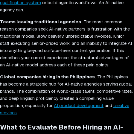
qualification system
or build agentic workflows. An AI-native
agency can.
Teams leaving traditional agencies.
The most common
reason companies seek AI-native partners is frustration with the
traditional model. Slow delivery, unpredictable invoices, junior
staff executing senior-priced work, and an inability to integrate AI
into anything beyond surface-level content generation. If this
describes your current experience, the structural advantages of
an AI-native model address each of these pain points.
Global companies hiring in the Philippines.
The Philippines
has become a strategic hub for AI-native agencies serving global
brands. The combination of world-class talent, competitive rates,
and deep English proficiency creates a compelling value
proposition, especially for
AI product development
and
creative
services
.
What to Evaluate Before Hiring an AI-