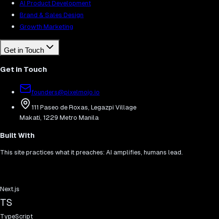
AI Product Development
Brand & Sales Design
Growth Marketing
Get in Touch
Get in Touch
founders@pixelmojo.io
111 Paseo de Roxas, Legazpi Village
Makati, 1229 Metro Manila
Built With
This site practices what it preaches: AI amplifies, humans lead.
Next.js
TS
TypeScript