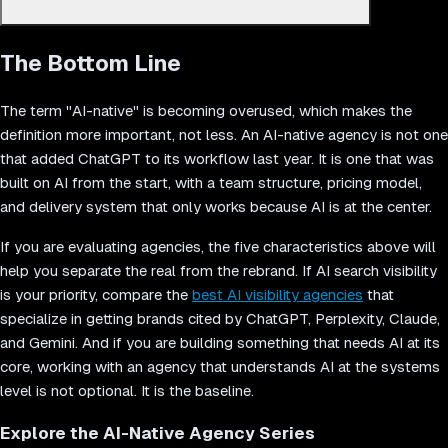
Pixelmojo was founded as AI-native from day one. The team
The Bottom Line
uses multi-agent AI systems for development (Vector), marketing
automation (Hive), and client delivery. Every project runs through
AI-powered quality pipelines, and the team consists entirely of
The term "AI-native" is becoming overused, which makes the
senior specialists with no junior execution layer. This structure
definition more important, not less. An AI-native agency is not one
allows Pixelmojo to deliver production-grade AI products,
that added ChatGPT to its workflow last year. It is one that was
websites, and growth marketing at speeds and costs that
built on AI from the start, with a team structure, pricing model,
traditional agencies cannot match.
and delivery system that only works because AI is at the center.
If you are evaluating agencies, the five characteristics above will
help you separate the real from the rebrand. If AI search visibility
is your priority, compare the
best AI visibility agencies
that
specialize in getting brands cited by ChatGPT, Perplexity, Claude,
and Gemini. And if you are building something that needs AI at its
core, working with an agency that understands AI at the systems
level is not optional. It is the baseline.
Explore the AI-Native Agency Series