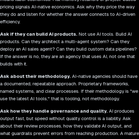
pricing signals AI-native economics. Ask why they price the way
they do and listen for whether the answer connects to AI-driven
efficiency.
Ask if they can build AI products.
Not use AI tools. Build AI
products. Can they architect a multi-agent system? Can they
deploy an AI sales agent? Can they build custom data pipelines?
If the answer is no, they are an agency that uses AI, not one that
builds with it.
Ask about their methodology.
AI-native agencies should have
a documented, repeatable approach. Proprietary frameworks,
named systems, and clear processes. If their methodology is "we
use the latest AI tools," that is tooling, not methodology.
Ask how they handle governance and quality.
AI produces
output fast, but speed without quality control is a liability. Ask
about their review processes, how they validate AI output, and
what guardrails prevent errors from reaching production. A mature