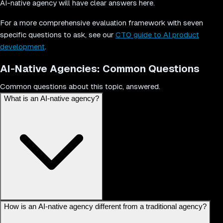
AI-native agency will have clear answers here.
For a more comprehensive evaluation framework with seven
specific questions to ask, see our
CTO guide to AI product
development
.
AI-Native Agencies: Common Questions
Common questions about this topic, answered.
What is an AI-native agency?
An AI-native agency is a company built from the ground up with
How is an AI-native agency different from a traditional agency?
artificial intelligence embedded in its core operations, delivery