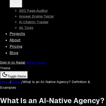
AEO Page Auditor
Answer Engine Tester
AI Citation Tracker
All Tools
Projects
About
Pricing
Blog
Sign in to Radar
Get in Touch
Theme
Toggle theme
Home
/
Blogs
/
What Is an AI-Native Agency? Definition &
Examples
What Is an AI-Native Agency?