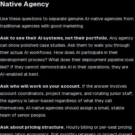
Native Agency
Use these questions to separate genuine AI-native agencies from
traditional agencies with good marketing.
Ask to see their AI systems, not their portfolio.
Any agency
can show polished case studies. Ask them to walk you through
their actual AI workflows. How does AI participate in their
development process? What does their deployment pipeline look
like? If they cannot demonstrate AI in their operations, they are
AI-enabled at best.
Ask who will work on your account.
If the answer involves
account coordinators, project managers, and rotating junior staff,
the agency is labor-based regardless of what they call
themselves. AI-native agencies should assign a small, stable
team of senior people.
Ask about pricing structure.
Hourly billing or per-seat pricing
means labor economics. Flat monthly retainers or project-based