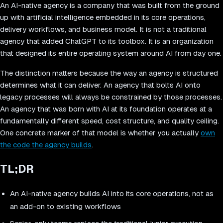
An AI-native agency is a company that was built from the ground
up with artificial intelligence embedded in its core operations,
delivery workflows, and business model. It is not a traditional
agency that added ChatGPT to its toolbox. It is an organization
that designed its entire operating system around AI from day one.
The distinction matters because the way an agency is structured
determines what it can deliver. An agency that bolts AI onto
legacy processes will always be constrained by those processes.
An agency that was born with AI at its foundation operates at a
fundamentally different speed, cost structure, and quality ceiling.
One concrete marker of that model is whether you actually
own
the code the agency builds
.
TL;DR
An AI-native agency builds AI into its core operations, not as
an add-on to existing workflows