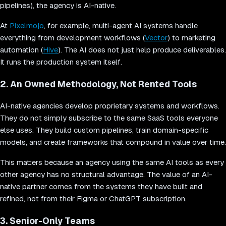
pipelines), the agency is AI-native.
At
Pixelmojo
, for example, multi-agent AI systems handle
everything from development workflows (
Vector
) to marketing
automation (
Hive
). The AI does not just help produce deliverables.
It runs the production system itself.
2. An Owned Methodology, Not Rented Tools
AI-native agencies develop proprietary systems and workflows.
They do not simply subscribe to the same SaaS tools everyone
else uses. They build custom pipelines, train domain-specific
models, and create frameworks that compound in value over time.
This matters because an agency using the same AI tools as every
other agency has no structural advantage. The value of an AI-
native partner comes from the systems they have built and
refined, not from their Figma or ChatGPT subscription.
3. Senior-Only Teams