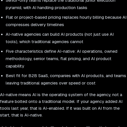
Senior-only teams replace the traditional junior execution
pyramid, with AI handling production tasks
Flat or project-based pricing replaces hourly billing because AI
compresses delivery timelines
AI-native agencies can build AI products (not just use AI
tools), which traditional agencies cannot
Five characteristics define AI-native: AI operations, owned
methodology, senior teams, flat pricing, and AI product
capability
Best fit for B2B SaaS, companies with AI products, and teams
leaving traditional agencies over speed or cost
AI-native means AI is the operating system of the agency, not a
feature bolted onto a traditional model. If your agency added AI
tools last year, that is AI-enabled. If it was built on AI from the
start, that is AI-native.