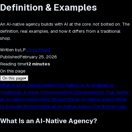
Definition & Examples
An AI-native agency builds with AI at the core, not bolted on. The
definition, real examples, and how it differs from a traditional
shop.
Written by
LP
Lloyd Pilapil
Published
February 25, 2026
Reading time
12
minutes
On this page
On this page
▾
What Is an AI-Native Agency?
AI-Native vs AI-Enabled vs
Traditional: A Quick Comparison
Five Characteristics That Define
an AI-Native Agency
Who Should Hire an AI-Native Agency
What
to Evaluate Before Hiring an AI-Native Agency
The Bottom Line
What Is an AI-Native Agency?