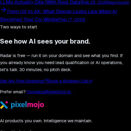
LLMs Actually Cite (With Real Data)
Feb 25, 2026
Next Insight
From UX to AX: What Design Looks Like When AI
Becomes Your Co-Worker
Feb 17, 2026
Two ways to start
See how AI sees your brand.
Radar is free — run it on your domain and see what you find. If
you already know you need lead qualification or AI operations,
let's talk. 30 minutes, no pitch deck.
Get My Free Snapshot
↗
Book a Strategy Call
→
Prefer email?
founders@pixelmojo.io
AI products you own. Intelligence we maintain.