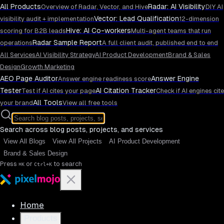
All Products
Radar: AI Visibility
Overview of Radar, Vector, and Hive
DIY AI
Vector: Lead Qualification
visibility audit + implementation
12-dimension
Hive: AI Co-workers
scoring for B2B leads
Multi-agent teams that run
Radar Sample Report
operations
A full client audit, published end to end
All Services
AI Visibility Strategy
AI Product Development
Brand & Sales
Design
Growth Marketing
AEO Page Auditor
Answer Engine
Answer engine readiness score
Tester
AI Citation Tracker
Test if AI cites your page
Check if AI engines cite
All Tools
your brand
View all free tools
Search across blog posts, projects, and services
View All Blogs
View All Projects
AI Product Development
Brand & Sales Design
Press
or
to search
⌘K
Ctrl+K
Home
Products