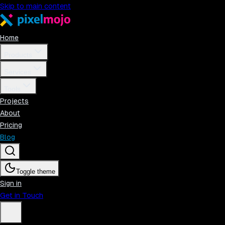
Skip to main content
Home
Products
Services
Tools
Projects
About
Pricing
Blog
Toggle theme
Sign in
Get in Touch