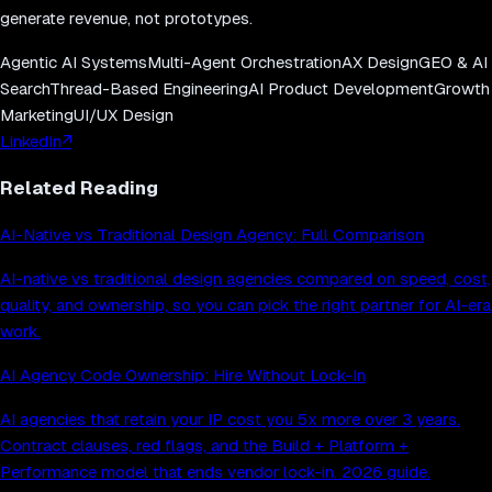
generate revenue, not prototypes.
Agentic AI Systems
Multi-Agent Orchestration
AX Design
GEO & AI
Search
Thread-Based Engineering
AI Product Development
Growth
Marketing
UI/UX Design
LinkedIn
↗
Related Reading
AI-Native vs Traditional Design Agency: Full Comparison
AI-native vs traditional design agencies compared on speed, cost,
quality, and ownership, so you can pick the right partner for AI-era
work.
AI Agency Code Ownership: Hire Without Lock-In
AI agencies that retain your IP cost you 5x more over 3 years.
Contract clauses, red flags, and the Build + Platform +
Performance model that ends vendor lock-in. 2026 guide.