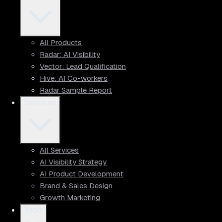
All Products
Radar: AI Visibility
Vector: Lead Qualification
Hive: AI Co-workers
Radar Sample Report
Services
All Services
AI Visibility Strategy
AI Product Development
Brand & Sales Design
Growth Marketing
Tools