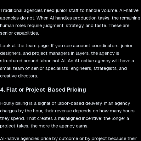
Traditional agencies need junior staff to handle volume. AI-native
agencies do not. When AI handles production tasks, the remaining
human roles require judgment, strategy, and taste. These are
senior capabilities.
Look at the team page. If you see account coordinators, junior
designers, and project managers in layers, the agency is
structured around labor, not AI. An AI-native agency will have a
small team of senior specialists: engineers, strategists, and
creative directors.
4. Flat or Project-Based Pricing
Hourly billing is a signal of labor-based delivery. If an agency
charges by the hour, their revenue depends on how many hours
they spend. That creates a misaligned incentive: the longer a
project takes, the more the agency earns.
AI-native agencies price by outcome or by project because their