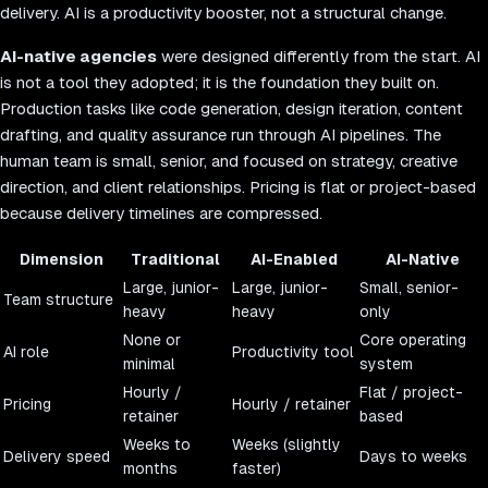
delivery. AI is a productivity booster, not a structural change.
AI-native agencies
were designed differently from the start. AI
is not a tool they adopted; it is the foundation they built on.
Production tasks like code generation, design iteration, content
drafting, and quality assurance run through AI pipelines. The
human team is small, senior, and focused on strategy, creative
direction, and client relationships. Pricing is flat or project-based
because delivery timelines are compressed.
Dimension
Traditional
AI-Enabled
AI-Native
Large, junior-
Large, junior-
Small, senior-
Team structure
heavy
heavy
only
None or
Core operating
AI role
Productivity tool
minimal
system
Hourly /
Flat / project-
Pricing
Hourly / retainer
retainer
based
Weeks to
Weeks (slightly
Delivery speed
Days to weeks
months
faster)