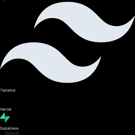
Tailwind
Vercel
Supabase