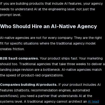
If you are building products that include AI features, your agency
needs to understand AI at the engineering level, not just the
prompt level.
Who Should Hire an AI-Native Agency
AI-native agencies are not for every company. They are the right
fit for specific situations where the traditional agency model
creates friction.
B2B SaaS companies.
Your product ships fast. Your marketing
should too. Traditional agencies that take three weeks to deliver a
landing page revision are a bottleneck. AI-native agencies match
the speed of product-led organizations.
Companies building AI products.
If your product includes AI
features (chatbots, recommendation engines, automated
workflows), you need a partner that understands AI at the
systems level. A traditional agency cannot architect an
AI lead