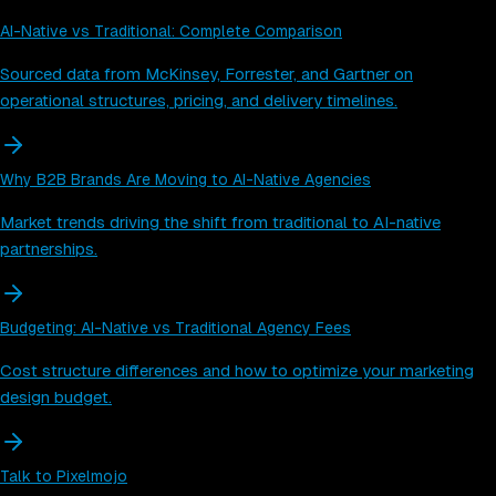
AI-Native vs Traditional: Complete Comparison
Sourced data from McKinsey, Forrester, and Gartner on
operational structures, pricing, and delivery timelines.
Why B2B Brands Are Moving to AI-Native Agencies
Market trends driving the shift from traditional to AI-native
partnerships.
Budgeting: AI-Native vs Traditional Agency Fees
Cost structure differences and how to optimize your marketing
design budget.
Talk to Pixelmojo