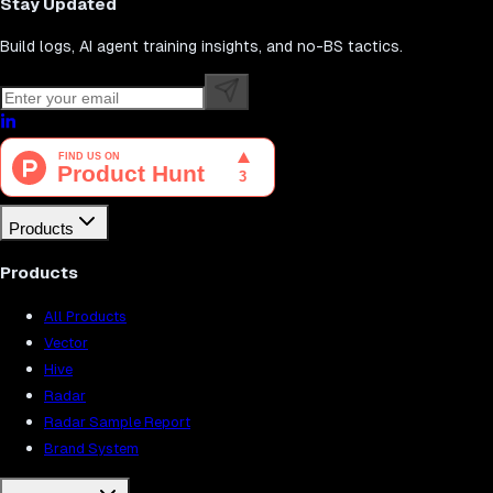
Stay Updated
Build logs, AI agent training insights, and no-BS tactics.
Products
Products
All Products
Vector
Hive
Radar
Radar Sample Report
Brand System