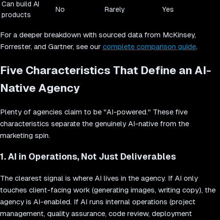
Can build AI
No
Rarely
Yes
products
For a deeper breakdown with sourced data from McKinsey,
Forrester, and Gartner, see our
complete comparison guide
.
Five Characteristics That Define an AI-
Native Agency
Plenty of agencies claim to be "AI-powered." These five
characteristics separate the genuinely AI-native from the
marketing spin.
1. AI in Operations, Not Just Deliverables
The clearest signal is where AI lives in the agency. If AI only
touches client-facing work (generating images, writing copy), the
agency is AI-enabled. If AI runs internal operations (project
management, quality assurance, code review, deployment