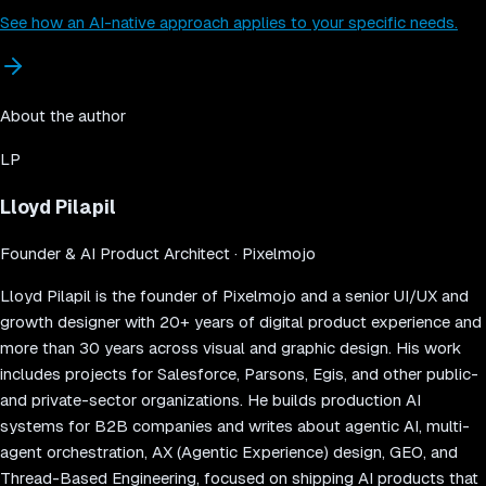
See how an AI-native approach applies to your specific needs.
About the author
LP
Lloyd Pilapil
Founder & AI Product Architect
· Pixelmojo
Lloyd Pilapil is the founder of Pixelmojo and a senior UI/UX and
growth designer with 20+ years of digital product experience and
more than 30 years across visual and graphic design. His work
includes projects for Salesforce, Parsons, Egis, and other public-
and private-sector organizations. He builds production AI
systems for B2B companies and writes about agentic AI, multi-
agent orchestration, AX (Agentic Experience) design, GEO, and
Thread-Based Engineering, focused on shipping AI products that