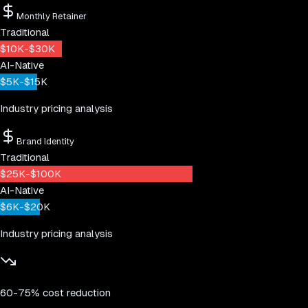
Monthly Retainer
Traditional
$10K-$30K
AI-Native
$5K-$15K
Industry pricing analysis
Brand Identity
Traditional
$25K-$100K
AI-Native
$6K-$20K
Industry pricing analysis
60-75% cost reduction