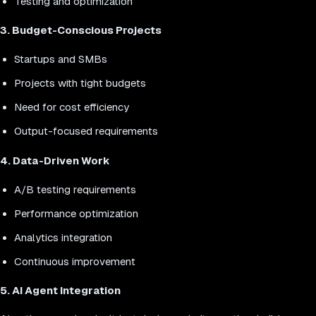
Testing and optimization
3. Budget-Conscious Projects
Startups and SMBs
Projects with tight budgets
Need for cost efficiency
Output-focused requirements
4. Data-Driven Work
A/B testing requirements
Performance optimization
Analytics integration
Continuous improvement
5. AI Agent Integration