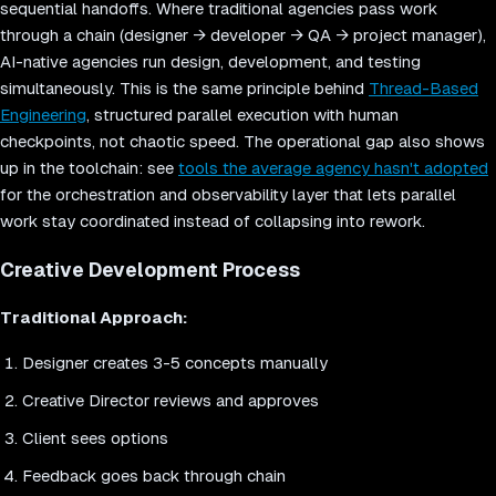
sequential handoffs. Where traditional agencies pass work
through a chain (designer → developer → QA → project manager),
AI-native agencies run design, development, and testing
simultaneously. This is the same principle behind
Thread-Based
Engineering
, structured parallel execution with human
checkpoints, not chaotic speed. The operational gap also shows
up in the toolchain: see
tools the average agency hasn't adopted
for the orchestration and observability layer that lets parallel
work stay coordinated instead of collapsing into rework.
Creative Development Process
Traditional Approach:
Designer creates 3-5 concepts manually
Creative Director reviews and approves
Client sees options
Feedback goes back through chain