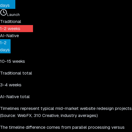
days
Launch
Traditional
1-2 weeks
AI-Native
1-2
days
10-15 weeks
Traditional total
3-4 weeks
AI-Native total
Timelines represent typical mid-market website redesign projects
(Source: WebFX, 310 Creative, industry averages)
The timeline difference comes from parallel processing versus