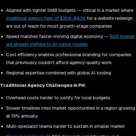
Aligned with tighter SMB budgets — critical in a market where
traditional agency fees of $30K-$80K
for a website redesign
are out of reach for most growth-stage companies
Speed matches faster-moving digital economy —
B2B brands
are already shifting to AI-native models
Cost efficiency enables professional branding for companies
that previously couldn't afford agency-quality work
Regional expertise combined with global AI tooling
Traditional Agency Challenges in PH:
Overhead costs harder to justify for local budgets
Slower timelines miss market opportunities in a region growing
at 15% annually
Multi-specialist teams harder to sustain in smaller market