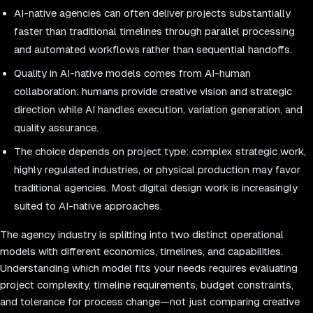
AI-native agencies can often deliver projects substantially
faster than traditional timelines through parallel processing
and automated workflows rather than sequential handoffs.
Quality in AI-native models comes from AI-human
collaboration: humans provide creative vision and strategic
direction while AI handles execution, variation generation, and
quality assurance.
The choice depends on project type: complex strategic work,
highly regulated industries, or physical production may favor
traditional agencies. Most digital design work is increasingly
suited to AI-native approaches.
The agency industry is splitting into two distinct operational
models with different economics, timelines, and capabilities.
Understanding which model fits your needs requires evaluating
project complexity, timeline requirements, budget constraints,
and tolerance for process change—not just comparing creative