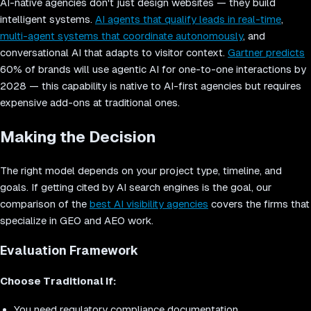
AI-native agencies don't just design websites — they build
intelligent systems.
AI agents that qualify leads in real-time
,
multi-agent systems that coordinate autonomously
, and
conversational AI that adapts to visitor context.
Gartner predicts
60% of brands will use agentic AI for one-to-one interactions by
2028 — this capability is native to AI-first agencies but requires
expensive add-ons at traditional ones.
Making the Decision
The right model depends on your project type, timeline, and
goals. If getting cited by AI search engines is the goal, our
comparison of the
best AI visibility agencies
covers the firms that
specialize in GEO and AEO work.
Evaluation Framework
Choose Traditional If:
You need regulatory compliance documentation