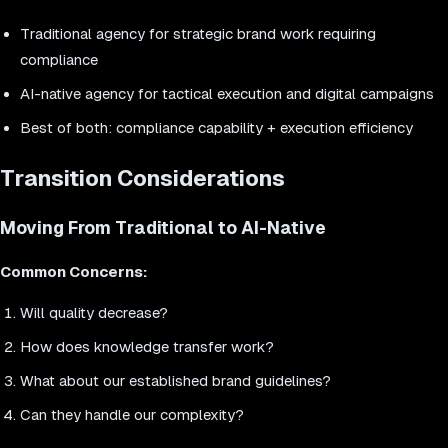
Traditional agency for strategic brand work requiring
compliance
AI-native agency for tactical execution and digital campaigns
Best of both: compliance capability + execution efficiency
Transition Considerations
Moving From Traditional to AI-Native
Common Concerns:
Will quality decrease?
How does knowledge transfer work?
What about our established brand guidelines?
Can they handle our complexity?