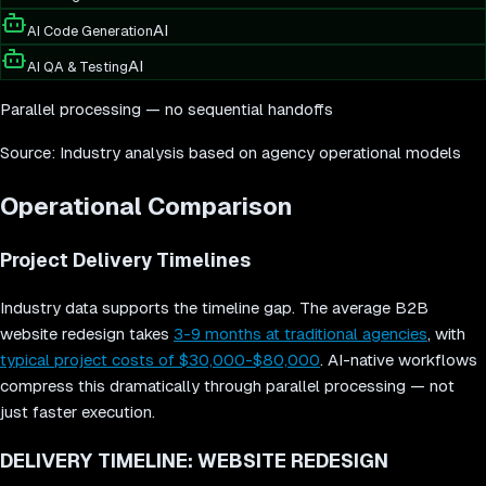
AI
AI Code Generation
AI
AI QA & Testing
Parallel processing — no sequential handoffs
Source: Industry analysis based on agency operational models
Operational Comparison
Project Delivery Timelines
Industry data supports the timeline gap. The average B2B
website redesign takes
3-9 months at traditional agencies
, with
typical project costs of $30,000-$80,000
. AI-native workflows
compress this dramatically through parallel processing — not
just faster execution.
DELIVERY TIMELINE: WEBSITE REDESIGN