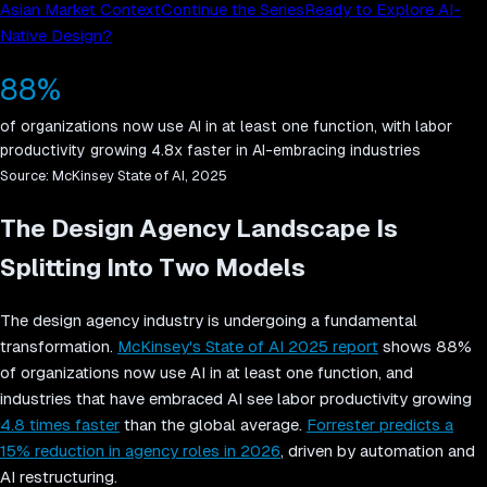
Asian Market Context
Continue the Series
Ready to Explore AI-
Native Design?
88%
of organizations now use AI in at least one function, with labor
productivity growing 4.8x faster in AI-embracing industries
Source:
McKinsey State of AI, 2025
The Design Agency Landscape Is
Splitting Into Two Models
The design agency industry is undergoing a fundamental
transformation.
McKinsey's State of AI 2025 report
shows 88%
of organizations now use AI in at least one function, and
industries that have embraced AI see labor productivity growing
4.8 times faster
than the global average.
Forrester predicts a
15% reduction in agency roles in 2026
, driven by automation and
AI restructuring.