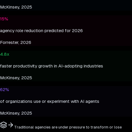
McKinsey, 2025
15%
agency role reduction predicted for 2026
Forrester, 2026
4.8x
faster productivity growth in AI-adopting industries
McKinsey, 2025
62%
of organizations use or experiment with AI agents
McKinsey, 2025
Traditional agencies are under pressure to transform or lose