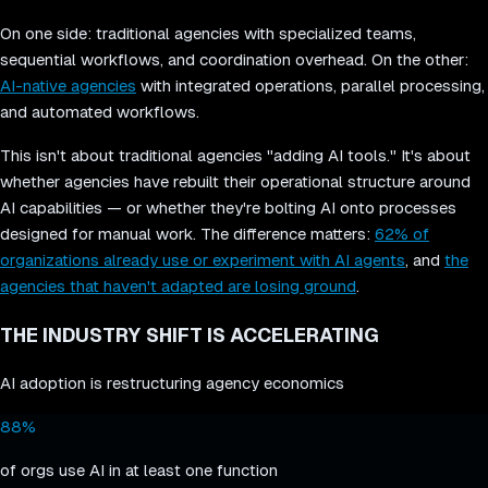
On one side: traditional agencies with specialized teams,
sequential workflows, and coordination overhead. On the other:
AI-native agencies
with integrated operations, parallel processing,
and automated workflows.
This isn't about traditional agencies "adding AI tools." It's about
whether agencies have rebuilt their operational structure around
AI capabilities — or whether they're bolting AI onto processes
designed for manual work. The difference matters:
62% of
organizations already use or experiment with AI agents
, and
the
agencies that haven't adapted are losing ground
.
THE INDUSTRY SHIFT IS ACCELERATING
AI adoption is restructuring agency economics
88%
of orgs use AI in at least one function