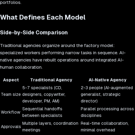
portfolios.
What Defines Each Model
Side-by-Side Comparison
Traditional agencies organize around the factory model:
specialized workers performing narrow tasks in sequence. AI-
native agencies have rebuilt operations around integrated AI-
human collaboration.
Aspect
Traditional Agency
AI-Native Agency
5-7 specialists (CD,
2-3 people (AI-augmented
Team size
designers, copywriter,
generalist, strategic
developer, PM, AM)
director)
Sequential handoffs
Parallel processing across
Workflow
between specialists
disciplines
Multiple layers, coordination
Real-time collaboration,
Approvals
meetings
minimal overhead