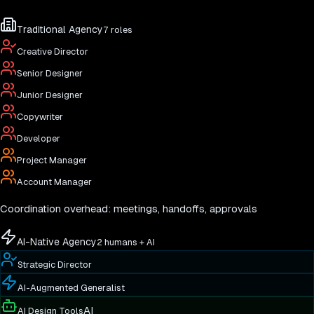
Traditional Agency
7 roles
Creative Director
Senior Designer
Junior Designer
Copywriter
Developer
Project Manager
Account Manager
Coordination overhead: meetings, handoffs, approvals
AI-Native Agency
2 humans + AI
Strategic Director
AI-Augmented Generalist
AI
AI Design Tools