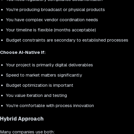
You're producing broadcast or physical products
You have complex vendor coordination needs
Your timeline is flexible (months acceptable)
Budget constraints are secondary to established processes
Choose AI-Native If:
Your project is primarily digital deliverables
Speed to market matters significantly
Budget optimization is important
You value iteration and testing
You're comfortable with process innovation
Hybrid Approach
Many companies use both: