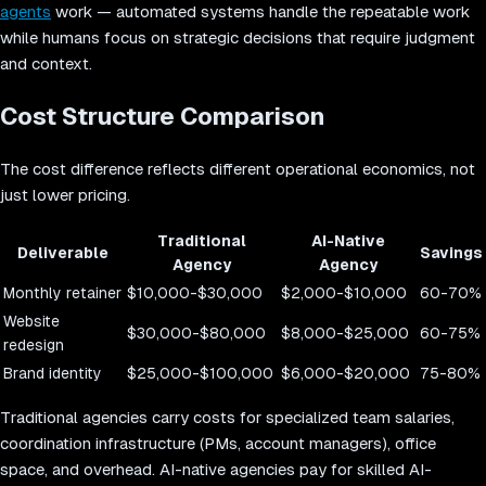
agents
work — automated systems handle the repeatable work
while humans focus on strategic decisions that require judgment
and context.
Cost Structure Comparison
The cost difference reflects different operational economics, not
just lower pricing.
Traditional
AI-Native
Deliverable
Savings
Agency
Agency
Monthly retainer
$10,000-$30,000
$2,000-$10,000
60-70%
Website
$30,000-$80,000
$8,000-$25,000
60-75%
redesign
Brand identity
$25,000-$100,000
$6,000-$20,000
75-80%
Traditional agencies carry costs for specialized team salaries,
coordination infrastructure (PMs, account managers), office
space, and overhead. AI-native agencies pay for skilled AI-