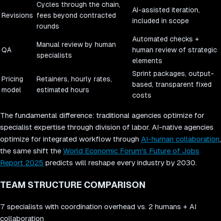
Cycles through the chain,
AI-assisted iteration,
Revisions
fees beyond contracted
included in scope
rounds
Automated checks +
Manual review by human
QA
human review of strategic
specialists
elements
Sprint packages, output-
Pricing
Retainers, hourly rates,
based, transparent fixed
model
estimated hours
costs
The fundamental difference: traditional agencies optimize for
specialist expertise through division of labor. AI-native agencies
optimize for integrated workflow through
AI-human collaboration
,
the same shift the
World Economic Forum's Future of Jobs
Report 2025
predicts will reshape every industry by 2030.
TEAM STRUCTURE COMPARISON
7 specialists with coordination overhead vs. 2 humans + AI
collaboration