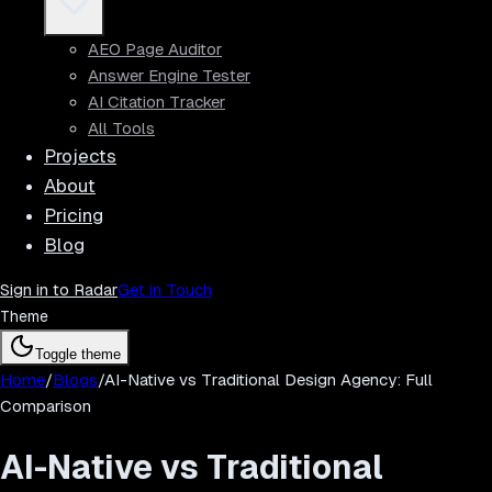
AEO Page Auditor
Answer Engine Tester
AI Citation Tracker
All Tools
Projects
About
Pricing
Blog
Sign in to Radar
Get in Touch
Theme
Toggle theme
Home
/
Blogs
/
AI-Native vs Traditional Design Agency: Full
Comparison
AI-Native vs Traditional