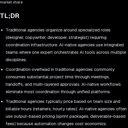
market share
TL;DR
Traditional agencies organize around specialized roles
(designer, copywriter, developer, strategist) requiring
coordination infrastructure. AI-native agencies use integrated
teams where one expert orchestrates AI tools across multiple
disciplines.
Coordination overhead in traditional agencies commonly
consumes substantial project time through meetings,
handoffs, and multi-layered approvals. AI-native workflows
eliminate most coordination through unified platforms.
Traditional agencies typically price based on team size and
billable hours (retainers, hourly rates). AI-native agencies often
use output-based pricing (sprint packages, deliverable-based
fees) because automation changes cost economics.