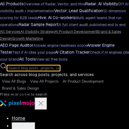
All Products
Radar: AI Visibility
Overview of Radar, Vector, and Hive
DIY AI
Vector: Lead Qualification
visibility audit + implementation
12-dimension
Hive: AI Co-workers
scoring for B2B leads
Multi-agent teams that run
Radar Sample Report
operations
A full client audit, published end to end
All Services
AI Visibility Strategy
AI Product Development
Brand & Sales
Design
Growth Marketing
AEO Page Auditor
Answer Engine
Answer engine readiness score
Tester
AI Citation Tracker
Test if AI cites your page
Check if AI engines cite
All Tools
your brand
View all free tools
Search across blog posts, projects, and services
View All Blogs
View All Projects
AI Product Development
Brand & Sales Design
Press
or
to search
⌘K
Ctrl+K
Home
Products