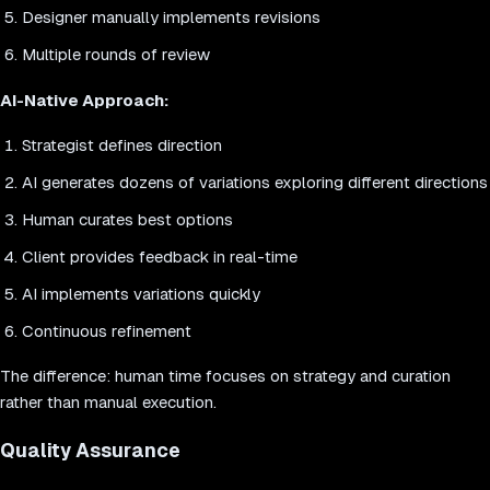
Designer manually implements revisions
Multiple rounds of review
AI-Native Approach:
Strategist defines direction
AI generates dozens of variations exploring different directions
Human curates best options
Client provides feedback in real-time
AI implements variations quickly
Continuous refinement
The difference: human time focuses on strategy and curation
rather than manual execution.
Quality Assurance