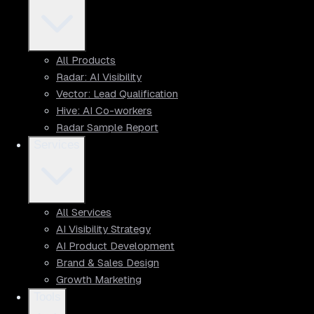
All Products
Radar: AI Visibility
Vector: Lead Qualification
Hive: AI Co-workers
Radar Sample Report
Services
All Services
AI Visibility Strategy
AI Product Development
Brand & Sales Design
Growth Marketing
Tools