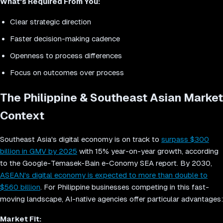
What's Required From You:
Clear strategic direction
Faster decision-making cadence
Openness to process differences
Focus on outcomes over process
The Philippine & Southeast Asian Market
Context
Southeast Asia's digital economy is on track to
surpass $300
billion in GMV by 2025
with 15% year-on-year growth, according
to the Google-Temasek-Bain e-Conomy SEA report. By 2030,
ASEAN's digital economy is expected to more than double to
$560 billion
. For Philippine businesses competing in this fast-
moving landscape, AI-native agencies offer particular advantages:
Market Fit: