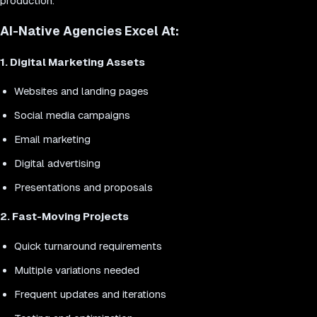
production.
AI-Native Agencies Excel At:
1. Digital Marketing Assets
Websites and landing pages
Social media campaigns
Email marketing
Digital advertising
Presentations and proposals
2. Fast-Moving Projects
Quick turnaround requirements
Multiple variations needed
Frequent updates and iterations