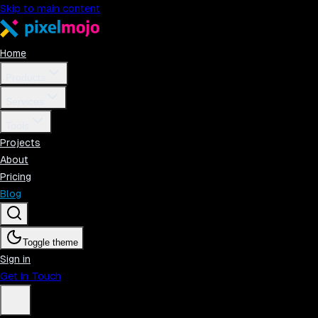
Skip to main content
Home
Products
Services
Tools
Projects
About
Pricing
Blog
Toggle theme
Sign in
Get in Touch