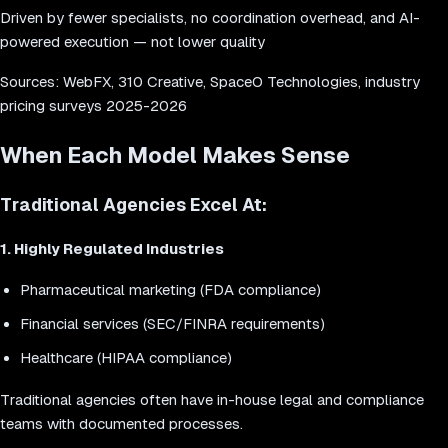
Driven by fewer specialists, no coordination overhead, and AI-
powered execution — not lower quality
Sources: WebFX, 310 Creative, SpaceO Technologies, industry
pricing surveys 2025-2026
When Each Model Makes Sense
Traditional Agencies Excel At:
1. Highly Regulated Industries
Pharmaceutical marketing (FDA compliance)
Financial services (SEC/FINRA requirements)
Healthcare (HIPAA compliance)
Traditional agencies often have in-house legal and compliance
teams with documented processes.