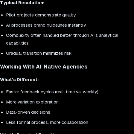
Typical Resolution:
Pilot projects demonstrate quality
AI processes brand guidelines instantly
Complexity often handled better through AI's analytical
capabilities
Gradual transition minimizes risk
Working With AI-Native Agencies
What's Different:
Faster feedback cycles (real-time vs. weekly)
More variation exploration
Data-driven decisions
Less formal process, more collaboration