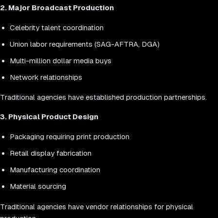
2. Major Broadcast Production
Celebrity talent coordination
Union labor requirements (SAG-AFTRA, DGA)
Multi-million dollar media buys
Network relationships
Traditional agencies have established production partnerships.
3. Physical Product Design
Packaging requiring print production
Retail display fabrication
Manufacturing coordination
Material sourcing
Traditional agencies have vendor relationships for physical