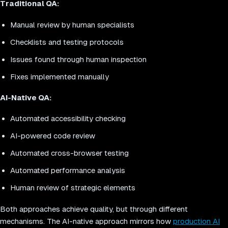
Traditional QA:
Manual review by human specialists
Checklists and testing protocols
Issues found through human inspection
Fixes implemented manually
AI-Native QA:
Automated accessibility checking
AI-powered code review
Automated cross-browser testing
Automated performance analysis
Human review of strategic elements
Both approaches achieve quality, but through different
mechanisms. The AI-native approach mirrors how
production AI