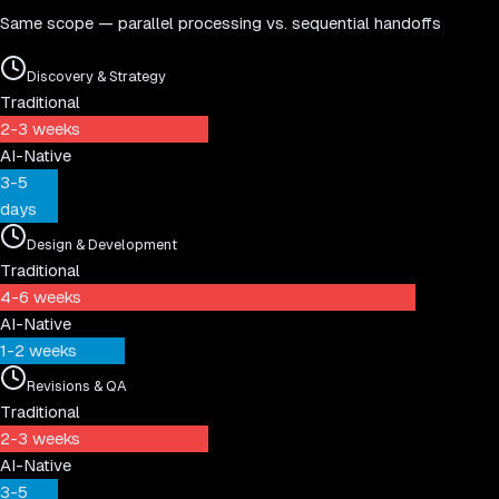
Same scope — parallel processing vs. sequential handoffs
Discovery & Strategy
Traditional
2-3 weeks
AI-Native
3-5
days
Design & Development
Traditional
4-6 weeks
AI-Native
1-2 weeks
Revisions & QA
Traditional
2-3 weeks
AI-Native
3-5