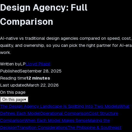
Design Agency: Full
Comparison
AI-native vs traditional design agencies compared on speed, cost,
quality, and ownership, so you can pick the right partner for AI-era
work.
Written by
LP
Lloyd Pilapil
Published
September 28, 2025
Reading time
12
minutes
Last updated
March 22, 2026
On this page
On this page
▾
The Design Agency Landscape Is Splitting Into Two Models
What
Defines Each Model
Operational Comparison
Cost Structure
Comparison
When Each Model Makes Sense
Making the
Decision
Transition Considerations
The Philippine & Southeast