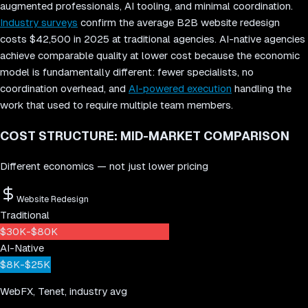
augmented professionals, AI tooling, and minimal coordination.
Industry surveys
confirm the average B2B website redesign
costs $42,500 in 2025 at traditional agencies. AI-native agencies
achieve comparable quality at lower cost because the economic
model is fundamentally different: fewer specialists, no
coordination overhead, and
AI-powered execution
handling the
work that used to require multiple team members.
COST STRUCTURE: MID-MARKET COMPARISON
Different economics — not just lower pricing
Website Redesign
Traditional
$30K-$80K
AI-Native
$8K-$25K
WebFX, Tenet, industry avg