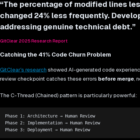
“
The percentage of modified lines le
changed 24% less frequently. Develop
addressing genuine technical debt.
”
GitClear 2025 Research Report
Catching the 41% Code Churn Problem
GitClear's research
showed AI-generated code experience
review checkpoint catches these errors
before merge
, 
The C-Thread (Chained) pattern is particularly powerful:
Phase 1: Architecture → Human Review

Phase 2: Implementation → Human Review
