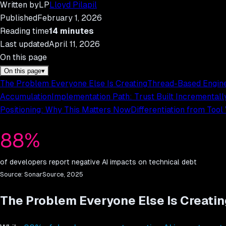
Written by
LP
Lloyd Pilapil
Published
February 1, 2026
Reading time
14
minutes
Last updated
April 11, 2026
On this page
On this page
▾
The Problem Everyone Else Is Creating
Thread-Based Engine
Accumulation
Implementation Path: Trust Built Incrementall
Positioning: Why This Matters Now
Differentiation from Tool
88%
of developers report negative AI impacts on technical debt
Source:
SonarSource, 2025
The Problem Everyone Else Is Creatin