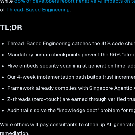
While
88% of developers report negative AI impacts on t
of
Thread-Based Engineering
.
TL;DR
Thread-Based Engineering catches the 41% code chur
Mandatory human checkpoints prevent the 66% "almost
Hive embeds security scanning at generation time, add
Our 4-week implementation path builds trust increme
Framework already complies with Singapore Agentic
Z-threads (zero-touch) are earned through verified trus
Audit trails solve the "knowledge debt" problem for re
While others will pay consultants to clean up AI-generat
remediation.