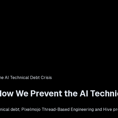
e AI Technical Debt Crisis
ow We Prevent the AI Technic
nical debt, Pixelmojo Thread-Based Engineering and Hive pre