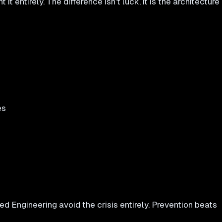
t entirely. The difference isn't luck, it is the architecture
es
 Engineering avoid the crisis entirely. Prevention beats