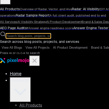
All Products
Radar: AI Visibility
Overview of Radar, Vector, and Hive
DIY AI
Radar Sample Report
operations
A full client audit, published end to end
All Services
AI Visibility Strategy
AI Product Development
Brand & Sales Des
AEO Page Auditor
Answer Engine Tester
Answer engine readiness score
Search across blog posts, projects, and services
View All Blogs
View All Projects
AI Product Development
Brand & Sal
Press
or
to search
⌘K
Ctrl+K
Home
Products
All Products