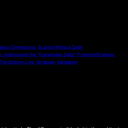
ation Dimensions: Scaling Without Debt
ls: Addressing the "Knowledge Debt" Problem
Strategic
The Bottom Line: Strategic Validation