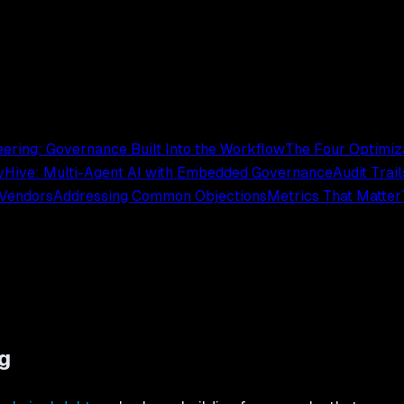
ering: Governance Built Into the Workflow
The Four Optimiz
y
Hive: Multi-Agent AI with Embedded Governance
Audit Trai
 Vendors
Addressing Common Objections
Metrics That Matter
g