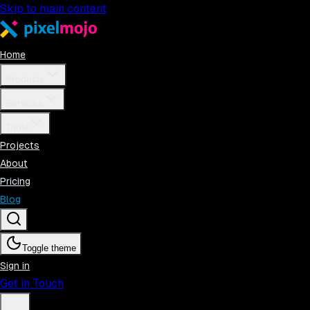
Skip to main content
Home
Products
Services
Tools
Projects
About
Pricing
Blog
Toggle theme
Sign in
Get in Touch