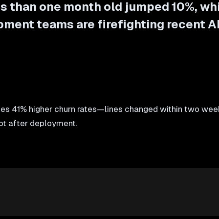
ss than one month old jumped 10%, wh
ment teams are firefighting recent A
s 41% higher churn rates—lines changed within two week
not after deployment.