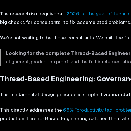
The research is unequivocal:
2026 is "the year of technic
big checks for consultants" to fix accumulated problems.
We're not waiting to be those consultants. We built the fr
Looking for the complete Thread-Based Enginee
alignment, production proof, and the full implementatio
Thread-Based Engineering: Governanc
The fundamental design principle is simple:
two mandato
This directly addresses the
66% "productivity tax" probl
production, Thread-Based Engineering catches them at s