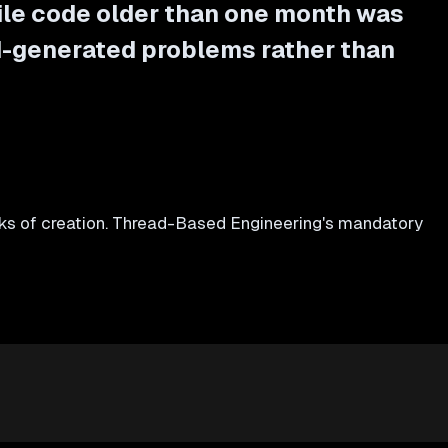
ile code older than one month was
I-generated problems rather than
s of creation. Thread-Based Engineering's mandatory