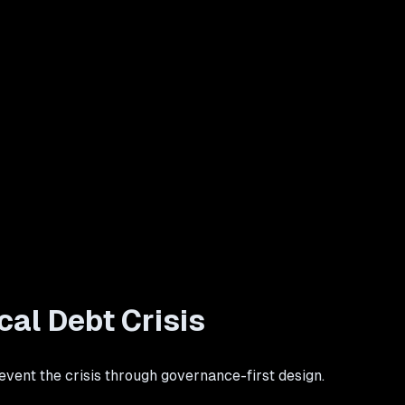
al Debt Crisis
vent the crisis through governance-first design.