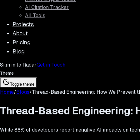
AI Citation Tracker
All Tools
Projects
About
Pricing
Blog
Sign in to Radar
Get in Touch
Theme
Toggle theme
Home
/
Blogs
/
Thread-Based Engineering: How We Prevent th
Thread-Based Engineering: H
While 88% of developers report negative AI impacts on tech