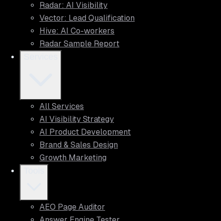
Radar: AI Visibility
Vector: Lead Qualification
Hive: AI Co-workers
Radar Sample Report
Services
All Services
AI Visibility Strategy
AI Product Development
Brand & Sales Design
Growth Marketing
Tools
AEO Page Auditor
Answer Engine Tester