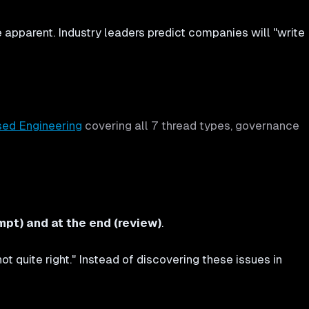
pparent. Industry leaders predict companies will "write
sed Engineering
covering all 7 thread types, governance
t) and at the end (review)
.
t quite right." Instead of discovering these issues in