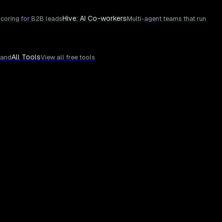
Hive: AI Co-workers
coring for B2B leads
Multi-agent teams that run
All Tools
rand
View all free tools