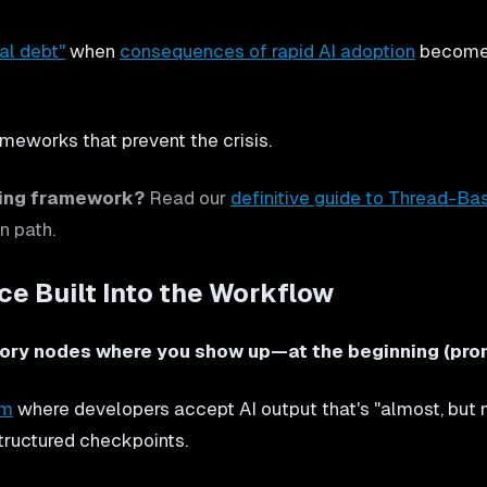
al debt"
when
consequences of rapid AI adoption
become a
ameworks that prevent the crisis.
ring framework?
Read our
definitive guide to Thread-Ba
n path.
e Built Into the Workflow
ry nodes where you show up—at the beginning (promp
em
where developers accept AI output that's "almost, but no
tructured checkpoints.