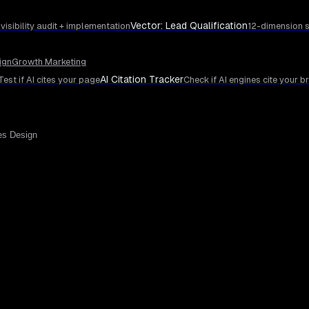
Vector: Lead Qualification
 visibility audit + implementation
12-dimension s
ign
Growth Marketing
AI Citation Tracker
Test if AI cites your page
Check if AI engines cite your b
es Design