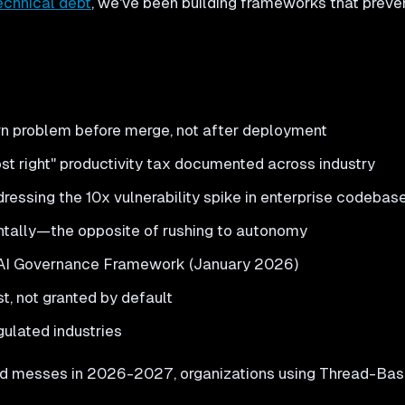
echnical debt
, we've been building frameworks that prevent i
n problem before merge, not after deployment
 right" productivity tax documented across industry
ressing the 10x vulnerability spike in enterprise codebas
ntally—the opposite of rushing to autonomy
 AI Governance Framework (January 2026)
t, not granted by default
gulated industries
ed messes in 2026-2027, organizations using Thread-Based