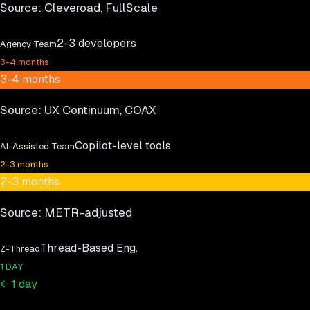
Source:
Cleveroad, FullScale
2-3 developers
Agency Team
3-4 months
3-4 months
Source:
UX Continuum, COAX
Copilot-level tools
AI-Assisted Team
2-3 months
2-3 months
Source:
METR-adjusted
Thread-Based Eng.
Z-Thread
1 DAY
← 1 day