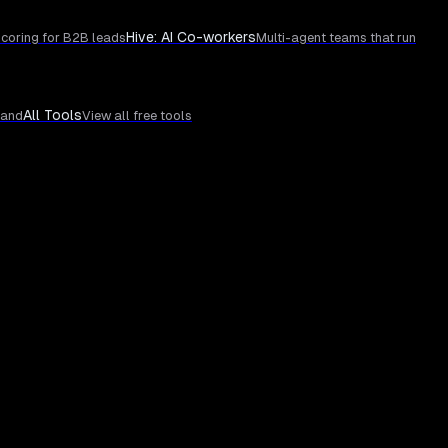
Hive: AI Co-workers
coring for B2B leads
Multi-agent teams that run
All Tools
rand
View all free tools