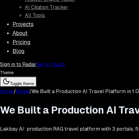
AI Citation Tracker
All Tools
Projects
About
Pricing
Blog
Sign in to Radar
Get in Touch
Theme
Toggle theme
Home
/
Blogs
/
We Built a Production AI Travel Platform in 1 
We Built a Production AI Trav
Lakbay AI: production RAG travel platform with 3 portals, fl