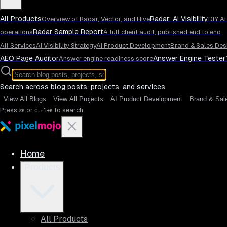
All Products
Radar: AI Visibility
Overview of Radar, Vector, and Hive
DIY AI
Radar Sample Report
operations
A full client audit, published end to end
All Services
AI Visibility Strategy
AI Product Development
Brand & Sales Des
AEO Page Auditor
Answer Engine Tester
Answer engine readiness score
Search across blog posts, projects, and services
View All Blogs
View All Projects
AI Product Development
Brand & Sal
Press
or
to search
⌘K
Ctrl+K
Home
Products
All Products