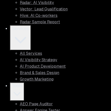
Radar: AI Visibility
Vector: Lead Qualification
Hive: AI Co-workers
Radar Sample Report
Services
All Services
AI Visibility Strategy
AI Product Development
Brand & Sales Design
Growth Marketing
Tools
AEO Page Auditor
Answer Engine Tester