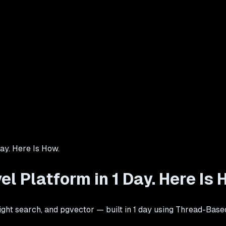
Day. Here Is How.
el Platform in 1 Day. Here Is 
ight search, and pgvector — built in 1 day using Thread-Base