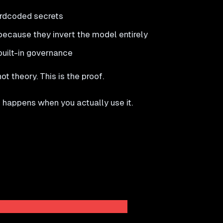
ardcoded secrets
cause they invert the model entirely
built-in governance
t theory. This is the proof.
 happens when you actually use it.