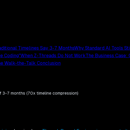
ditional Timelines Say 3-7 Months
Why Standard AI Tools St
be Coding"
When Z-Threads Do Not Work
The Business Case:
e Walk-the-Talk Conclusion
 of 3-7 months (70x timeline compression)