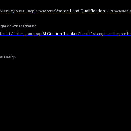
Vector: Lead Qualification
 visibility audit + implementation
12-dimension s
ign
Growth Marketing
AI Citation Tracker
Test if AI cites your page
Check if AI engines cite your b
es Design