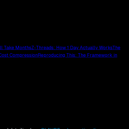
ill Take Months
Z-Threads: How 1 Day Actually Works
The
 Cost Compression
Reproducing This: The Framework in