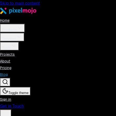
Skip to main content
Home
Products
Services
Tools
Projects
About
Pricing
Blog
Toggle theme
Sign in
Get in Touch