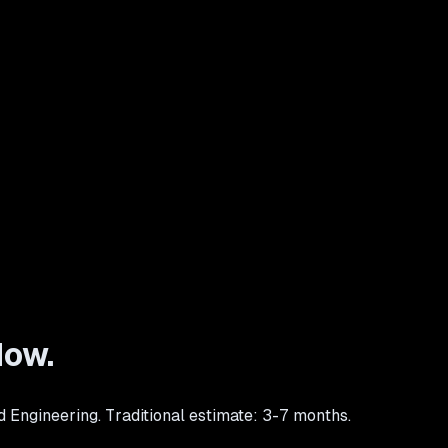
How.
d Engineering. Traditional estimate: 3-7 months.