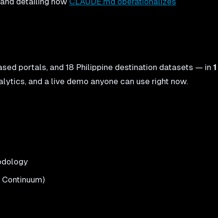
, and detailing how
CLAUDE.md operationalizes
sed portals, and 18 Philippine destination datasets — in
1
alytics, and a live demo anyone can use right now.
hodology
X Continuum)