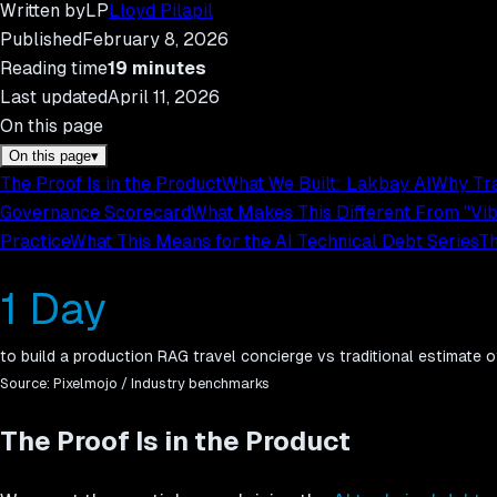
Written by
LP
Lloyd Pilapil
Published
February 8, 2026
Reading time
19
minutes
Last updated
April 11, 2026
On this page
On this page
▾
The Proof Is in the Product
What We Built: Lakbay AI
Why Tra
Governance Scorecard
What Makes This Different From "Vi
Practice
What This Means for the AI Technical Debt Series
Th
1 Day
to build a production RAG travel concierge vs traditional estimate
Source:
Pixelmojo / Industry benchmarks
The Proof Is in the Product