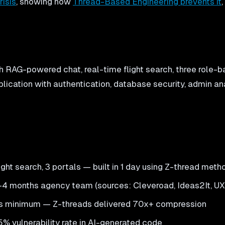
risis
, showing how
Thread-Based Engineering prevents it
h RAG-powered chat, real-time flight search, three role-ba
plication with authentication, database security, admin an
ight search, 3 portals — built in 1 day using Z-thread met
 3-4 months agency team (sources: Cleveroad, Ideas2It, U
nths minimum — Z-threads delivered 70x+ compression
 45% vulnerability rate in AI-generated code