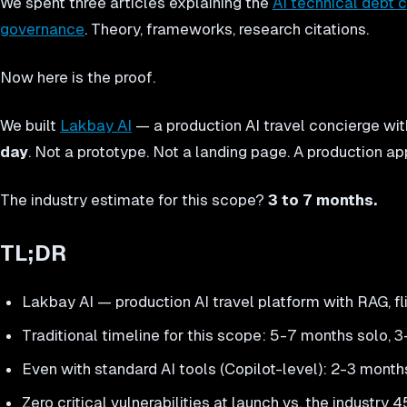
We spent three articles explaining the
AI technical debt c
governance
. Theory, frameworks, research citations.
Now here is the proof.
We built
Lakbay AI
— a production AI travel concierge wit
day
. Not a prototype. Not a landing page. A production ap
The industry estimate for this scope?
3 to 7 months.
TL;DR
Lakbay AI — production AI travel platform with RAG, fl
Traditional timeline for this scope: 5-7 months solo,
Even with standard AI tools (Copilot-level): 2-3 mo
Zero critical vulnerabilities at launch vs. the industry