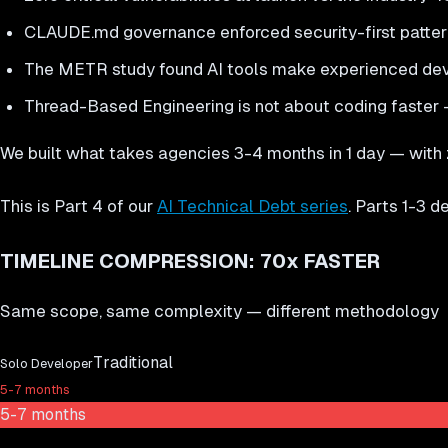
CLAUDE.md governance enforced security-first patterns
The METR study found AI tools make experienced dev
Thread-Based Engineering is not about coding faster —
We built what takes agencies 3-4 months in 1 day — with ze
This is Part 4 of our
AI Technical Debt series
. Parts 1-3 
TIMELINE COMPRESSION: 70x FASTER
Same scope, same complexity — different methodology
Traditional
Solo Developer
5-7 months
5-7 months