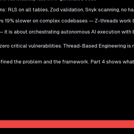
: RLS on all tables, Zod validation, Snyk scanning, no h
s 19% slower on complex codebases — Z-threads work be
 it is about orchestrating autonomous AI execution with 
ro critical vulnerabilities. Thread-Based Engineering is no
defined the problem and the framework. Part 4 shows what