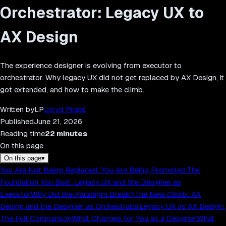
Orchestrator: Legacy UX to
AX Design
The experience designer is evolving from executor to
orchestrator. Why legacy UX did not get replaced by AX Design, it
got extended, and how to make the climb.
Written by
LP
Lloyd Pilapil
Published
June 21, 2026
Reading time
22
minutes
On this page
On this page
▾
You Are Not Being Replaced. You Are Being Promoted.
The
Foundation You Built: Legacy UX and the Designer as
Executor
Why Did the Paradigm Break?
The New Climb: AX
Design and the Designer as Orchestrator
Legacy UX vs AX Design:
The Full Comparison
What Changes for You as a Designer
What