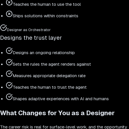
Teaches the human to use the tool
Ships solutions within constraints
Designer as Orchestrator
Designs the trust layer
Designs an ongoing relationship
Sets the rules the agent renders against
Measures appropriate delegation rate
Teaches the human to trust the agent
Shapes adaptive experiences with AI and humans
What Changes for You as a Designer
The career risk is real for surface-level work, and the opportunity