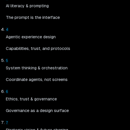
AI literacy & prompting
The prompt is the interface
4
Agentic experience design
Capabilities, trust, and protocols
5
System thinking & orchestration
Coordinate agents, not screens
6
Ethics, trust & governance
Governance as a design surface
7