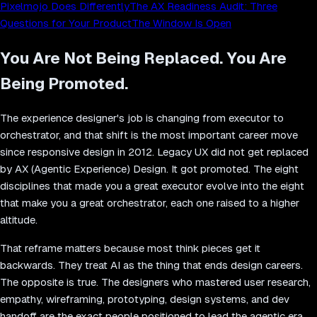
Pixelmojo Does Differently
The AX Readiness Audit: Three
Questions for Your Product
The Window Is Open
You Are Not Being Replaced. You Are
Being Promoted.
The experience designer's job is changing from executor to
orchestrator, and that shift is the most important career move
since responsive design in 2012. Legacy UX did not get replaced
by AX (Agentic Experience) Design. It got promoted. The eight
disciplines that made you a great executor evolve into the eight
that make you a great orchestrator, each one raised to a higher
altitude.
That reframe matters because most think pieces get it
backwards. They treat AI as the thing that ends design careers.
The opposite is true. The designers who mastered user research,
empathy, wireframing, prototyping, design systems, and dev
handoff are the exact people positioned to lead the agentic era.