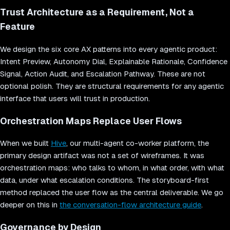
Trust Architecture as a Requirement, Not a
Feature
We design the six core AX patterns into every agentic product:
Intent Preview, Autonomy Dial, Explainable Rationale, Confidence
Signal, Action Audit, and Escalation Pathway. These are not
optional polish. They are structural requirements for any agentic
interface that users will trust in production.
Orchestration Maps Replace User Flows
When we built
Hive
, our multi-agent co-worker platform, the
primary design artifact was not a set of wireframes. It was
orchestration maps: who talks to whom, in what order, with what
data, under what escalation conditions. The storyboard-first
method replaced the user flow as the central deliverable. We go
deeper on this in
the conversation-flow architecture guide
.
Governance by Design