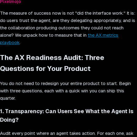
Pixelmojo
The measure of success now is not "did the interface work." It is:
do users trust the agent, are they delegating appropriately, and is
the collaboration producing outcomes they could not reach
alone? We unpack how to measure that in
the AX metrics
playbook
.
The AX Readiness Audit: Three
Questions for Your Product
You do not need to redesign your entire product to start. Begin
with three questions, each with a quick win you can ship this
quarter.
1. Transparency: Can Users See What the Agent Is
Doing?
Audit every point where an agent takes action. For each one, ask