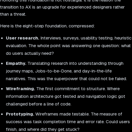
transition to AX is an upgrade for experienced designers rather
than a threat.
Here is the eight-step foundation, compressed:
User research.
Interviews, surveys, usability testing, heuristic
evaluation. The whole point was answering one question: what
do users actually need?
Empathy.
Translating research into understanding through
journey maps, Jobs-to-be-Done, and day-in-the-life
narratives. This was the superpower that could not be faked.
Wireframing.
The first commitment to structure. Where
information architecture got tested and navigation logic got
challenged before a line of code.
Prototyping.
Wireframes made testable. The measure of
success was task completion time and error rate. Could users
finish, and where did they get stuck?