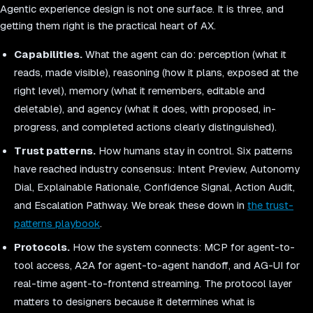
Agentic experience design is not one surface. It is three, and
getting them right is the practical heart of AX.
Capabilities.
What the agent can do: perception (what it
reads, made visible), reasoning (how it plans, exposed at the
right level), memory (what it remembers, editable and
deletable), and agency (what it does, with proposed, in-
progress, and completed actions clearly distinguished).
Trust patterns.
How humans stay in control. Six patterns
have reached industry consensus: Intent Preview, Autonomy
Dial, Explainable Rationale, Confidence Signal, Action Audit,
and Escalation Pathway. We break these down in
the trust-
patterns playbook
.
Protocols.
How the system connects: MCP for agent-to-
tool access, A2A for agent-to-agent handoff, and AG-UI for
real-time agent-to-frontend streaming. The protocol layer
matters to designers because it determines what is