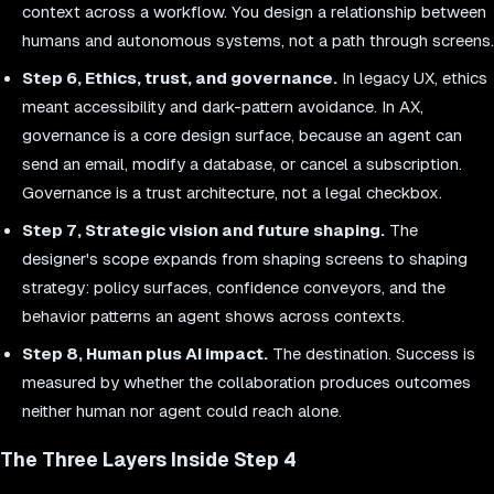
context across a workflow. You design a relationship between
humans and autonomous systems, not a path through screens.
Step 6, Ethics, trust, and governance.
In legacy UX, ethics
meant accessibility and dark-pattern avoidance. In AX,
governance is a core design surface, because an agent can
send an email, modify a database, or cancel a subscription.
Governance is a trust architecture, not a legal checkbox.
Step 7, Strategic vision and future shaping.
The
designer's scope expands from shaping screens to shaping
strategy: policy surfaces, confidence conveyors, and the
behavior patterns an agent shows across contexts.
Step 8, Human plus AI impact.
The destination. Success is
measured by whether the collaboration produces outcomes
neither human nor agent could reach alone.
The Three Layers Inside Step 4