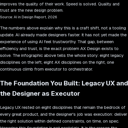
improves the quality of their work. Speed is solved. Quality and
trust are the new design problem.
Source:
AI in Design Report, 2026
The numbers above explain why this is a craft shift, not a tooling
update. AI already made designers faster. It has not yet made the
experience of using AI feel trustworthy. That gap, between
efficiency and trust, is the exact problem AX Design exists to
solve. The infographic above tells the whole story: eight legacy
disciplines on the left, eight AX disciplines on the right, one
continuous climb from executor to orchestrator.
The Foundation You Built: Legacy UX and
the Designer as Executor
Legacy UX rested on eight disciplines that remain the bedrock of
every great product, and the designer's job was execution: deliver
the right solution within defined constraints, on time, on spec.
Honoring this foundation is not nostalgia. It is the reason the