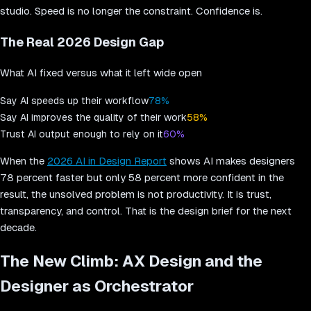
studio. Speed is no longer the constraint. Confidence is.
The Real 2026 Design Gap
What AI fixed versus what it left wide open
Say AI speeds up their workflow
78%
Say AI improves the quality of their work
58%
Trust AI output enough to rely on it
60%
When the
2026 AI in Design Report
shows AI makes designers
78 percent faster but only 58 percent more confident in the
result, the unsolved problem is not productivity. It is trust,
transparency, and control. That is the design brief for the next
decade.
The New Climb: AX Design and the
Designer as Orchestrator