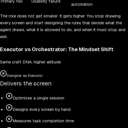
Primary risk
Usability failure
automation
The role does not get smaller. It gets higher. You stop drawing
every screen and start designing the rules that decide what the
agent draws, what it is allowed to do, and when it must stop and
ask.
Executor vs Orchestrator: The Mindset Shift
Same craft DNA, higher altitude
Designer as Executor
Delivers the screen
Optimizes a single session
Designs every screen by hand
Measures task completion time