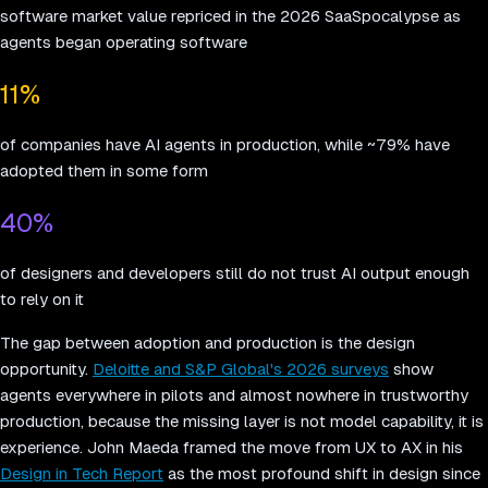
software market value repriced in the 2026 SaaSpocalypse as
agents began operating software
11%
of companies have AI agents in production, while ~79% have
adopted them in some form
40%
of designers and developers still do not trust AI output enough
to rely on it
The gap between adoption and production is the design
opportunity.
Deloitte and S&P Global's 2026 surveys
show
agents everywhere in pilots and almost nowhere in trustworthy
production, because the missing layer is not model capability, it is
experience. John Maeda framed the move from UX to AX in his
Design in Tech Report
as the most profound shift in design since