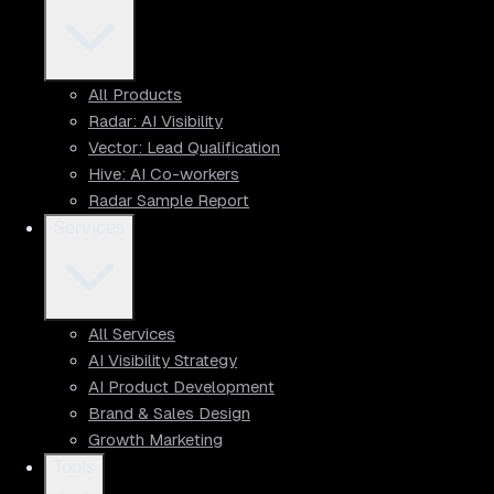
All Products
Radar: AI Visibility
Vector: Lead Qualification
Hive: AI Co-workers
Radar Sample Report
Services
All Services
AI Visibility Strategy
AI Product Development
Brand & Sales Design
Growth Marketing
Tools