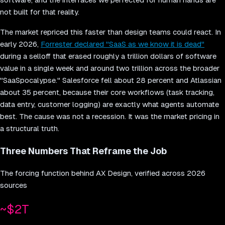
not built for that reality.
The market repriced this faster than design teams could react. In
early 2026,
Forrester declared "SaaS as we know it is dead"
during a selloff that erased roughly a trillion dollars of software
value in a single week and around two trillion across the broader
"SaaSpocalypse." Salesforce fell about 28 percent and Atlassian
about 35 percent, because their core workflows (task tracking,
data entry, customer logging) are exactly what agents automate
best. The cause was not a recession. It was the market pricing in
a structural truth.
Three Numbers That Reframe the Job
The forcing function behind AX Design, verified across 2026
sources
~$2T