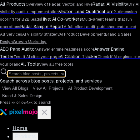
All Products
Radar: AI Visibility
Overview of Radar, Vector, and Hive
DIY AI
Vector: Lead Qualification
visibility audit + implementation
12-dimension
Hive: AI Co-workers
scoring for B2B leads
Multi-agent teams that run
Radar Sample Report
operations
A full client audit, published end to end
All Services
AI Visibility Strategy
AI Product Development
Brand & Sales
Design
Growth Marketing
AEO Page Auditor
Answer Engine
Answer engine readiness score
Tester
AI Citation Tracker
Test if AI cites your page
Check if AI engines cite
All Tools
your brand
View all free tools
Search across blog posts, projects, and services
View All Blogs
View All Projects
AI Product Development
Brand & Sales Design
Press
or
to search
⌘K
Ctrl+K
Home
Products