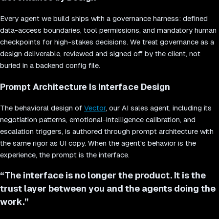
Every agent we build ships with a governance harness: defined
data-access boundaries, tool permissions, and mandatory human
checkpoints for high-stakes decisions. We treat governance as a
design deliverable, reviewed and signed off by the client, not
buried in a backend config file.
Prompt Architecture Is Interface Design
The behavioral design of
Vector
, our AI sales agent, including its
negotiation patterns, emotional-intelligence calibration, and
escalation triggers, is authored through prompt architecture with
the same rigor as UI copy. When the agent's behavior is the
experience, the prompt is the interface.
“
The interface is no longer the product. It is the
trust layer between you and the agents doing the
work.
”