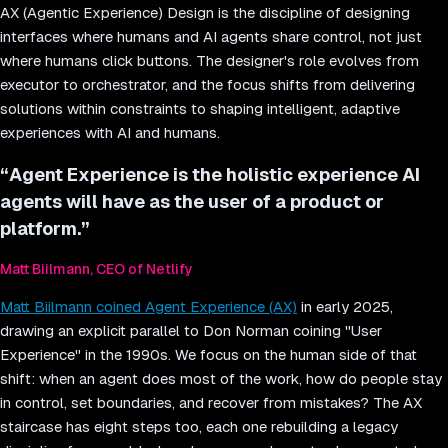
AX (Agentic Experience) Design is the discipline of designing
interfaces where humans and AI agents share control, not just
where humans click buttons. The designer's role evolves from
executor to orchestrator, and the focus shifts from delivering
solutions within constraints to shaping intelligent, adaptive
experiences with AI and humans.
“
Agent Experience is the holistic experience AI
agents will have as the user of a product or
platform.
”
Matt Biilmann, CEO of Netlify
Matt Biilmann coined Agent Experience (AX)
in early 2025,
drawing an explicit parallel to Don Norman coining "User
Experience" in the 1990s. We focus on the human side of that
shift: when an agent does most of the work, how do people stay
in control, set boundaries, and recover from mistakes? The AX
staircase has eight steps too, each one rebuilding a legacy