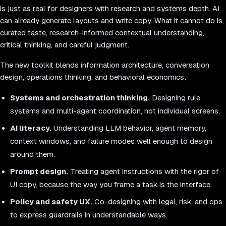
is just as real for designers with research and systems depth. AI
can already generate layouts and write copy. What it cannot do is
curated taste, research-informed contextual understanding,
critical thinking, and careful judgment.
The new toolkit blends information architecture, conversation
design, operations thinking, and behavioral economics:
Systems and orchestration thinking.
Designing rule
systems and multi-agent coordination, not individual screens.
AI literacy.
Understanding LLM behavior, agent memory,
context windows, and failure modes well enough to design
around them.
Prompt design.
Treating agent instructions with the rigor of
UI copy, because the way you frame a task is the interface.
Policy and safety UX.
Co-designing with legal, risk, and ops
to express guardrails in understandable ways.