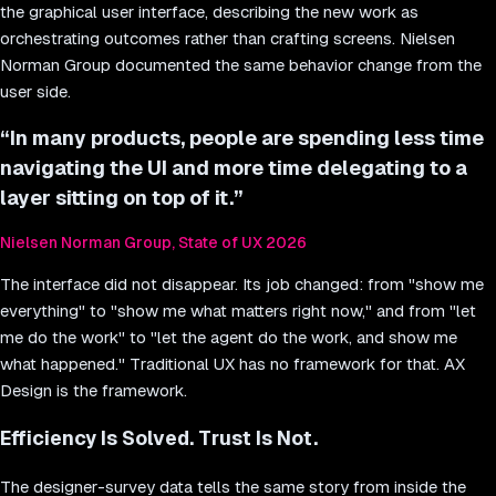
the graphical user interface, describing the new work as
orchestrating outcomes rather than crafting screens. Nielsen
Norman Group documented the same behavior change from the
user side.
“
In many products, people are spending less time
navigating the UI and more time delegating to a
layer sitting on top of it.
”
Nielsen Norman Group, State of UX 2026
The interface did not disappear. Its job changed: from "show me
everything" to "show me what matters right now," and from "let
me do the work" to "let the agent do the work, and show me
what happened." Traditional UX has no framework for that. AX
Design is the framework.
Efficiency Is Solved. Trust Is Not.
The designer-survey data tells the same story from inside the