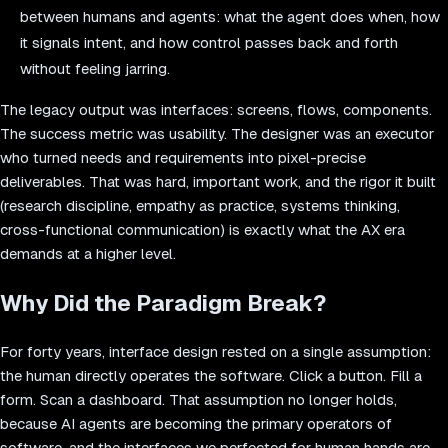
between humans and agents: what the agent does when, how
it signals intent, and how control passes back and forth
without feeling jarring.
The legacy output was interfaces: screens, flows, components.
The success metric was usability. The designer was an executor
who turned needs and requirements into pixel-precise
deliverables. That was hard, important work, and the rigor it built
(research discipline, empathy as practice, systems thinking,
cross-functional communication) is exactly what the AX era
demands at a higher level.
Why Did the Paradigm Break?
For forty years, interface design rested on a single assumption:
the human directly operates the software. Click a button. Fill a
form. Scan a dashboard. That assumption no longer holds,
because AI agents are becoming the primary operators of
software, and the interfaces we perfected for human hands are