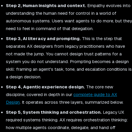
Step 2, Human insights and context.
Empathy evolves into
understanding the human need for control in a world of
autonomous systems. Users want agents to do more, but they
need to feel in command of that delegation.
Step 3, AI literacy and prompting.
This is the step that
separates AX designers from legacy practitioners who have
not made the jump. You cannot design trust patterns for a
system you do not understand. Prompting becomes a design
skill: framing an agent's task, tone, and escalation conditions is
a design decision.
Step 4, Agentic experience design.
The core new
discipline, covered in depth in our
complete guide to AX
Design
. It operates across three layers, summarized below.
Step 5, System thinking and orchestration.
Legacy UX
required systems thinking. AX requires orchestration thinking:
how multiple agents coordinate, delegate, and hand off