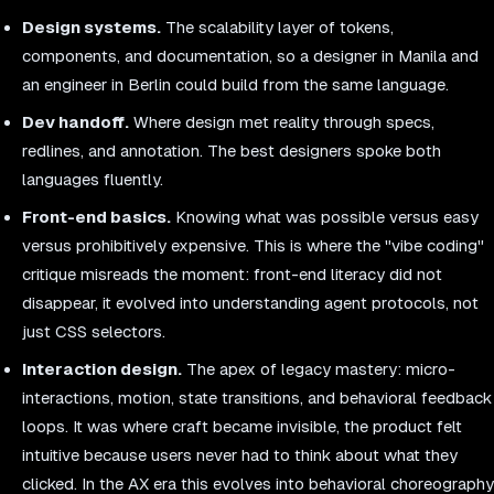
Design systems.
The scalability layer of tokens,
components, and documentation, so a designer in Manila and
an engineer in Berlin could build from the same language.
Dev handoff.
Where design met reality through specs,
redlines, and annotation. The best designers spoke both
languages fluently.
Front-end basics.
Knowing what was possible versus easy
versus prohibitively expensive. This is where the "vibe coding"
critique misreads the moment: front-end literacy did not
disappear, it evolved into understanding agent protocols, not
just CSS selectors.
Interaction design.
The apex of legacy mastery: micro-
interactions, motion, state transitions, and behavioral feedback
loops. It was where craft became invisible, the product felt
intuitive because users never had to think about what they
clicked. In the AX era this evolves into behavioral choreography