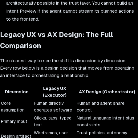
architecturally possible in the trust layer. You cannot build an
Intent Preview if the agent cannot stream its planned actions
to the frontend.
Legacy UX vs AX Design: The Full
Comparison
The clearest way to see the shift is dimension by dimension.
Every row below is a design decision that moves from operating
an interface to orchestrating a relationship.
Legacy UX
Dimension
AX Design (Orchestrator)
(Executor)
Core
Human directly
Human and agent share
assumption
operates software
control
Clicks, taps, typed
Natural language intent plus
Primary input
text
constraints
Wireframes, user
Trust policies, autonomy
Design artifact