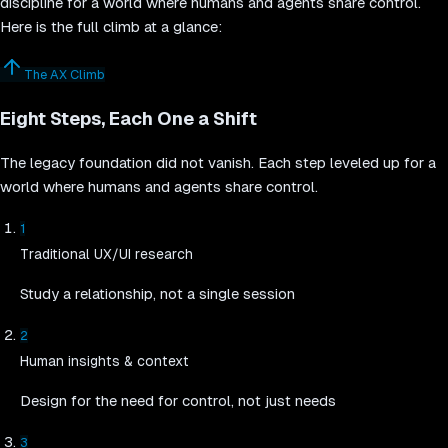
discipline for a world where humans and agents share control.
Here is the full climb at a glance:
The AX Climb
Eight Steps, Each One a Shift
The legacy foundation did not vanish. Each step leveled up for a
world where humans and agents share control.
1
Traditional UX/UI research
Study a relationship, not a single session
2
Human insights & context
Design for the need for control, not just needs
3