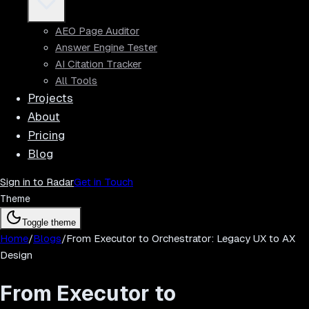
AEO Page Auditor
Answer Engine Tester
AI Citation Tracker
All Tools
Projects
About
Pricing
Blog
Sign in to Radar
Get in Touch
Theme
Toggle theme
Home
/
Blogs
/
From Executor to Orchestrator: Legacy UX to AX
Design
From Executor to