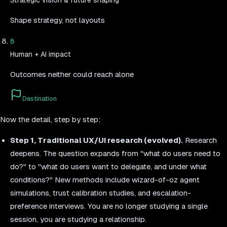
Strategic vision & future shaping
Shape strategy, not layouts
8
Human + AI impact
Outcomes neither could reach alone
Destination
Now the detail, step by step:
Step 1, Traditional UX/UI research (evolved).
Research
deepens. The question expands from "what do users need to
do?" to "what do users want to delegate, and under what
conditions?" New methods include wizard-of-oz agent
simulations, trust calibration studies, and escalation-
preference interviews. You are no longer studying a single
session, you are studying a relationship.