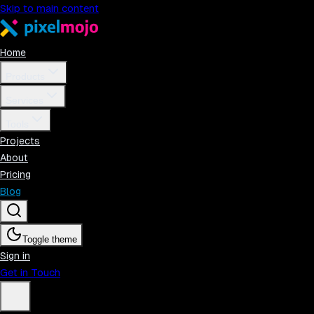
Skip to main content
Home
Products
Services
Tools
Projects
About
Pricing
Blog
Toggle theme
Sign in
Get in Touch