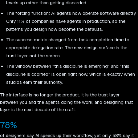
levels up rather than getting discarded.
The forcing function: AI agents now operate software directly.
Only 11% of companies have agents in production, so the
patterns you design now become the defaults.
The success metric changed from task completion time to
appropriate delegation rate. The new design surface is the
trust layer, not the screen.
The window between "this discipline is emerging" and "this
discipline is codified" is open right now, which is exactly when
studios earn their authority.
The interface is no longer the product. It is the trust layer
between you and the agents doing the work, and designing that
layer is the next decade of the craft.
78%
of designers say AI speeds up their workflow, yet only 58% say it