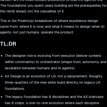
The foundations you spent years building are the prerequisites for
the climb ahead, not the casualties of it.
This is the Pixelmojo breakdown of where experience design
came from, where it is now, and what it means to design when AI
agents, not just humans, operate the product.
TL;DR
The designer role is evolving from executor (deliver screens
within constraints) to orchestrator (shape trust, autonomy, and
escalation between humans and AI agents).
AX Design is an evolution of UX, not a replacement. Roughly
three-quarters of the new skills build directly on legacy UX
foundations.
The legacy foundation has 8 disciplines and the AX staircase
has 8 steps: a one-to-one evolution where each discipline