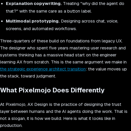
Explanation copywriting.
Treating "why did the agent do
that?" with the same care as a button label.
Multimodal prototyping.
Designing across chat, voice,
screens, and automated workflows.
Three-quarters of these build on foundations from legacy UX.
The designer who spent five years mastering user research and
systems thinking has a massive head start on the engineer
learning AX from scratch. This is the same argument we make in
the strategic experience architect transition
: the value moves up
the stack, toward judgment.
What Pixelmojo Does Differently
At Pixelmojo, AX Design is the practice of designing the trust
layer between humans and the AI agents doing the work. That is
not a slogan, it is how we build. Here is what it looks like in
production.