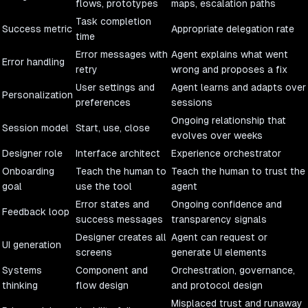
flows, prototypes
maps, escalation paths
Task completion
Success metric
Appropriate delegation rate
time
Error messages with
Agent explains what went
Error handling
retry
wrong and proposes a fix
User settings and
Agent learns and adapts over
Personalization
preferences
sessions
Ongoing relationship that
Session model
Start, use, close
evolves over weeks
Designer role
Interface architect
Experience orchestrator
Onboarding
Teach the human to
Teach the human to trust the
goal
use the tool
agent
Error states and
Ongoing confidence and
Feedback loop
success messages
transparency signals
Designer creates all
Agent can request or
UI generation
screens
generate UI elements
Systems
Component and
Orchestration, governance,
thinking
flow design
and protocol design
Misplaced trust and runaway