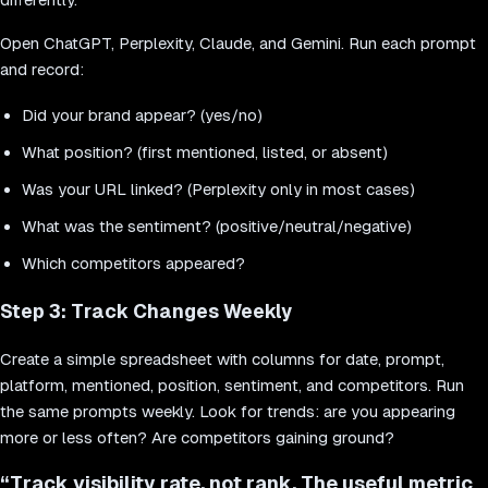
Open ChatGPT, Perplexity, Claude, and Gemini. Run each prompt
and record:
Did your brand appear? (yes/no)
What position? (first mentioned, listed, or absent)
Was your URL linked? (Perplexity only in most cases)
What was the sentiment? (positive/neutral/negative)
Which competitors appeared?
Step 3: Track Changes Weekly
Create a simple spreadsheet with columns for date, prompt,
platform, mentioned, position, sentiment, and competitors. Run
the same prompts weekly. Look for trends: are you appearing
more or less often? Are competitors gaining ground?
“
Track visibility rate, not rank. The useful metric