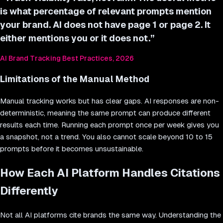
is what percentage of relevant prompts mention
your brand. AI does not have page 1 or page 2. It
either mentions you or it does not.
”
AI Brand Tracking Best Practices, 2026
Limitations of the Manual Method
Manual tracking works but has clear gaps. AI responses are non-
deterministic, meaning the same prompt can produce different
results each time. Running each prompt once per week gives you
a snapshot, not a trend. You also cannot scale beyond 10 to 15
prompts before it becomes unsustainable.
How Each AI Platform Handles Citations
Differently
Not all AI platforms cite brands the same way. Understanding the