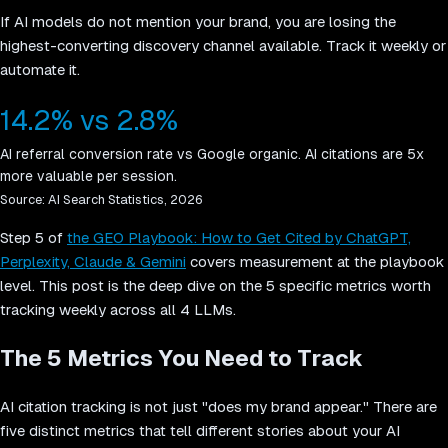
If AI models do not mention your brand, you are losing the
highest-converting discovery channel available. Track it weekly or
automate it.
14.2% vs 2.8%
AI referral conversion rate vs Google organic. AI citations are 5x
more valuable per session.
Source:
AI Search Statistics, 2026
Step 5 of
the GEO Playbook: How to Get Cited by ChatGPT,
Perplexity, Claude & Gemini
covers measurement at the playbook
level. This post is the deep dive on the 5 specific metrics worth
tracking weekly across all 4 LLMs.
The 5 Metrics You Need to Track
AI citation tracking is not just "does my brand appear." There are
five distinct metrics that tell different stories about your AI