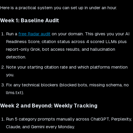
Here is a practical system you can set up in under an hour.
Week 1: Baseline Audit
Run a
free Radar audit
on your domain. This gives you your AI
Readiness Score, citation status across 4 scored LLMs plus
report-only Grok, bot access results, and hallucination
detection.
Note your starting citation rate and which platforms mention
you.
Fix any technical blockers (blocked bots, missing schema, no
llms.txt).
Week 2 and Beyond: Weekly Tracking
Run 5 category prompts manually across ChatGPT, Perplexity,
Claude, and Gemini every Monday.