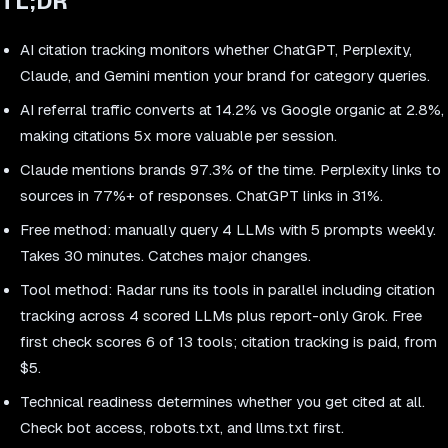
TL;DR
AI citation tracking monitors whether ChatGPT, Perplexity,
Claude, and Gemini mention your brand for category queries.
AI referral traffic converts at 14.2% vs Google organic at 2.8%,
making citations 5x more valuable per session.
Claude mentions brands 97.3% of the time. Perplexity links to
sources in 77%+ of responses. ChatGPT links in 31%.
Free method: manually query 4 LLMs with 5 prompts weekly.
Takes 30 minutes. Catches major changes.
Tool method: Radar runs its tools in parallel including citation
tracking across 4 scored LLMs plus report-only Grok. Free
first check scores 6 of 13 tools; citation tracking is paid, from
$5.
Technical readiness determines whether you get cited at all.
Check bot access, robots.txt, and llms.txt first.