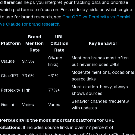
differences helps you interpret your tracking data and prioritize
which platforms to focus on. For a side-by-side on which engine
to use for brand research, see
ChatGPT vs Perplexity vs Gemini
vs Claude for brand research
.
Brand
URL
Platform
Mention
Citation
Key Behavior
Rate
Rate
0% (no
Mentions brands most often
Claude
97.3%
links)
but never includes URLs
Moderate mentions, occasional
ChatGPT
73.6%
~31%
source links
Most citation-heavy, always
Perplexity
High
77%+
shows sources
Behavior changes frequently
Gemini
Varies
Varies
with updates
Perplexity is the most important platform for URL
citations.
It includes source links in over 77 percent of
responses, making it the primary driver of AI referral traffic. If your