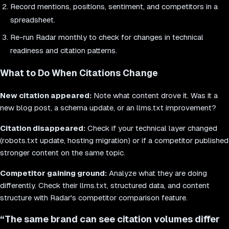
Record mentions, positions, sentiment, and competitors in a
spreadsheet.
Re-run Radar monthly to check for changes in technical
readiness and citation patterns.
What to Do When Citations Change
New citation appeared:
Note what content drove it. Was it a
new blog post, a schema update, or an llms.txt improvement?
Citation disappeared:
Check if your technical layer changed
(robots.txt update, hosting migration) or if a competitor published
stronger content on the same topic.
Competitor gaining ground:
Analyze what they are doing
differently. Check their llms.txt, structured data, and content
structure with Radar's competitor comparison feature.
“
The same brand can see citation volumes differ