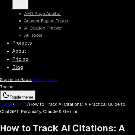
AEO Page Auditor
Answer Engine Tester
AI Citation Tracker
All Tools
Projects
About
Pricing
Blog
Sign in to Radar
Get in Touch
Theme
Toggle theme
Home
/
Blogs
/
How to Track AI Citations: A Practical Guide to
ChatGPT, Perplexity, Claude & Gemini
How to Track AI Citations: A