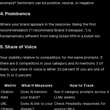
example? Sentiment can be positive, neutral, or negative.
4. Prominence
Where your brand appears in the response. Being the first
recommendation ("I recommend Brand X because...") is
fundamentally different from being listed fifth in a bullet list.
5. Share of Voice
Your visibility relative to competitors for the same prompts. If
there are 5 competitors in your category and AI mentions 3 of
them, your share of voice is either 33 percent (if you are one of
the 3) or 0 percent.
Metric
What It Measures
How to Track
Citation
Does AI mention
Run 5 category prompts across 4
Rate
your brand?
LLMs weekly
URL
Does AI link to your
Check Perplexity responses for
Citation
domain?
source URLs