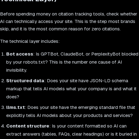
Before spending money on citation tracking tools, check whether
AI can technically access your site. This is the step most brands
skip, and it is the most common reason for zero citations.
The technical layer includes:
Bot access
: Is GPTBot, ClaudeBot, or PerplexityBot blocked
by your robots.txt? This is the number one cause of AI
invisibility.
Structured data
: Does your site have JSON-LD schema
markup that tells AI models what your company is and what it
does?
llms.txt
: Does your site have the emerging standard file that
explicitly tells AI models about your products and services?
Content structure
: Is your content formatted so AI can
extract answers (tables, FAQs, clear headings) or is it buried in