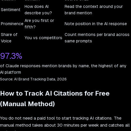
How does AI
Read the context around your
Sentiment
describe you?
brand mention
Are you first or
Prominence
Note position in the AI response
fifth?
Share of
Count mentions per brand across
You vs competitors
Voice
same prompts
97.3%
of Claude responses mention brands by name, the highest of any
AI platform
Source:
AI Brand Tracking Data, 2026
How to Track AI Citations for Free
(Manual Method)
You do not need a paid tool to start tracking AI citations. The
manual method takes about 30 minutes per week and catches all