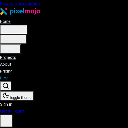
Skip to main content
Home
Products
Services
Tools
Projects
About
Pricing
Blog
Toggle theme
Sign in
Get in Touch