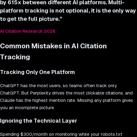
by 615x between different AI platforms. Multi-
platform tracking is not optional, it is the only way
to get the full picture.
”
AI Citation Research, 2026
Common Mistakes in AI Citation
Tracking
Tracking Only One Platform
ChatGPT has the most users, so teams often track only
ChatGPT. But Perplexity drives the most clickable citations, and
Claude has the highest mention rate. Missing any platform gives
you an incomplete picture.
Ignoring the Technical Layer
Spending $300/month on monitoring while your robots.txt