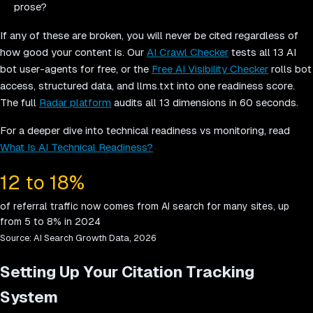
prose?
If any of these are broken, you will never be cited regardless of
how good your content is. Our
AI Crawl Checker
tests all 13 AI
bot user-agents for free, or the
Free AI Visibility Checker
rolls bot
access, structured data, and llms.txt into one readiness score.
The full
Radar platform
audits all 13 dimensions in 60 seconds.
For a deeper dive into technical readiness vs monitoring, read
What Is AI Technical Readiness?
12 to 18%
of referral traffic now comes from AI search for many sites, up
from 5 to 8% in 2024
Source:
AI Search Growth Data, 2026
Setting Up Your Citation Tracking
System