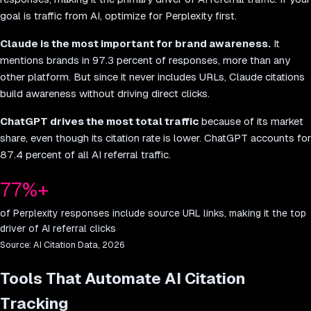
goal is traffic from AI, optimize for Perplexity first.
Claude is the most important for brand awareness.
It
mentions brands in 97.3 percent of responses, more than any
other platform. But since it never includes URLs, Claude citations
build awareness without driving direct clicks.
ChatGPT drives the most total traffic
because of its market
share, even though its citation rate is lower. ChatGPT accounts for
87.4 percent of all AI referral traffic.
77%+
of Perplexity responses include source URL links, making it the top
driver of AI referral clicks
Source:
AI Citation Data, 2026
Tools That Automate AI Citation
Tracking