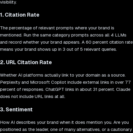
visibility.
1. Citation Rate
The percentage of relevant prompts where your brand is
mentioned. Run the same category prompts across all 4 LLMs
and record whether your brand appears. A 60 percent citation rate
means your brand shows up in 3 out of 5 relevant queries.
2. URL Citation Rate
Whether AI platforms actually link to your domain as a source.
Perplexity and Microsoft Copilot include external links in over 77
percent of responses. ChatGPT links in about 31 percent. Claude
does not include URL links at all.
3. Sentiment
How AI describes your brand when it does mention you. Are you
positioned as the leader, one of many alternatives, or a cautionary