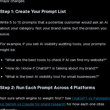
major changes.
Step 1: Create Your Prompt List
Write 5 to 10 prompts that a potential customer would ask an AI
about your category. Not your brand name, but the problem you
solve.
For example, if you sell AI visibility auditing tools, your prompts
might be:
"What are the best tools to check if AI can find my website?"
"How do I know if ChatGPT is talking about my brand?"
"What is the best AI visibility tool for small businesses?"
Step 2: Run Each Prompt Across 4 Platforms
Not sure which engine to weight first? See
ChatGPT vs Perplexity
vs Gemini vs Claude for brand research
for how each one cites
differently.