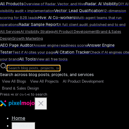
All Products
Radar: AI Visibility
Overview of Radar, Vector, and Hive
DIY AI
Vector: Lead Qualification
visibility audit + implementation
12-dimension
Hive: AI Co-workers
scoring for B2B leads
Multi-agent teams that run
Radar Sample Report
operations
A full client audit, published end to end
All Services
AI Visibility Strategy
AI Product Development
Brand & Sales
Design
Growth Marketing
AEO Page Auditor
Answer Engine
Answer engine readiness score
Tester
AI Citation Tracker
Test if AI cites your page
Check if AI engines cite
All Tools
your brand
View all free tools
Search across blog posts, projects, and services
View All Blogs
View All Projects
AI Product Development
Brand & Sales Design
Press
or
to search
⌘K
Ctrl+K
Home
Products