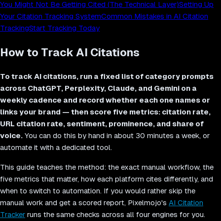
You Might Not Be Getting Cited (The Technical Layer)
Setting Up
Your Citation Tracking System
Common Mistakes in AI Citation
Tracking
Start Tracking Today
How to Track AI Citations
To track AI citations, run a fixed list of category prompts
across ChatGPT, Perplexity, Claude, and Gemini on a
weekly cadence and record whether each one names or
links your brand — then score five metrics: citation rate,
URL citation rate, sentiment, prominence, and share of
voice.
You can do this by hand in about 30 minutes a week, or
automate it with a dedicated tool.
This guide teaches the method: the exact manual workflow, the
five metrics that matter, how each platform cites differently, and
when to switch to automation. If you would rather skip the
manual work and get a scored report, Pixelmojo's
AI Citation
Tracker
runs the same checks across all four engines for you.