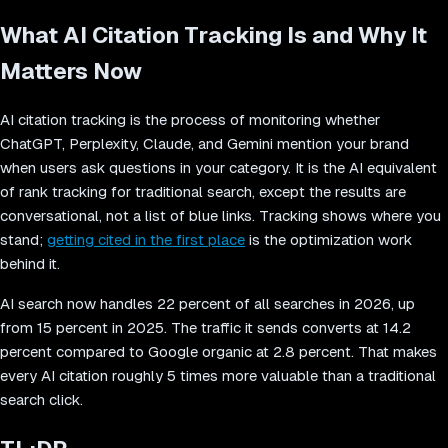
What AI Citation Tracking Is and Why It
Matters Now
AI citation tracking is the process of monitoring whether
ChatGPT, Perplexity, Claude, and Gemini mention your brand
when users ask questions in your category. It is the AI equivalent
of rank tracking for traditional search, except the results are
conversational, not a list of blue links. Tracking shows where you
stand;
getting cited in the first place
is the optimization work
behind it.
AI search now handles 22 percent of all searches in 2026, up
from 15 percent in 2025. The traffic it sends converts at 14.2
percent compared to Google organic at 2.8 percent. That makes
every AI citation roughly 5 times more valuable than a traditional
search click.