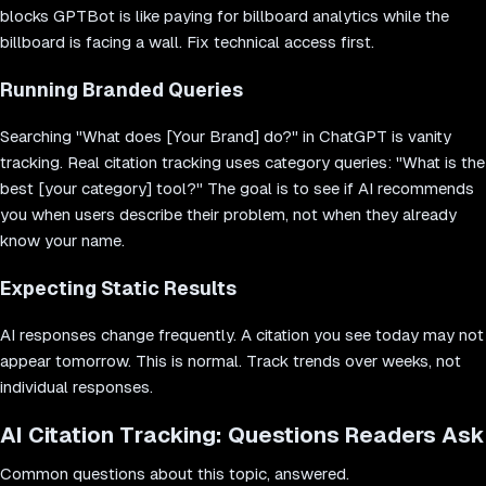
blocks GPTBot is like paying for billboard analytics while the
billboard is facing a wall. Fix technical access first.
Running Branded Queries
Searching "What does [Your Brand] do?" in ChatGPT is vanity
tracking. Real citation tracking uses category queries: "What is the
best [your category] tool?" The goal is to see if AI recommends
you when users describe their problem, not when they already
know your name.
Expecting Static Results
AI responses change frequently. A citation you see today may not
appear tomorrow. This is normal. Track trends over weeks, not
individual responses.
AI Citation Tracking: Questions Readers Ask
Common questions about this topic, answered.