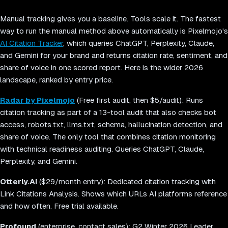
Manual tracking gives you a baseline. Tools scale it. The fastest
way to run the manual method above automatically is Pixelmojo's
AI Citation Tracker
, which queries ChatGPT, Perplexity, Claude,
and Gemini for your brand and returns citation rate, sentiment, and
share of voice in one scored report. Here is the wider 2026
landscape, ranked by entry price.
Radar by Pixelmojo
(Free first audit, then $5/audit): Runs
citation tracking as part of a 13-tool audit that also checks bot
access, robots.txt, llms.txt, schema, hallucination detection, and
share of voice. The only tool that combines citation monitoring
with technical readiness auditing. Queries ChatGPT, Claude,
Perplexity, and Gemini.
Otterly.AI
($29/month entry): Dedicated citation tracking with
Link Citations Analysis. Shows which URLs AI platforms reference
and how often. Free trial available.
Profound
(enterprise, contact sales): G2 Winter 2026 Leader.