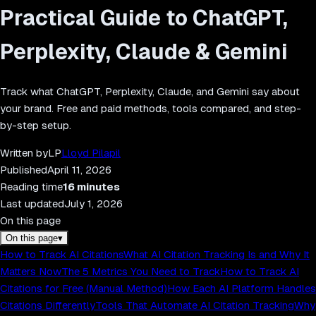
Practical Guide to ChatGPT,
Perplexity, Claude & Gemini
Track what ChatGPT, Perplexity, Claude, and Gemini say about
your brand. Free and paid methods, tools compared, and step-
by-step setup.
Written by
LP
Lloyd Pilapil
Published
April 11, 2026
Reading time
16
minutes
Last updated
July 1, 2026
On this page
On this page
▾
How to Track AI Citations
What AI Citation Tracking Is and Why It
Matters Now
The 5 Metrics You Need to Track
How to Track AI
Citations for Free (Manual Method)
How Each AI Platform Handles
Citations Differently
Tools That Automate AI Citation Tracking
Why