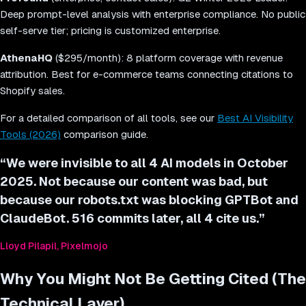
Deep prompt-level analysis with enterprise compliance. No public
self-serve tier; pricing is customized enterprise.
AthenaHQ
($295/month): 8 platform coverage with revenue
attribution. Best for e-commerce teams connecting citations to
Shopify sales.
For a detailed comparison of all tools, see our
Best AI Visibility
Tools (2026)
comparison guide.
“
We were invisible to all 4 AI models in October
2025. Not because our content was bad, but
because our robots.txt was blocking GPTBot and
ClaudeBot. 516 commits later, all 4 cite us.
”
Lloyd Pilapil, Pixelmojo
Why You Might Not Be Getting Cited (The
Technical Layer)