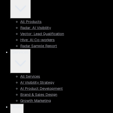
All Products
Radar: AI Visibility
Vector: Lead Qualification
Hive: AI Co-workers
Radar Sample Report
Services
All Services
AI Visibility Strategy
AI Product Development
Brand & Sales Design
Growth Marketing
Tools