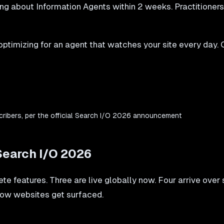
ng about Information Agents within 2 weeks. Practitioner
ptimizing for an agent that watches your site every day. 
cribers, per the official Search I/O 2026 announcement
Search I/O 2026
te features. Three are live globally now. Four arrive ove
 how websites get surfaced.