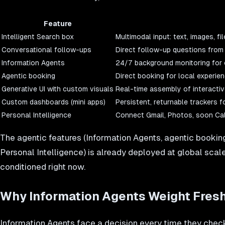
Feature
Intelligent Search box
Multimodal input: text, images, 
Conversational follow-ups
Direct follow-up questions from 
Information Agents
24/7 background monitoring for 
Agentic booking
Direct booking for local experie
Generative UI with custom visuals
Real-time assembly of interactive
Custom dashboards (mini apps)
Persistent, returnable trackers fo
Personal Intelligence
Connect Gmail, Photos, soon Cal
The agentic features (Information Agents, agentic booking
Personal Intelligence) is already deployed at global scal
conditioned right now.
Why Information Agents Weight Fresh
Information Agents face a decision every time they check