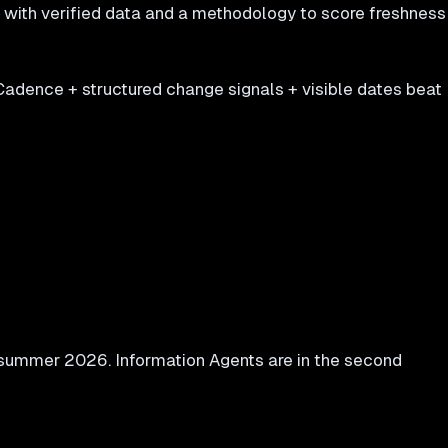
s with verified data and a methodology to score freshness
Cadence + structured change signals + visible dates beat
r summer 2026. Information Agents are in the second