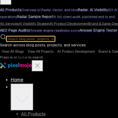
All Products
Radar: AI Visibility
Overview of Radar, Vector, and Hive
DIY AI
Radar Sample Report
operations
A full client audit, published end to end
All Services
AI Visibility Strategy
AI Product Development
Brand & Sales Des
AEO Page Auditor
Answer Engine Tester
Answer engine readiness score
Search across blog posts, projects, and services
View All Blogs
View All Projects
AI Product Development
Brand & Sal
Press
or
to search
⌘K
Ctrl+K
Home
Products
All Products