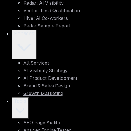
Radar: AI Visibility
Vector: Lead Qualification
Hive: AI Co-workers
Radar Sample Report
Services
All Services
AI Visibility Strategy
AI Product Development
Brand & Sales Design
Growth Marketing
Tools
AEO Page Auditor
Answer Engine Tester