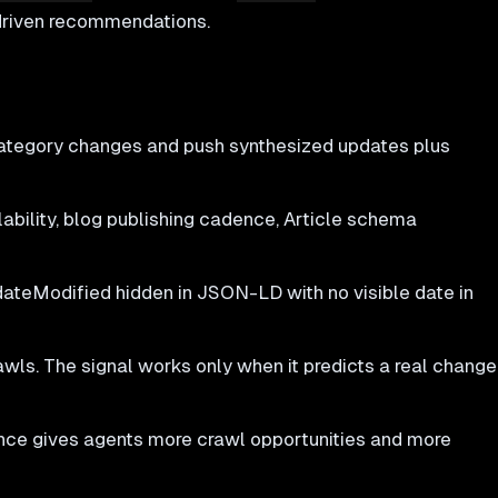
-driven recommendations.
category changes and push synthesized updates plus
bility, blog publishing cadence, Article schema
dateModified hidden in JSON-LD with no visible date in
wls. The signal works only when it predicts a real change
ce gives agents more crawl opportunities and more