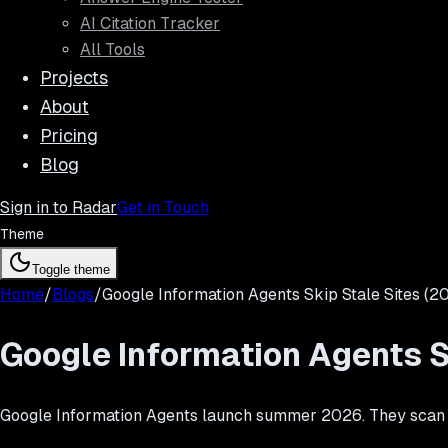
AI Citation Tracker
All Tools
Projects
About
Pricing
Blog
Sign in to Radar
Get in Touch
Theme
Toggle theme
Home
/
Blogs
/
Google Information Agents Skip Stale Sites (2
Google Information Agents S
Google Information Agents launch summer 2026. They scan the