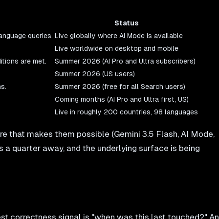
Status
language queries.
Live globally where AI Mode is available
Live worldwide on desktop and mobile
tions are met.
Summer 2026 (AI Pro and Ultra subscribers)
Summer 2026 (US users)
s.
Summer 2026 (free for all Search users)
Coming months (AI Pro and Ultra first, US)
Live in roughly 200 countries, 98 languages
ture that makes them possible (Gemini 3.5 Flash, AI Mode,
s a quarter away, and the underlying surface is being
st correctness signal is "when was this last touched?" An