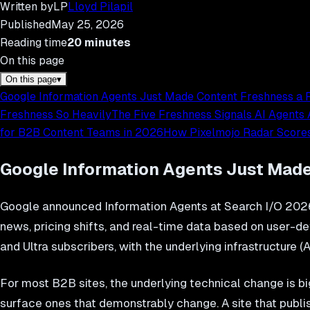
Written by
LP
Lloyd Pilapil
Published
May 25, 2026
Reading time
20
minutes
On this page
On this page
▾
Google Information Agents Just Made Content Freshness a F
Freshness So Heavily
The Five Freshness Signals AI Agents
for B2B Content Teams in 2026
How Pixelmojo Radar Scores
Google Information Agents Just Made
Google announced Information Agents at Search I/O 2026
news, pricing shifts, and real-time data based on user-
and Ultra subscribers, with the underlying infrastructure 
For most B2B sites, the underlying technical change is bi
surface ones that demonstrably change. A site that publi