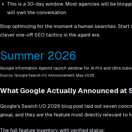
This is a 30-day window. Most agencies will be bloggi
will own the conversation.
Stop optimizing for the moment a human searches. Start o
clever one-off SEO tactics in the agent era.
Summer 2026
Google Information Agents launch window for AI Pro and Ultra subs
Source:
Google Search I/O Announcement, May 2026
What Google Actually Announced at 
Google's Search I/O 2026 blog post laid out seven concre
group, and they are the feature most directly relevant to
The full feature inventory, with verified status: