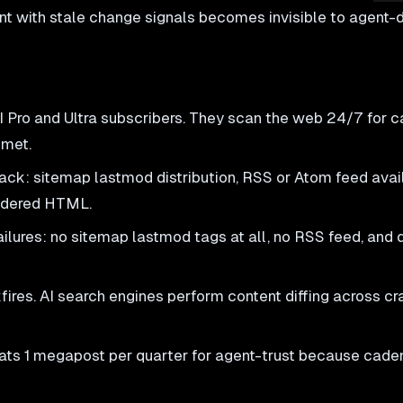
ent with stale change signals becomes invisible to agent
 Pro and Ultra subscribers. They scan the web 24/7 for 
 met.
k: sitemap lastmod distribution, RSS or Atom feed availa
endered HTML.
lures: no sitemap lastmod tags at all, no RSS feed, and 
es. AI search engines perform content diffing across cra
s 1 megapost per quarter for agent-trust because caden