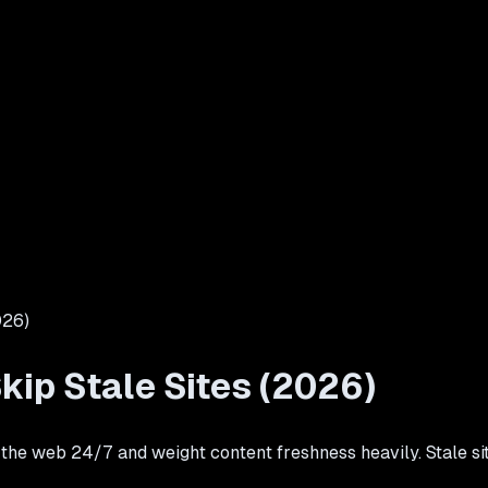
026)
kip Stale Sites (2026)
 web 24/7 and weight content freshness heavily. Stale sites