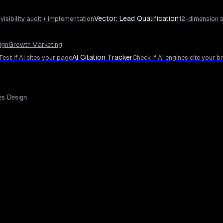
Vector: Lead Qualification
 visibility audit + implementation
12-dimension s
ign
Growth Marketing
AI Citation Tracker
Test if AI cites your page
Check if AI engines cite your b
es Design