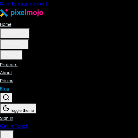
Skip to main content
Home
Products
Services
Tools
Projects
About
Pricing
Blog
Toggle theme
Sign in
Get in Touch