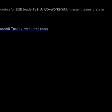
Hive: AI Co-workers
coring for B2B leads
Multi-agent teams that run
All Tools
rand
View all free tools