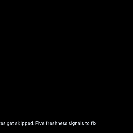
 get skipped. Five freshness signals to fix.