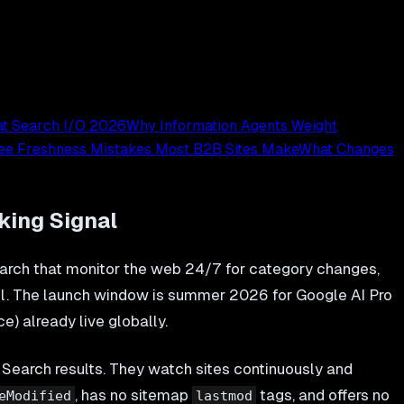
at Search I/O 2026
Why Information Agents Weight
ee Freshness Mistakes Most B2B Sites Make
What Changes
king Signal
rch that monitor the web 24/7 for category changes,
del. The launch window is summer 2026 for Google AI Pro
e) already live globally.
 Search results. They watch sites continuously and
, has no sitemap
tags, and offers no
eModified
lastmod