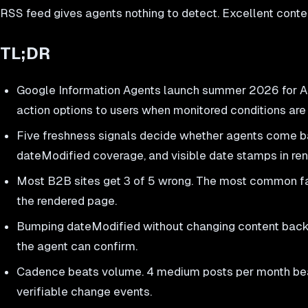
RSS feed gives agents nothing to detect. Excellent cont
TL;DR
Google Information Agents launch summer 2026 for AI
action options to users when monitored conditions are
Five freshness signals decide whether agents come bac
dateModified coverage, and visible date stamps in r
Most B2B sites get 3 of 5 wrong. The most common fai
the rendered page.
Bumping dateModified without changing content backfir
the agent can confirm.
Cadence beats volume. 4 medium posts per month beat
verifiable change events.