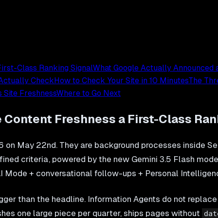
irst-Class Ranking Signal
What Google Actually Announced 
 Actually Check
How to Check Your Site in 10 Minutes
The Thr
 Site Freshness
Where to Go Next
 Content Freshness a First-Class Ran
 on May 22nd. They are background processes inside Sea
defined criteria, powered by the new Gemini 3.5 Flash mo
(AI Mode + conversational follow-ups + Personal Intelligenc
gger than the headline. Information Agents do not replace
shes one large piece per quarter, ships pages without
dat