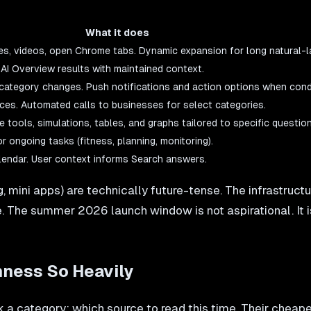
What it does
files, videos, open Chrome tabs. Dynamic expansion for long natural-
AI Overview results with maintained context.
category changes. Push notifications and action options when condi
nces. Automated calls to businesses for select categories.
 tools, simulations, tables, and graphs tailored to specific question
r ongoing tasks (fitness, planning, monitoring).
endar. User context informs Search answers.
, mini apps) are technically future-tense. The infrastruc
e. The summer 2026 launch window is not aspirational. It i
ness So Heavily
 a category: which source to read this time. Their cheape