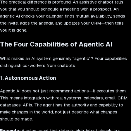
The practical difference is profound. An assistive chatbot tells
you that you should schedule a meeting with a prospect. An
agentic AI checks your calendar, finds mutual availability, sends
the invite, adds the agenda, and updates your CRM—then tells
you it is done.
The Four Capabilities of Agentic AI
What makes an AI system genuinely "agentic"? Four capabilities
distinguish co-workers from chatbots:
1. Autonomous Action
Agentic AI does not just recommend actions—it executes them.
This means integration with real systems: calendars, email, CRM,
databases, APIs. The agent has the authority and capability to
make changes in the world, not just describe what changes
should be made.
Example:
A sales agent that detects high-intent signals in a