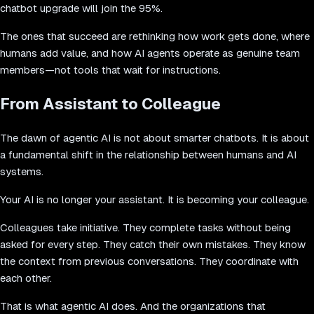
chatbot upgrade will join the 95%.
The ones that succeed are rethinking how work gets done, where
humans add value, and how AI agents operate as genuine team
members—not tools that wait for instructions.
From Assistant to Colleague
The dawn of agentic AI is not about smarter chatbots. It is about
a fundamental shift in the relationship between humans and AI
systems.
Your AI is no longer your assistant. It is becoming your colleague.
Colleagues take initiative. They complete tasks without being
asked for every step. They catch their own mistakes. They know
the context from previous conversations. They coordinate with
each other.
That is what agentic AI does. And the organizations that