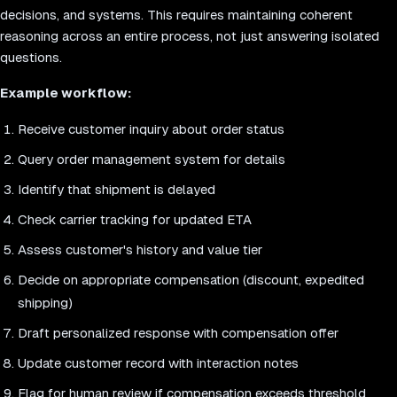
decisions, and systems. This requires maintaining coherent
reasoning across an entire process, not just answering isolated
questions.
Example workflow:
Receive customer inquiry about order status
Query order management system for details
Identify that shipment is delayed
Check carrier tracking for updated ETA
Assess customer's history and value tier
Decide on appropriate compensation (discount, expedited
shipping)
Draft personalized response with compensation offer
Update customer record with interaction notes
Flag for human review if compensation exceeds threshold