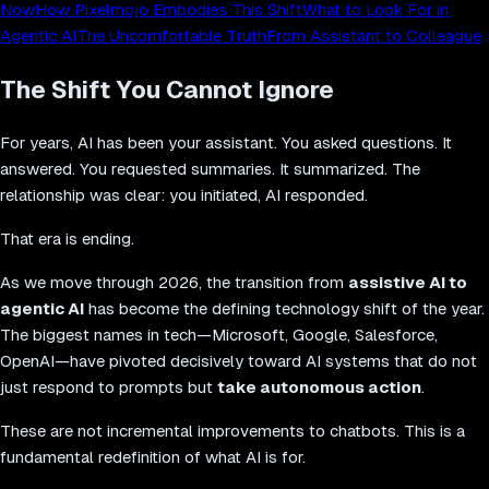
Now
How Pixelmojo Embodies This Shift
What to Look For in
Agentic AI
The Uncomfortable Truth
From Assistant to Colleague
The Shift You Cannot Ignore
For years, AI has been your assistant. You asked questions. It
answered. You requested summaries. It summarized. The
relationship was clear: you initiated, AI responded.
That era is ending.
As we move through 2026, the transition from
assistive AI to
agentic AI
has become the defining technology shift of the year.
The biggest names in tech—Microsoft, Google, Salesforce,
OpenAI—have pivoted decisively toward AI systems that do not
just respond to prompts but
take autonomous action
.
These are not incremental improvements to chatbots. This is a
fundamental redefinition of what AI is for.