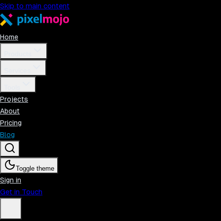
Skip to main content
Home
Products
Services
Tools
Projects
About
Pricing
Blog
Toggle theme
Sign in
Get in Touch