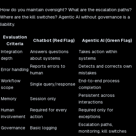
How do you maintain oversight? What are the escalation paths?
Where are the kill switches? Agentic AI without governance is a
liability.
Evaluation
Chatbot (Red Flag)
Agentic AI (Green Flag)
Criteria
Integration
Answers questions
Takes action within
depth
about systems
systems
Reports errors to
Detects and corrects own
Error handling
human
mistakes
Workflow
End-to-end process
Single query/response
scope
completion
Persistent across
Memory
Session only
interactions
Human
Required for every
Required only for
involvement
action
exceptions
Escalation paths,
Governance
Basic logging
monitoring, kill switches