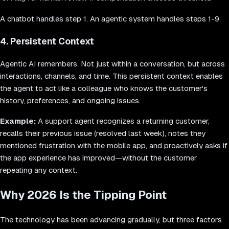
A chatbot handles step 1. An agentic system handles steps 1-9.
4. Persistent Context
Agentic AI remembers. Not just within a conversation, but across
interactions, channels, and time. This persistent context enables
the agent to act like a colleague who knows the customer's
history, preferences, and ongoing issues.
Example:
A support agent recognizes a returning customer,
recalls their previous issue (resolved last week), notes they
mentioned frustration with the mobile app, and proactively asks if
the app experience has improved—without the customer
repeating any context.
Why 2026 Is the Tipping Point
The technology has been advancing gradually, but three factors