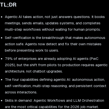
TL;DR
Agentic AI takes action, not just answers questions. It books
meetings, sends emails, updates systems, and completes
multi-step workflows without waiting for human prompts.
Self-verification is the breakthrough that makes autonomous
action safe. Agents now detect and fix their own mistakes
before presenting work to users.
79% of enterprises are already adopting AI agents (PwC
2025), but the shift from pilots to production requires agentic
architecture, not chatbot upgrades.
The four capabilities defining agentic AI: autonomous action,
self-verification, multi-step reasoning, and persistent context
across interactions.
Skills in demand: Agentic Workflows and LLM Orchestration
are the most critical capabilities for the 2026 job market.