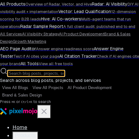
All Products
Radar: AI Visibility
Overview of Radar, Vector, and Hive
DIY AI
Vector: Lead Qualification
visibility audit + implementation
12-dimension
Hive: AI Co-workers
scoring for B2B leads
Multi-agent teams that run
Radar Sample Report
operations
A full client audit, published end to end
All Services
AI Visibility Strategy
AI Product Development
Brand & Sales
Design
Growth Marketing
AEO Page Auditor
Answer Engine
Answer engine readiness score
Tester
AI Citation Tracker
Test if AI cites your page
Check if AI engines cite
All Tools
your brand
View all free tools
Search across blog posts, projects, and services
View All Blogs
View All Projects
AI Product Development
Brand & Sales Design
Press
or
to search
⌘K
Ctrl+K
Home
Products