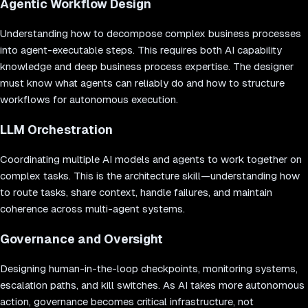
Agentic Workflow Design
Understanding how to decompose complex business processes
into agent-executable steps. This requires both AI capability
knowledge and deep business process expertise. The designer
must know what agents can reliably do and how to structure
workflows for autonomous execution.
LLM Orchestration
Coordinating multiple AI models and agents to work together on
complex tasks. This is the architecture skill—understanding how
to route tasks, share context, handle failures, and maintain
coherence across multi-agent systems.
Governance and Oversight
Designing human-in-the-loop checkpoints, monitoring systems,
escalation paths, and kill switches. As AI takes more autonomous
action, governance becomes critical infrastructure, not