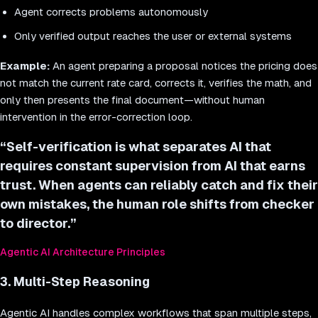
Agent corrects problems autonomously
Only verified output reaches the user or external systems
Example:
An agent preparing a proposal notices the pricing does
not match the current rate card, corrects it, verifies the math, and
only then presents the final document—without human
intervention in the error-correction loop.
“
Self-verification is what separates AI that
requires constant supervision from AI that earns
trust. When agents can reliably catch and fix their
own mistakes, the human role shifts from checker
to director.
”
Agentic AI Architecture Principles
3. Multi-Step Reasoning
Agentic AI handles complex workflows that span multiple steps,