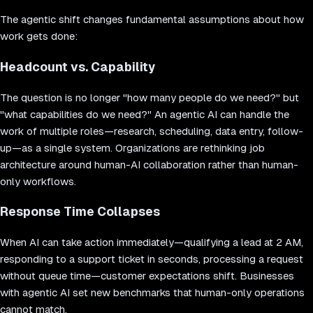
The agentic shift changes fundamental assumptions about how
work gets done:
Headcount vs. Capability
The question is no longer "how many people do we need?" but
"what capabilities do we need?" An agentic AI can handle the
work of multiple roles—research, scheduling, data entry, follow-
up—as a single system. Organizations are rethinking job
architecture around human-AI collaboration rather than human-
only workflows.
Response Time Collapses
When AI can take action immediately—qualifying a lead at 2 AM,
responding to a support ticket in seconds, processing a request
without queue time—customer expectations shift. Businesses
with agentic AI set new benchmarks that human-only operations
cannot match.