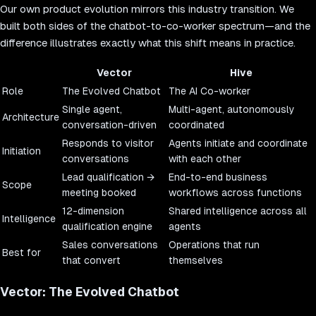
Our own product evolution mirrors this industry transition. We
built both sides of the chatbot-to-co-worker spectrum—and the
difference illustrates exactly what this shift means in practice.
Vector
Hive
Role
The Evolved Chatbot
The AI Co-worker
Single agent,
Multi-agent, autonomously
Architecture
conversation-driven
coordinated
Responds to visitor
Agents initiate and coordinate
Initiation
conversations
with each other
Lead qualification →
End-to-end business
Scope
meeting booked
workflows across functions
12-dimension
Shared intelligence across all
Intelligence
qualification engine
agents
Sales conversations
Operations that run
Best for
that convert
themselves
Vector: The Evolved Chatbot