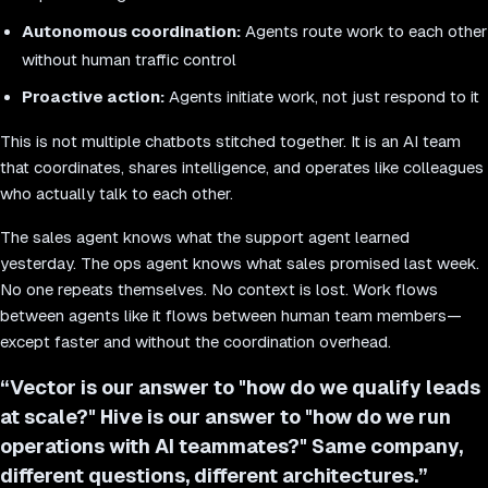
Autonomous coordination:
Agents route work to each other
without human traffic control
Proactive action:
Agents initiate work, not just respond to it
This is not multiple chatbots stitched together. It is an AI team
that coordinates, shares intelligence, and operates like colleagues
who actually talk to each other.
The sales agent knows what the support agent learned
yesterday. The ops agent knows what sales promised last week.
No one repeats themselves. No context is lost. Work flows
between agents like it flows between human team members—
except faster and without the coordination overhead.
“
Vector is our answer to "how do we qualify leads
at scale?" Hive is our answer to "how do we run
operations with AI teammates?" Same company,
different questions, different architectures.
”