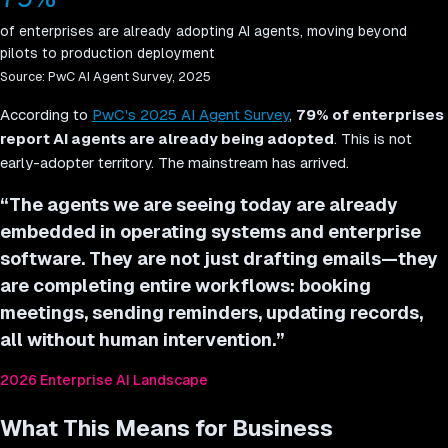
of enterprises are already adopting AI agents, moving beyond
pilots to production deployment
Source:
PwC AI Agent Survey, 2025
According to
PwC's 2025 AI Agent Survey
,
79% of enterprises
report AI agents are already being adopted
. This is not
early-adopter territory. The mainstream has arrived.
“
The agents we are seeing today are already
embedded in operating systems and enterprise
software. They are not just drafting emails—they
are completing entire workflows: booking
meetings, sending reminders, updating records,
all without human intervention.
”
2026 Enterprise AI Landscape
What This Means for Business