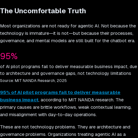
The Uncomfortable Truth
Most organizations are not ready for agentic AI. Not because the
technology is immature—it is not—but because their processes,
governance, and mental models are still built for the chatbot era.
95%
of AI pilot programs fail to deliver measurable business impact, due
to architecture and governance gaps, not technology limitations
Source:
MIT NANDA Research, 2025
95% of AI pilot programs fail to deliver measurable
business impact
, according to MIT NANDA research. The
primary causes are brittle workflows, weak contextual learning,
and misalignment with day-to-day operations.
These are not technology problems. They are architecture and
governance problems. Organizations treating agentic AI as a