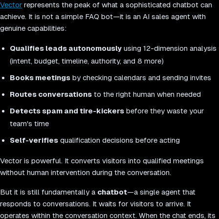
Vector
represents the peak of what a sophisticated chatbot can
achieve. It is not a simple FAQ bot—it is an AI sales agent with
genuine capabilities:
Qualifies leads autonomously
using 12-dimension analysis
(intent, budget, timeline, authority, and 8 more)
Books meetings
by checking calendars and sending invites
Routes conversations
to the right human when needed
Detects spam and tire-kickers
before they waste your
team's time
Self-verifies
qualification decisions before acting
Vector is powerful. It converts visitors into qualified meetings
without human intervention during the conversation.
But it is still fundamentally a
chatbot
—a single agent that
responds to conversations. It waits for visitors to arrive. It
operates within the conversation context. When the chat ends, its