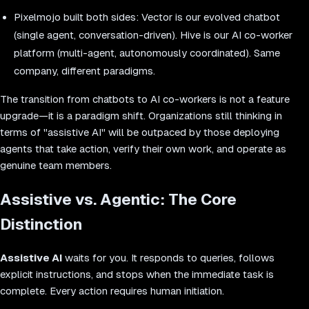
Pixelmojo built both sides: Vector is our evolved chatbot
(single agent, conversation-driven). Hive is our AI co-worker
platform (multi-agent, autonomously coordinated). Same
company, different paradigms.
The transition from chatbots to AI co-workers is not a feature
upgrade—it is a paradigm shift. Organizations still thinking in
terms of "assistive AI" will be outpaced by those deploying
agents that take action, verify their own work, and operate as
genuine team members.
Assistive vs. Agentic: The Core
Distinction
Assistive AI
waits for you. It responds to queries, follows
explicit instructions, and stops when the immediate task is
complete. Every action requires human initiation.