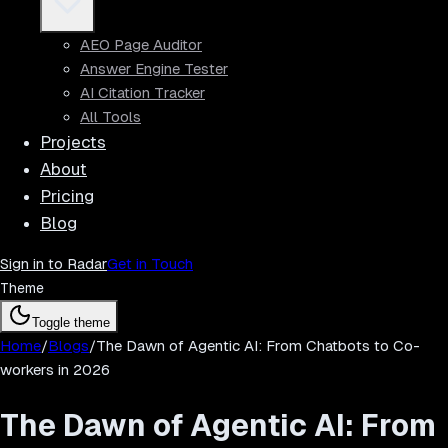
AEO Page Auditor
Answer Engine Tester
AI Citation Tracker
All Tools
Projects
About
Pricing
Blog
Sign in to Radar
Get in Touch
Theme
Toggle theme
Home
/
Blogs
/
The Dawn of Agentic AI: From Chatbots to Co-
workers in 2026
The Dawn of Agentic AI: From