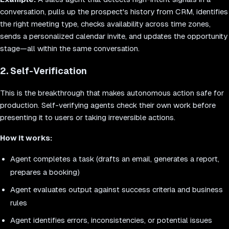
conversation, pulls up the prospect's history from CRM, identifies
the right meeting type, checks availability across time zones,
sends a personalized calendar invite, and updates the opportunity
stage—all within the same conversation.
2. Self-Verification
This is the breakthrough that makes autonomous action safe for
production. Self-verifying agents check their own work before
presenting it to users or taking irreversible actions.
How it works:
Agent completes a task (drafts an email, generates a report,
prepares a booking)
Agent evaluates output against success criteria and business
rules
Agent identifies errors, inconsistencies, or potential issues