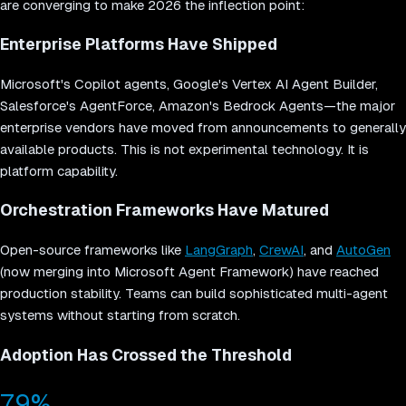
are converging to make 2026 the inflection point:
Enterprise Platforms Have Shipped
Microsoft's Copilot agents, Google's Vertex AI Agent Builder,
Salesforce's AgentForce, Amazon's Bedrock Agents—the major
enterprise vendors have moved from announcements to generally
available products. This is not experimental technology. It is
platform capability.
Orchestration Frameworks Have Matured
Open-source frameworks like
LangGraph
,
CrewAI
, and
AutoGen
(now merging into Microsoft Agent Framework) have reached
production stability. Teams can build sophisticated multi-agent
systems without starting from scratch.
Adoption Has Crossed the Threshold
79%