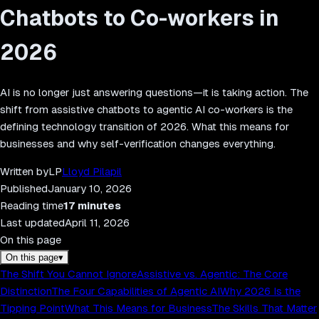
Chatbots to Co-workers in
2026
AI is no longer just answering questions—it is taking action. The
shift from assistive chatbots to agentic AI co-workers is the
defining technology transition of 2026. What this means for
businesses and why self-verification changes everything.
Written by
LP
Lloyd Pilapil
Published
January 10, 2026
Reading time
17
minutes
Last updated
April 11, 2026
On this page
On this page
▾
The Shift You Cannot Ignore
Assistive vs. Agentic: The Core
Distinction
The Four Capabilities of Agentic AI
Why 2026 Is the
Tipping Point
What This Means for Business
The Skills That Matter