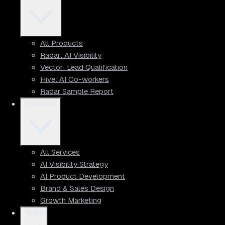
All Products
Radar: AI Visibility
Vector: Lead Qualification
Hive: AI Co-workers
Radar Sample Report
Services
All Services
AI Visibility Strategy
AI Product Development
Brand & Sales Design
Growth Marketing
Tools