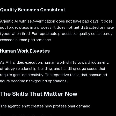
Quality Becomes Consistent
Agentic AI with self-verification does not have bad days. It does
not forget steps in a process. It does not get distracted or make
typos when tired. For repeatable processes, quality consistency
exceeds human performance.
Human Work Elevates
As AI handles execution, human work shifts toward judgment,
strategy, relationship-building, and handling edge cases that
require genuine creativity. The repetitive tasks that consumed
hours become background operations.
The Skills That Matter Now
The agentic shift creates new professional demand: