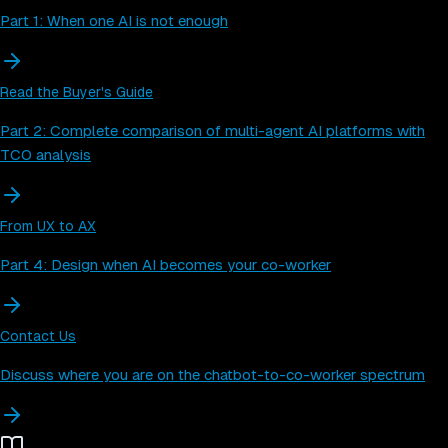
Part 1: When one AI is not enough
Read the Buyer's Guide
Part 2: Complete comparison of multi-agent AI platforms with
TCO analysis
From UX to AX
Part 4: Design when AI becomes your co-worker
Contact Us
Discuss where you are on the chatbot-to-co-worker spectrum