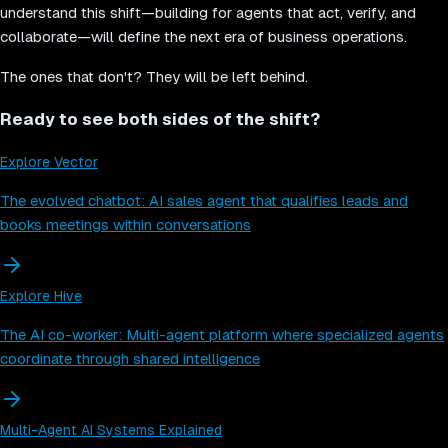
understand this shift—building for agents that act, verify, and
collaborate—will define the next era of business operations.
The ones that don't? They will be left behind.
Ready to see both sides of the shift?
Explore Vector
The evolved chatbot: AI sales agent that qualifies leads and
books meetings within conversations
Explore Hive
The AI co-worker: Multi-agent platform where specialized agents
coordinate through shared intelligence
Multi-Agent AI Systems Explained