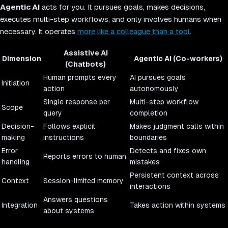
Agentic AI
acts for you. It pursues goals, makes decisions,
executes multi-step workflows, and only involves humans when
necessary. It operates
more like a colleague than a tool
.
Assistive AI
Dimension
Agentic AI (Co-workers)
(Chatbots)
Human prompts every
AI pursues goals
Initiation
action
autonomously
Single response per
Multi-step workflow
Scope
query
completion
Decision-
Follows explicit
Makes judgment calls within
making
instructions
boundaries
Error
Detects and fixes own
Reports errors to human
handling
mistakes
Persistent context across
Context
Session-limited memory
interactions
Answers questions
Integration
Takes action within systems
about systems