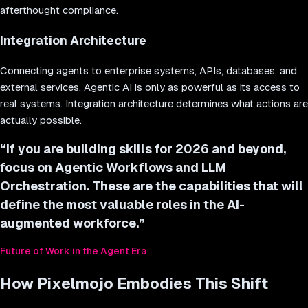
afterthought compliance.
Integration Architecture
Connecting agents to enterprise systems, APIs, databases, and
external services. Agentic AI is only as powerful as its access to
real systems. Integration architecture determines what actions are
actually possible.
“
If you are building skills for 2026 and beyond,
focus on Agentic Workflows and LLM
Orchestration. These are the capabilities that will
define the most valuable roles in the AI-
augmented workforce.
”
Future of Work in the Agent Era
How Pixelmojo Embodies This Shift