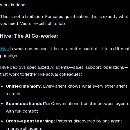
work is done.
This is not a limitation. For sales qualification, this is exactly what
you need. Vector excels at its job.
Hive: The AI Co-worker
Hive
is what comes next. It is not a better chatbot—it is a different
paradigm.
Hive deploys specialized AI agents—sales, support, operations—
that work together like actual colleagues:
Unified memory:
Every agent knows what every other agent
learned
Seamless handoffs:
Conversations transfer between agents
with full context
Cross-agent learning:
Patterns discovered by one agent
improve all agents