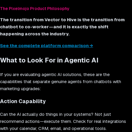
The Pixelmojo Product Philosophy
The transition from Vector to Hive is the transition from
chatbot to co-worker—and it is exactly the shift
happening across the industry.
See the complete platform comparison →
What to Look For in Agentic AI
If you are evaluating agentic AI solutions, these are the
capabilities that separate genuine agents from chatbots with
marketing upgrades:
Action Capability
Can the AI actually do things in your systems? Not just
recommend actions—execute them. Check for real integrations
with your calendar, CRM, email, and operational tools.