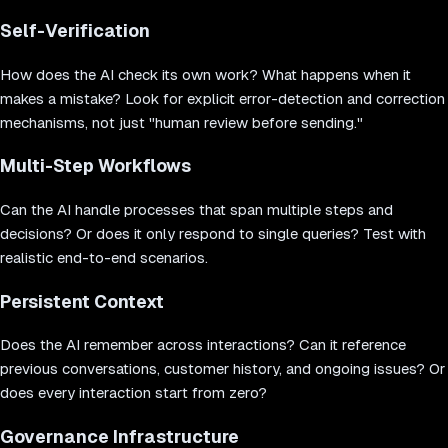
Self-Verification
How does the AI check its own work? What happens when it
makes a mistake? Look for explicit error-detection and correction
mechanisms, not just "human review before sending."
Multi-Step Workflows
Can the AI handle processes that span multiple steps and
decisions? Or does it only respond to single queries? Test with
realistic end-to-end scenarios.
Persistent Context
Does the AI remember across interactions? Can it reference
previous conversations, customer history, and ongoing issues? Or
does every interaction start from zero?
Governance Infrastructure