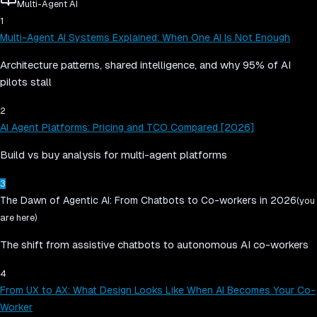
Multi-Agent AI
1
Multi-Agent AI Systems Explained: When One AI Is Not Enough
Architecture patterns, shared intelligence, and why 95% of AI
pilots stall
2
AI Agent Platforms: Pricing and TCO Compared [2026]
Build vs buy analysis for multi-agent platforms
3
The Dawn of Agentic AI: From Chatbots to Co-workers in 2026
(you
are here)
The shift from assistive chatbots to autonomous AI co-workers
4
From UX to AX: What Design Looks Like When AI Becomes Your Co-
Worker