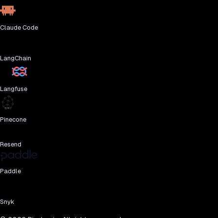
Claude Code
LangChain
Langfuse
Pinecone
Resend
Paddle
Snyk