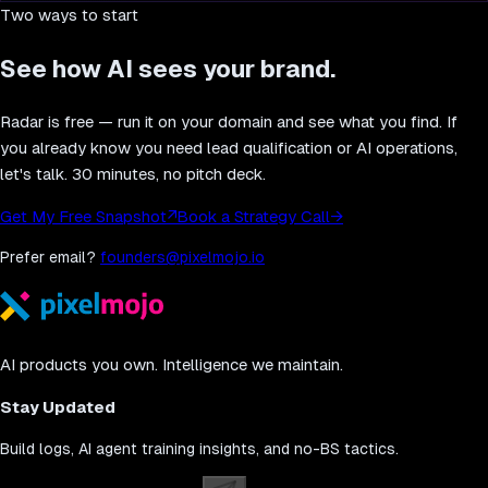
Two ways to start
See how AI sees your brand.
Radar is free — run it on your domain and see what you find. If
you already know you need lead qualification or AI operations,
let's talk. 30 minutes, no pitch deck.
Get My Free Snapshot
↗
Book a Strategy Call
→
Prefer email?
founders@pixelmojo.io
AI products you own. Intelligence we maintain.
Stay Updated
Build logs, AI agent training insights, and no-BS tactics.