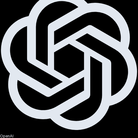
OpenAI