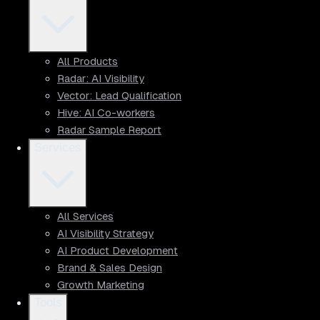
All Products
Radar: AI Visibility
Vector: Lead Qualification
Hive: AI Co-workers
Radar Sample Report
Services
All Services
AI Visibility Strategy
AI Product Development
Brand & Sales Design
Growth Marketing
Tools