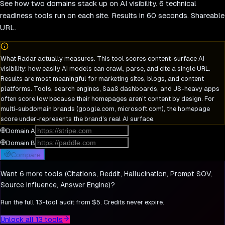
See how two domains stack up on AI visibility. 6 technical
readiness tools run on each site. Results in 60 seconds. Shareable
URL.
What Radar actually measures.
This tool scores content-surface AI
visibility: how easily AI models can crawl, parse, and cite a single URL.
Results are most meaningful for marketing sites, blogs, and content
platforms. Tools, search engines, SaaS dashboards, and JS-heavy apps
often score low because their homepages aren’t content by design. For
multi-subdomain brands (google.com, microsoft.com), the homepage
score under-represents the brand’s real AI surface.
Domain A
Domain B
Compare
Want 6 more tools (Citations, Reddit, Hallucination, Prompt SOV,
Source Influence, Answer Engine)?
Run the full 13-tool audit from $5. Credits never expire.
Unlock all 13 tools