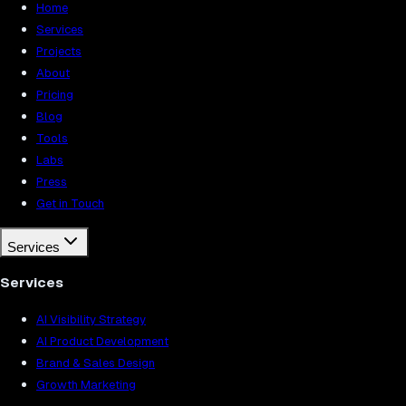
Home
Services
Projects
About
Pricing
Blog
Tools
Labs
Press
Get in Touch
Services
Services
AI Visibility Strategy
AI Product Development
Brand & Sales Design
Growth Marketing