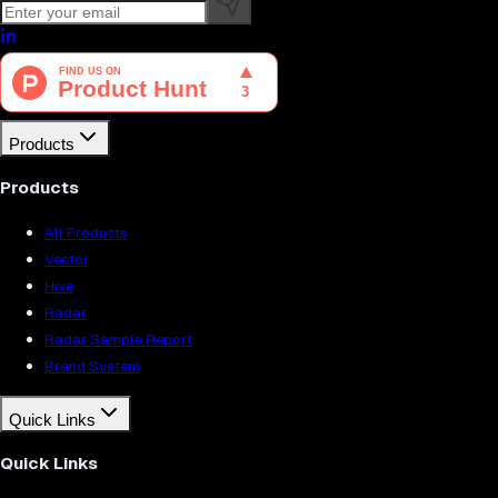
Products
Products
All Products
Vector
Hive
Radar
Radar Sample Report
Brand System
Quick Links
Quick Links