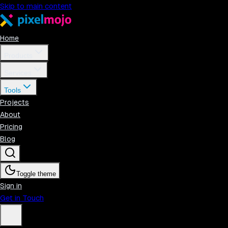
Skip to main content
Home
Products
Services
Tools
Projects
About
Pricing
Blog
Toggle theme
Sign in
Get in Touch