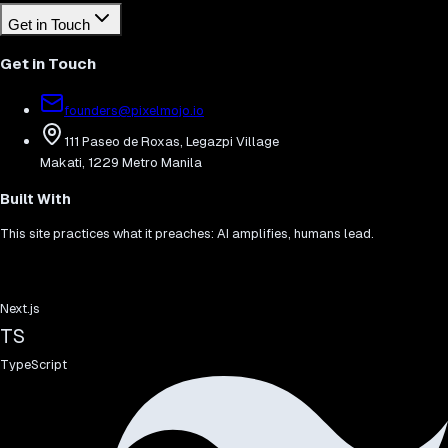
Get in Touch
Get in Touch
founders@pixelmojo.io
111 Paseo de Roxas, Legazpi Village
Makati, 1229 Metro Manila
Built With
This site practices what it preaches: AI amplifies, humans lead.
Next.js
TS
TypeScript