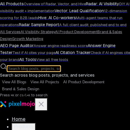
All Products
Radar: AI Visibility
Overview of Radar, Vector, and Hive
DIY AI
Vector: Lead Qualification
visibility audit + implementation
12-dimension
Hive: AI Co-workers
scoring for B2B leads
Multi-agent teams that run
Radar Sample Report
operations
A full client audit, published end to end
All Services
AI Visibility Strategy
AI Product Development
Brand & Sales
Design
Growth Marketing
AEO Page Auditor
Answer Engine
Answer engine readiness score
Tester
AI Citation Tracker
Test if AI cites your page
Check if AI engines cite
All Tools
your brand
View all free tools
Search across blog posts, projects, and services
View All Blogs
View All Projects
AI Product Development
Brand & Sales Design
Press
or
to search
⌘K
Ctrl+K
Home
Products