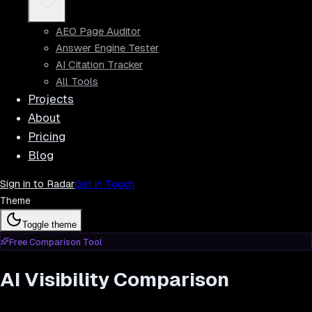
AEO Page Auditor
Answer Engine Tester
AI Citation Tracker
All Tools
Projects
About
Pricing
Blog
Sign in to Radar
Get in Touch
Theme
Toggle theme
Free Comparison Tool
AI Visibility Comparison