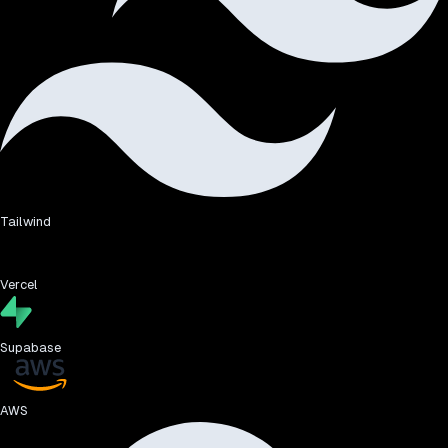
Tailwind
Vercel
Supabase
AWS