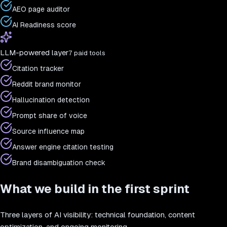
AEO page auditor
AI Readiness score
LLM-powered layer
7 paid tools
Citation tracker
Reddit brand monitor
Hallucination detection
Prompt share of voice
Source influence map
Answer engine citation testing
Brand disambiguation check
What we build in the first sprint
Three layers of AI visibility: technical foundation, content
optimization, and ongoing monitoring.