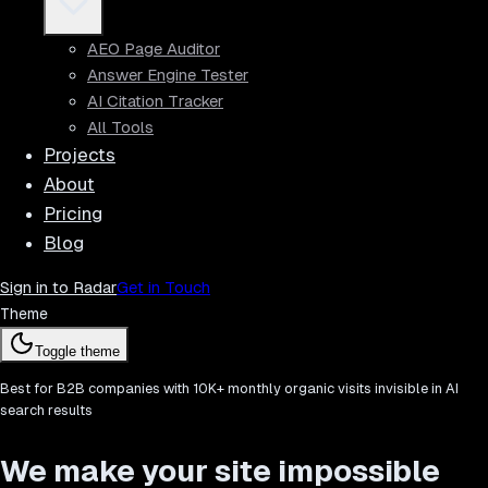
AEO Page Auditor
Answer Engine Tester
AI Citation Tracker
All Tools
Projects
About
Pricing
Blog
Sign in to Radar
Get in Touch
Theme
Toggle theme
Best for B2B companies with 10K+ monthly organic visits invisible in AI
search results
We make your site impossible