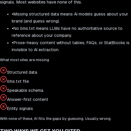
signals. Most websites have none of this.
•
Missing structured data means AI models guess about your
brand (and guess wrong).
•
No llms.txt means LLMs have no authoritative source to
reference about your company.
•
Prose-heavy content without tables, FAQs, or StatBlocks is
invisible to AI extraction.
What most sites are missing
Structured data
llms.txt file
Speakable schema
Answer-first content
Entity signals
With none of these, AI fills the gaps by guessing. Usually wrong.