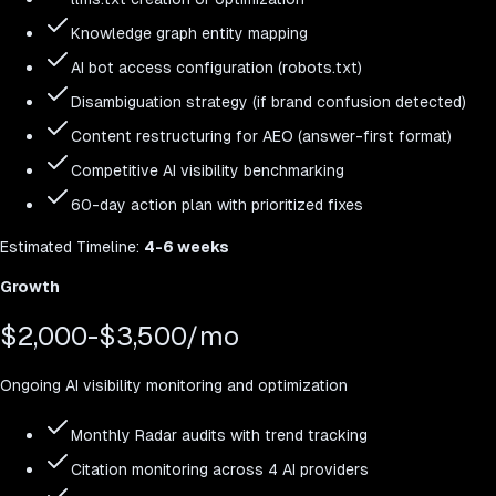
Knowledge graph entity mapping
AI bot access configuration (robots.txt)
Disambiguation strategy (if brand confusion detected)
Content restructuring for AEO (answer-first format)
Competitive AI visibility benchmarking
60-day action plan with prioritized fixes
Estimated
Timeline:
4-6 weeks
Growth
$2,000-$3,500/mo
Ongoing AI visibility monitoring and optimization
Monthly Radar audits with trend tracking
Citation monitoring across 4 AI providers