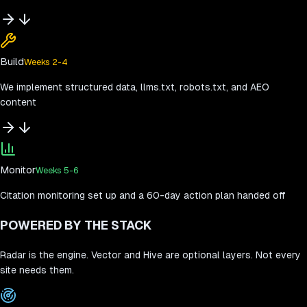
Build
Weeks 2-4
We implement structured data, llms.txt, robots.txt, and AEO
content
Monitor
Weeks 5-6
Citation monitoring set up and a 60-day action plan handed off
POWERED BY THE STACK
Radar is the engine. Vector and Hive are optional layers. Not every
site needs them.