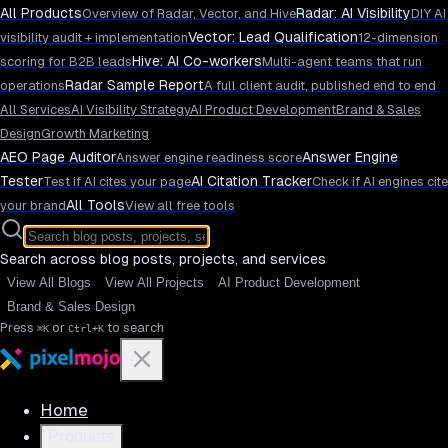
All Products
Radar: AI Visibility
Overview of Radar, Vector, and Hive
DIY AI
Vector: Lead Qualification
visibility audit + implementation
12-dimension
Hive: AI Co-workers
scoring for B2B leads
Multi-agent teams that run
Radar Sample Report
operations
A full client audit, published end to end
All Services
AI Visibility Strategy
AI Product Development
Brand & Sales
Design
Growth Marketing
AEO Page Auditor
Answer Engine
Answer engine readiness score
Tester
AI Citation Tracker
Test if AI cites your page
Check if AI engines cite
All Tools
your brand
View all free tools
Search across blog posts, projects, and services
View All Blogs
View All Projects
AI Product Development
Brand & Sales Design
Press
or
to search
⌘K
Ctrl+K
Home
Products