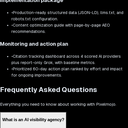
Implementation package
•
Production-ready structured data (JSON-LD), llms.txt, and
robots.txt configuration.
•
Content optimization guide with page-by-page AEO
recommendations.
Monitoring and action plan
•
Citation tracking dashboard across 4 scored AI providers
plus report-only Grok, with baseline metrics.
•
Prioritized 60-day action plan ranked by effort and impact
for ongoing improvements.
Frequently Asked Questions
Everything you need to know about working with Pixelmojo.
What is an AI visibility agency?