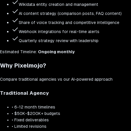
Wikidata entity creation and management
AI content strategy (comparison posts, FAQ content)
Share of voice tracking and competitive intelligence
Webhook integrations for real-time alerts
Quarterly strategy review with leadership
Estimated
Timeline:
Ongoing monthly
Why Pixelmojo?
Compare traditional agencies vs our AI-powered approach
Traditional Agency
•
6-12 month timelines
•
$50K-$200K+ budgets
•
Fixed deliverables
•
Limited revisions