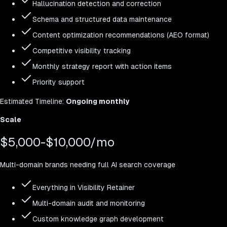
Hallucination detection and correction
Schema and structured data maintenance
Content optimization recommendations (AEO format)
Competitive visibility tracking
Monthly strategy report with action items
Priority support
Estimated
Timeline:
Ongoing monthly
Scale
$5,000-$10,000/mo
Multi-domain brands needing full AI search coverage
Everything in Visibility Retainer
Multi-domain audit and monitoring
Custom knowledge graph development