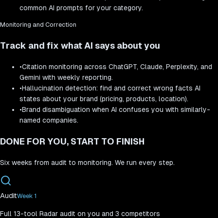
common AI prompts for your category.
Monitoring and Correction
Track and fix what AI says about you
•
Citation monitoring across ChatGPT, Claude, Perplexity, and
Gemini with weekly reporting.
•
Hallucination detection: find and correct wrong facts AI
states about your brand (pricing, products, location).
•
Brand disambiguation when AI confuses you with similarly-
named companies.
DONE FOR YOU, START TO FINISH
Six weeks from audit to monitoring. We run every step.
Audit
Week 1
Full 13-tool Radar audit on you and 3 competitors