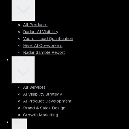
All Products
Radar: AI Visibility
Vector: Lead Qualification
Hive: AI Co-workers
Radar Sample Report
Services
All Services
AI Visibility Strategy
AI Product Development
Brand & Sales Design
Growth Marketing
Tools