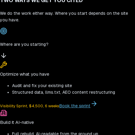
TWO WAYS WE GET YOU CITED
We do the work either way. Where you start depends on the site
you have.
Where are you starting?
Optimize what you have
Audit and fix your existing site
Structured data, llms.txt, AEO content restructuring
Book the sprint
Visibility Sprint, $4,500, 6 weeks
Build it AI-native
Full rebuild, AI-readable from the ground up