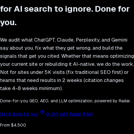
for AI search to ignore. Done for
you.
We audit what ChatGPT, Claude, Perplexity, and Gemini
say about you, fix what they get wrong, and build the
signals that get you cited. Whether that means optimizing
your current site or rebuilding it AI-native, we do the work.
Not for sites under 5K visits (fix traditional SEO first) or
teams that need results in 2 weeks (citation changes
take 4-8 weeks minimum).
Done-for-you GEO, AEO, and LLM optimization, powered by Radar.
Get it done for you
Or DIY with Radar (free)
From $4,500