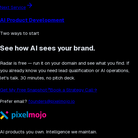
Next Service
AI Product Development
Two ways to start
See how AI sees your brand.
Radar is free — run it on your domain and see what you find. If
you already know you need lead qualification or AI operations,
let's talk. 30 minutes, no pitch deck.
Get My Free Snapshot
↗
Book a Strategy Call
→
Prefer email?
founders@pixelmojo.io
AI products you own. Intelligence we maintain.