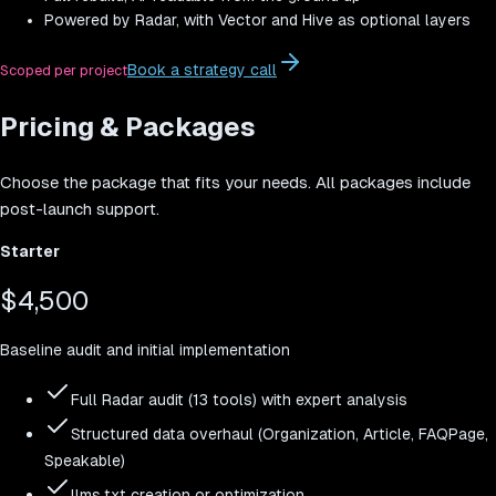
Powered by Radar, with Vector and Hive as optional layers
Book a strategy call
Scoped per project
Pricing & Packages
Choose the package that fits your needs. All packages include
post-launch support.
Starter
$4,500
Baseline audit and initial implementation
Full Radar audit (13 tools) with expert analysis
Structured data overhaul (Organization, Article, FAQPage,
Speakable)
llms.txt creation or optimization