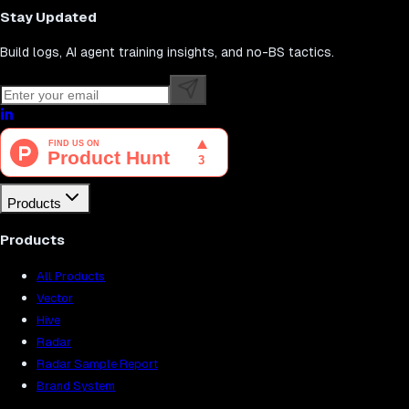
Stay Updated
Build logs, AI agent training insights, and no-BS tactics.
Products
Products
All Products
Vector
Hive
Radar
Radar Sample Report
Brand System