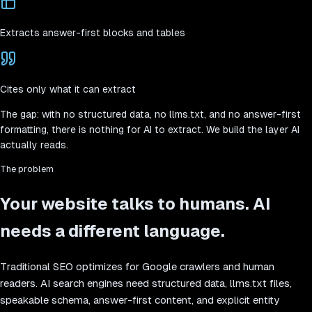
Extracts answer-first blocks and tables
Cites only what it can extract
The gap:
with no structured data, no llms.txt, and no answer-first
formatting, there is nothing for AI to extract. We build the layer AI
actually reads.
The problem
Your website talks to humans. AI
needs a different language.
Traditional SEO optimizes for Google crawlers and human
readers. AI search engines need structured data, llms.txt files,
speakable schema, answer-first content, and explicit entity