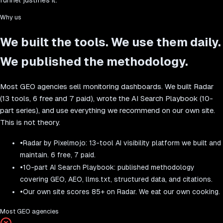
Why us
We built the tools. We use them daily.
We published the methodology.
Most GEO agencies sell monitoring dashboards. We built Radar
(13 tools, 6 free and 7 paid), wrote the AI Search Playbook (10-
part series), and use everything we recommend on our own site.
This is not theory.
•
Radar by Pixelmojo: 13-tool AI visibility platform we built and
maintain. 6 free, 7 paid.
•
10-part AI Search Playbook: published methodology
covering GEO, AEO, llms.txt, structured data, and citations.
•
Our own site scores 85+ on Radar. We eat our own cooking.
Most GEO agencies