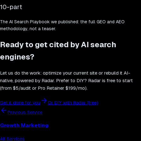
10-part
The AI Search Playbook we published: the full GEO and AEO
methodology, not a teaser.
Ready to get cited by AI search
engines?
Let us do the work: optimize your current site or rebuild it AI-
native, powered by Radar. Prefer to DIY? Radar is free to start
(from $5/audit or Pro Retainer $199/mo).
Get it done for you
Or DIY with Radar (free)
Previous Service
Growth Marketing
All Services