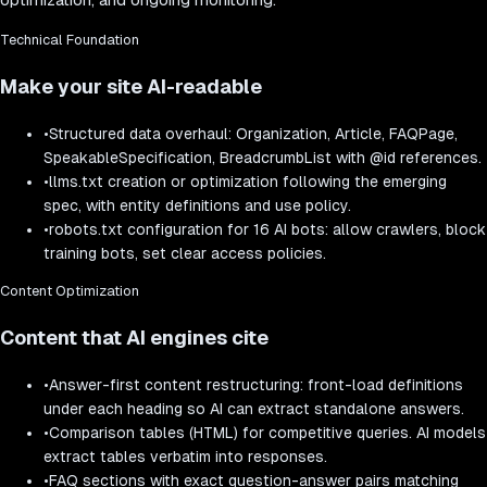
Technical Foundation
Make your site AI-readable
•
Structured data overhaul: Organization, Article, FAQPage,
SpeakableSpecification, BreadcrumbList with @id references.
•
llms.txt creation or optimization following the emerging
spec, with entity definitions and use policy.
•
robots.txt configuration for 16 AI bots: allow crawlers, block
training bots, set clear access policies.
Content Optimization
Content that AI engines cite
•
Answer-first content restructuring: front-load definitions
under each heading so AI can extract standalone answers.
•
Comparison tables (HTML) for competitive queries. AI models
extract tables verbatim into responses.
•
FAQ sections with exact question-answer pairs matching