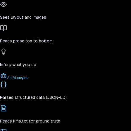
Sees layout and images
Reads prose top to bottom
Infers what you do
An AI engine
Parses structured data (JSON-LD)
Reads llms.txt for ground truth