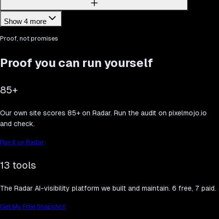
Show 4 more
Proof, not promises
Proof you can run yourself
85+
Our own site scores 85+ on Radar. Run the audit on pixelmojo.io
and check.
Run it on Radar
13 tools
The Radar AI-visibility platform we built and maintain. 6 free, 7 paid.
Get My Free Snapshot