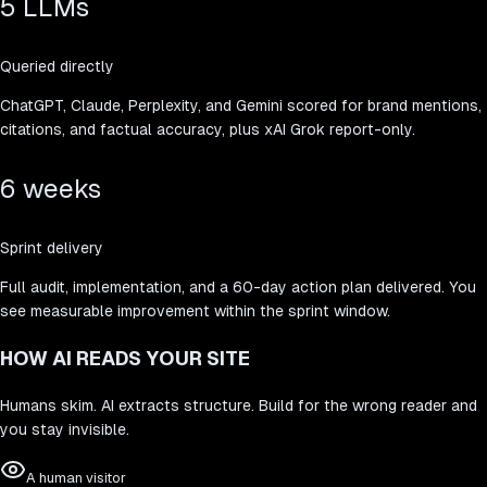
5 LLMs
Queried directly
ChatGPT, Claude, Perplexity, and Gemini scored for brand mentions,
citations, and factual accuracy, plus xAI Grok report-only.
6 weeks
Sprint delivery
Full audit, implementation, and a 60-day action plan delivered. You
see measurable improvement within the sprint window.
HOW AI READS YOUR SITE
Humans skim. AI extracts structure. Build for the wrong reader and
you stay invisible.
A human visitor