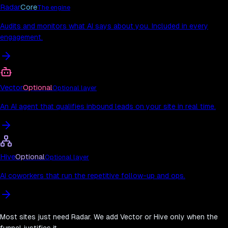
Radar
Core
The engine
Audits and monitors what AI says about you. Included in every
engagement.
Vector
Optional
Optional layer
An AI agent that qualifies inbound leads on your site in real time.
Hive
Optional
Optional layer
AI coworkers that run the repetitive follow-up and ops.
Most sites just need Radar. We add Vector or Hive only when the
funnel justifies it.