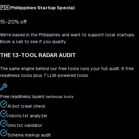
🇵🇭
Philippines Startup Special
15-20% off
We're based in the Philippines and want to support local startups.
Book a call to see if you qualify.
THE 13-TOOL RADAR AUDIT
The same engine behind our free tools runs your full audit. 6 free
readiness tools plus 7 LLM-powered tools.
Free readiness layer
6 technical tools
AI bot crawl check
robots.txt analyzer
llms.txt validator
Schema markup audit