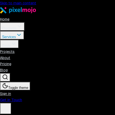
Skip to main content
Home
Products
Services
Tools
Projects
About
Pricing
Blog
Toggle theme
Sign in
Get in Touch