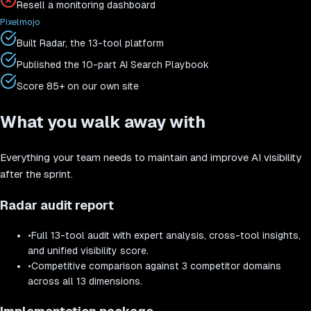
Resell a monitoring dashboard
Pixelmojo
Built Radar, the 13-tool platform
Published the 10-part AI Search Playbook
Score 85+ on our own site
What you walk away with
Everything your team needs to maintain and improve AI visibility
after the sprint.
Radar audit report
•
Full 13-tool audit with expert analysis, cross-tool insights,
and unified visibility score.
•
Competitive comparison against 3 competitor domains
across all 13 dimensions.