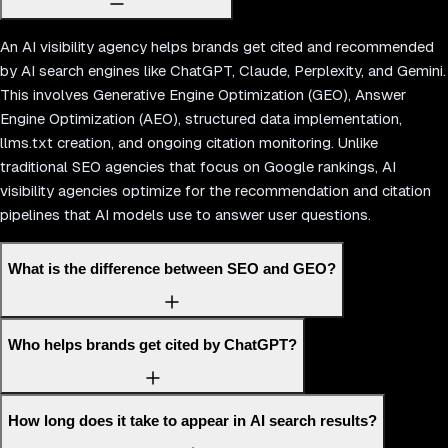
An AI visibility agency helps brands get cited and recommended
by AI search engines like ChatGPT, Claude, Perplexity, and Gemini.
This involves Generative Engine Optimization (GEO), Answer
Engine Optimization (AEO), structured data implementation,
llms.txt creation, and ongoing citation monitoring. Unlike
traditional SEO agencies that focus on Google rankings, AI
visibility agencies optimize for the recommendation and citation
pipelines that AI models use to answer user questions.
What is the difference between SEO and GEO?
Who helps brands get cited by ChatGPT?
How long does it take to appear in AI search results?