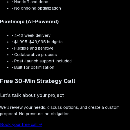
•
Handoff and done
•
No ongoing optimization
Pixelmojo (AI-Powered)
•
4-12 week delivery
•
$1,995-$49,995 budgets
•
Flexible and iterative
•
Collaborative process
•
Post-launch support included
•
Built for optimization
Free 30-Min Strategy Call
Let's talk about your project
We'll review your needs, discuss options, and create a custom
proposal. No pressure, no obligation.
Book your free call
→