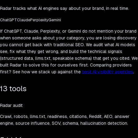
Radar tracks what AI engines say about your brand, in real time.
ChatGPT
Claude
Perplexity
Gemini
If ChatGPT, Claude, Perplexity, or Gemini do not mention your brand
when someone asks about your category, you are losing discovery
you cannot get back with traditional SEO. We audit what AI models
see, fix what they get wrong, and build the technical signals
(structured data, llms.txt, speakable schema) that get you cited. We
built Radar to solve this for ourselves first. Comparing providers
first? See how we stack up against the
best AI visibility agencies
.
13 tools
Radar audit
Crawl, robots, llms.txt, readiness, citations, Reddit, AEO, answer
engine, source influence, SOV, schema, hallucination detection.