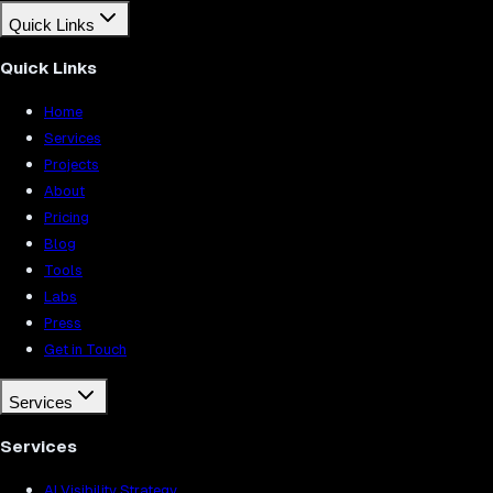
Quick Links
Quick Links
Home
Services
Projects
About
Pricing
Blog
Tools
Labs
Press
Get in Touch
Services
Services
AI Visibility Strategy