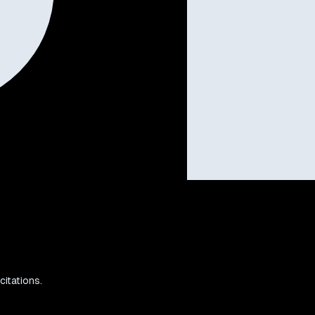
citations.