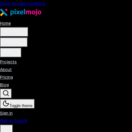
Skip to main content
Home
Products
Services
Tools
Projects
About
Pricing
Blog
Toggle theme
Sign in
Get in Touch