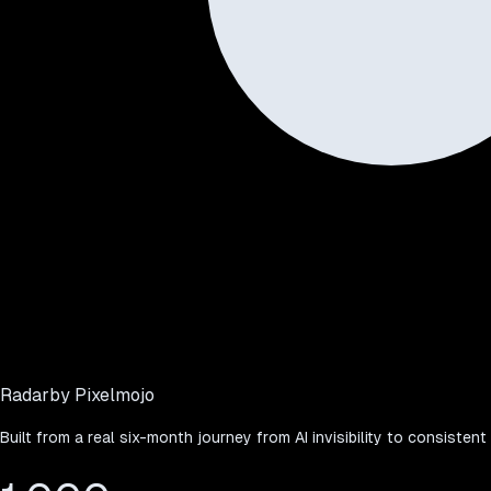
Radar
by Pixelmojo
Built from a real six-month journey from AI invisibility to consistent 