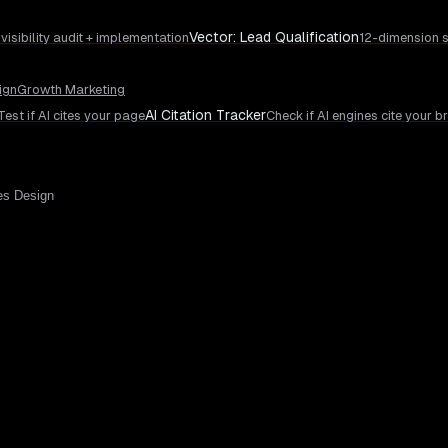
Vector: Lead Qualification
 visibility audit + implementation
12-dimension s
ign
Growth Marketing
AI Citation Tracker
Test if AI cites your page
Check if AI engines cite your b
es Design