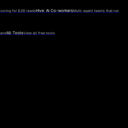
Hive: AI Co-workers
coring for B2B leads
Multi-agent teams that run
All Tools
rand
View all free tools