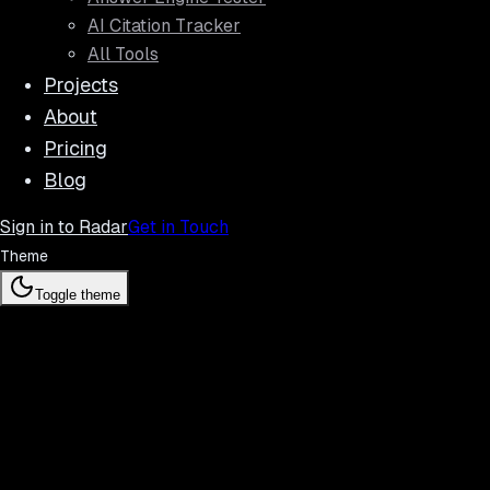
AI Citation Tracker
All Tools
Projects
About
Pricing
Blog
Sign in to Radar
Get in Touch
Theme
Toggle theme
Radar f