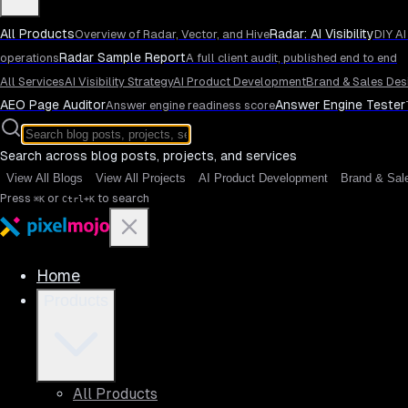
All Products
Radar: AI Visibility
Overview of Radar, Vector, and Hive
DIY AI
Radar Sample Report
operations
A full client audit, published end to end
All Services
AI Visibility Strategy
AI Product Development
Brand & Sales Des
AEO Page Auditor
Answer Engine Tester
Answer engine readiness score
Search across blog posts, projects, and services
View All Blogs
View All Projects
AI Product Development
Brand & Sal
Press
or
to search
⌘K
Ctrl+K
Home
Products
All Products