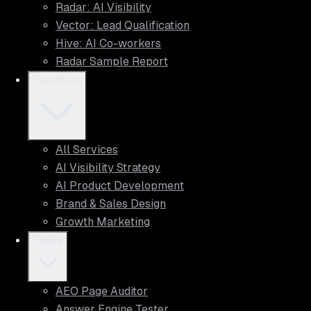
Radar: AI Visibility
Vector: Lead Qualification
Hive: AI Co-workers
Radar Sample Report
Services
All Services
AI Visibility Strategy
AI Product Development
Brand & Sales Design
Growth Marketing
Tools
AEO Page Auditor
Answer Engine Tester