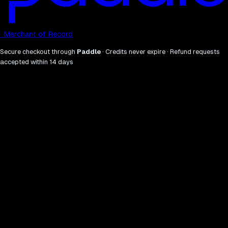
· Merchant of Record
Secure checkout through
Paddle
· Credits never expire · Refund requests
accepted within 14 days
what
why.
01
Sweep the full AI visibility stack