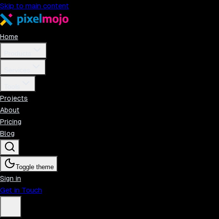
Skip to main content
Home
Products
Services
Tools
Projects
About
Pricing
Blog
Toggle theme
Sign in
Get in Touch