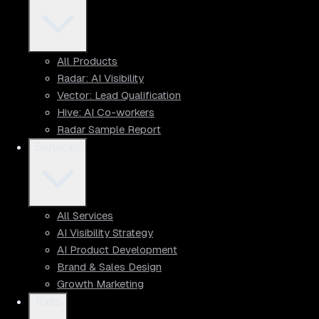
All Products
Radar: AI Visibility
Vector: Lead Qualification
Hive: AI Co-workers
Radar Sample Report
Services
All Services
AI Visibility Strategy
AI Product Development
Brand & Sales Design
Growth Marketing
Tools