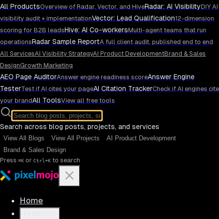
All Products
Radar: AI Visibility
Overview of Radar, Vector, and Hive
DIY AI
Vector: Lead Qualification
visibility audit + implementation
12-dimension
Hive: AI Co-workers
scoring for B2B leads
Multi-agent teams that run
Radar Sample Report
operations
A full client audit, published end to end
All Services
AI Visibility Strategy
AI Product Development
Brand & Sales
Design
Growth Marketing
AEO Page Auditor
Answer Engine
Answer engine readiness score
Tester
AI Citation Tracker
Test if AI cites your page
Check if AI engines cite
All Tools
your brand
View all free tools
Search across blog posts, projects, and services
View All Blogs
View All Projects
AI Product Development
Brand & Sales Design
Press
or
to search
⌘K
Ctrl+K
Home
Products