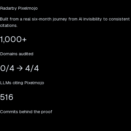
Radar
by Pixelmojo
Built from a real six-month journey from AI invisibility to consistent
citations.
1,000
+
Domains audited
0/4 → 4/4
LLMs citing Pixelmojo
516
Commits behind the proof
Simple pricing