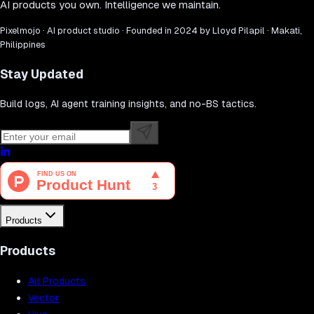
AI products you own. Intelligence we maintain.
Pixelmojo · AI product studio · Founded in 2024 by Lloyd Pilapil · Makati,
Philippines
Stay Updated
Build logs, AI agent training insights, and no-BS tactics.
Products
Products
All Products
Vector