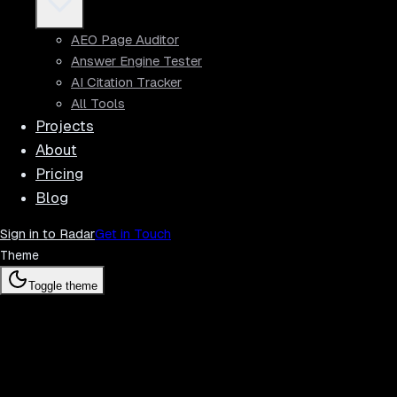
AEO Page Auditor
Answer Engine Tester
AI Citation Tracker
All Tools
Projects
About
Pricing
Blog
Sign in to Radar
Get in Touch
Theme
Toggle theme
Radar