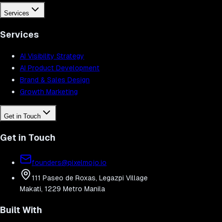
Services
Services
AI Visibility Strategy
AI Product Development
Brand & Sales Design
Growth Marketing
Get in Touch
Get in Touch
founders@pixelmojo.io
111 Paseo de Roxas, Legazpi Village
Makati, 1229 Metro Manila
Built With