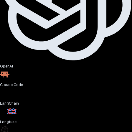
OpenAI
Claude Code
LangChain
Langfuse