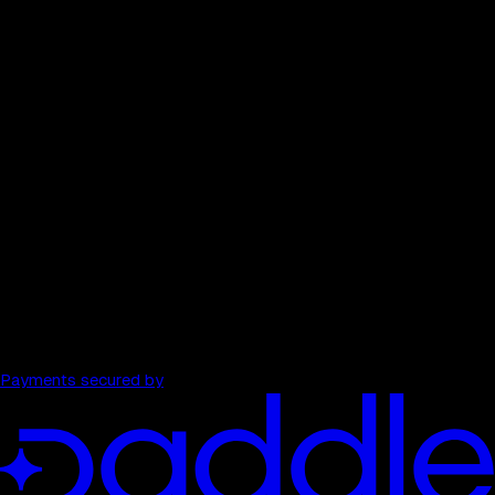
Competitor comparison
$199
/ month
→
40 full audits each month
All 13 tools per audit
Watched domains
Weekly pulse re-scans
Unlimited strategist
PDF export, history, and comparisons
Payments secured by