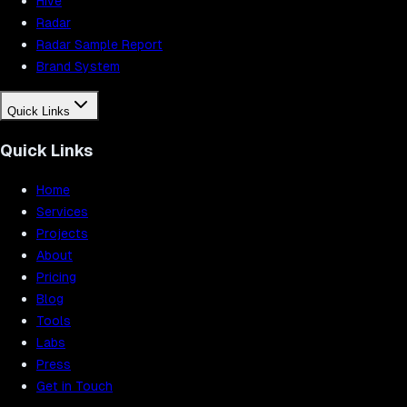
Hive
Radar
Radar Sample Report
Brand System
Quick Links
Quick Links
Home
Services
Projects
About
Pricing
Blog
Tools
Labs
Press
Get in Touch