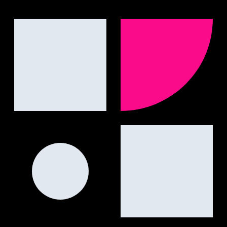
engines.