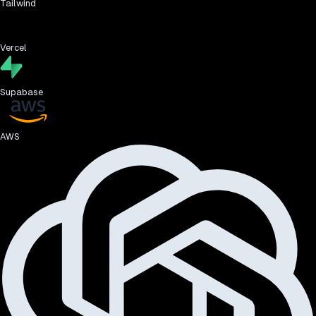
Tailwind
Vercel
Supabase
AWS