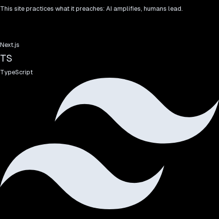
This site practices what it preaches: AI amplifies, humans lead.
Next.js
TS
TypeScript