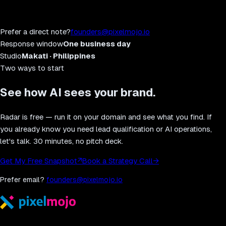
Prefer a direct note?
founders@pixelmojo.io
Response window
One business day
Studio
Makati · Philippines
Two ways to start
See how AI sees your brand.
Radar is free — run it on your domain and see what you find. If
you already know you need lead qualification or AI operations,
let's talk. 30 minutes, no pitch deck.
Get My Free Snapshot
↗
Book a Strategy Call
→
Prefer email?
founders@pixelmojo.io